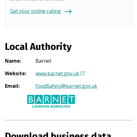
Get your online rating
Local Authority
Name
:
Barnet
Website
:
www.barnet.gov.uk
(
O
Email
:
FoodSafety@barnet.gov.uk
p
e
n
s
i
n
Download business data
a