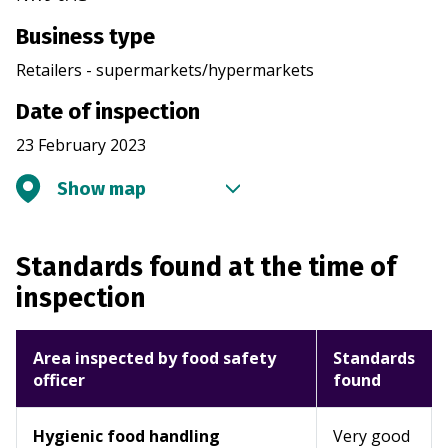
Business type
Retailers - supermarkets/hypermarkets
Date of inspection
23 February 2023
Show map
Standards found at the time of
inspection
Area inspected by food safety
Standards
officer
found
Hygienic food handling
Very good