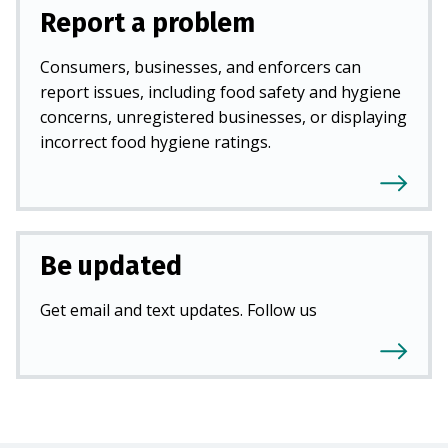
Report a problem
Consumers, businesses, and enforcers can
report issues, including food safety and hygiene
concerns, unregistered businesses, or displaying
incorrect food hygiene ratings.
Be updated
Get email and text updates. Follow us