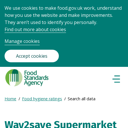
We use cookies to make food.gov.uk work, understand
how you use the website and make improvements.
They aren’t used to identify you personally.
Find out more about cookies
Manage cookies
Accept cookies
Food
Standards
Naviga
Menu
Agency
-
Expand
Home
Food hygiene ratings
Search all data
Frontpage
Breadcrumb
breadcrumb
navigation
Way2save Supermarket