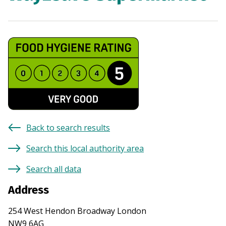
Back to search results
Search this local authority area
Search all data
Address
254 West Hendon Broadway London
NW9 6AG