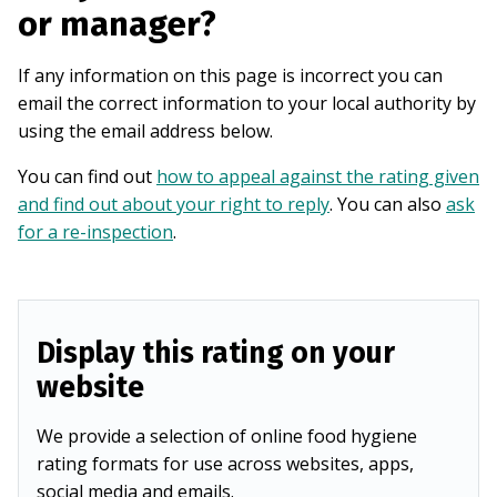
or manager?
If any information on this page is incorrect you can
email the correct information to your local authority by
using the email address below.
You can find out
how to appeal against the rating given
and find out about your right to reply
. You can also
ask
for a re-inspection
.
Display this rating on your
website
We provide a selection of online food hygiene
rating formats for use across websites, apps,
social media and emails.