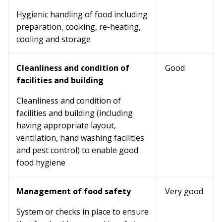
Hygienic handling of food including
preparation, cooking, re-heating,
cooling and storage
Cleanliness and condition of
Good
facilities and building
Cleanliness and condition of
facilities and building (including
having appropriate layout,
ventilation, hand washing facilities
and pest control) to enable good
food hygiene
Management of food safety
Very good
System or checks in place to ensure