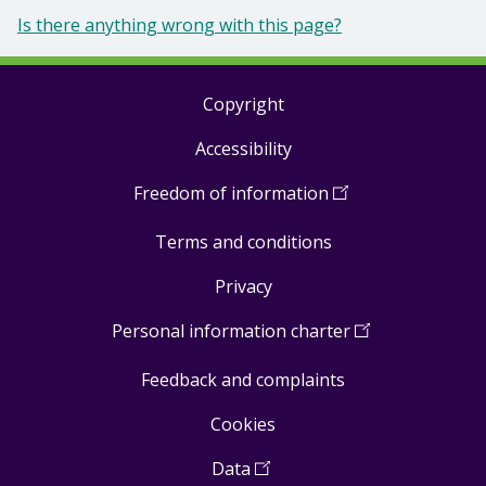
Is there anything wrong with this page?
Copyright
Footer
Accessibility
links
Freedom of information
(
Open
in
Terms and conditions
a
new
Privacy
window
)
Personal information charter
(
Open
in
Feedback and complaints
a
new
Cookies
window
)
Data
(
Open