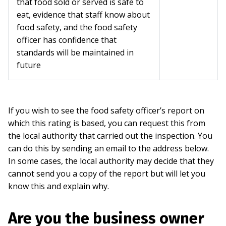
that food sold or served is safe to
eat, evidence that staff know about
food safety, and the food safety
officer has confidence that
standards will be maintained in
future
If you wish to see the food safety officer’s report on
which this rating is based, you can request this from
the local authority that carried out the inspection. You
can do this by sending an email to the address below.
In some cases, the local authority may decide that they
cannot send you a copy of the report but will let you
know this and explain why.
Are you the business owner