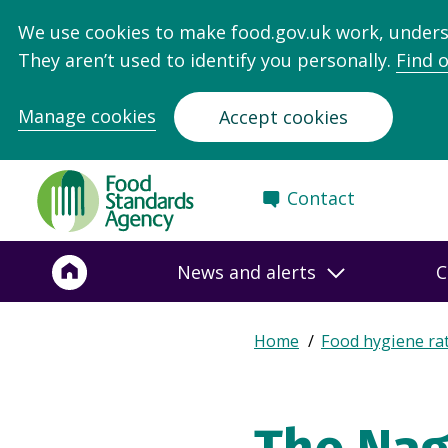
We use cookies to make food.gov.uk work, under
They aren’t used to identify you personally.
Find 
Manage cookies
Accept cookies
Food
Contact
Standards
Agency
-
News and alerts
C
Frontpage
Expand
Home
Food hygiene ra
Breadcrumb
breadcrumb
navigation