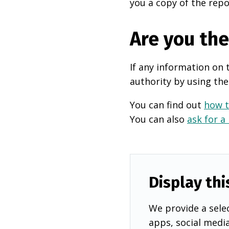
you a copy of the repo
Are you th
If any information on 
authority by using the
You can find out
how t
You can also
ask for a
Display thi
We provide a selec
apps, social medi