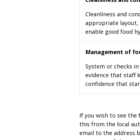
Cleanliness and cond
appropriate layout, 
enable good food h
Management of foo
System or checks in 
evidence that staff 
confidence that stan
If you wish to see the 
this from the local au
email to the address b