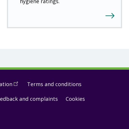
hygiene ratings.
ation
(
Open
Terms and conditions
in
edback and complaints
Cookies
a
new
window
)