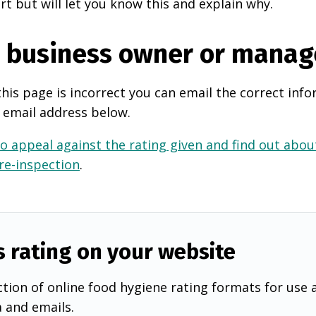
rt but will let you know this and explain why.
e business owner or manag
this page is incorrect you can email the correct info
 email address below.
o appeal against the rating given and find out about
 re-inspection
.
s rating on your website
tion of online food hygiene rating formats for use 
a and emails.