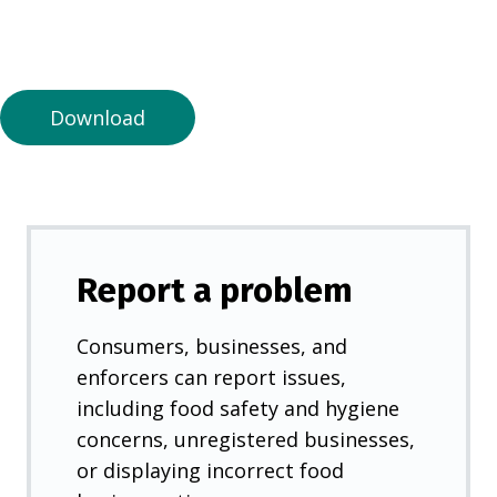
n
a
n
e
Download
w
t
a
b
)
Report a problem
Consumers, businesses, and
enforcers can report issues,
including food safety and hygiene
concerns, unregistered businesses,
or displaying incorrect food