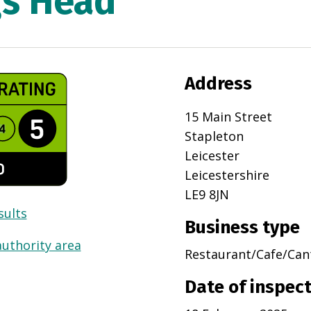
gs Head
Address
15 Main Street
Stapleton
Leicester
Leicestershire
LE9 8JN
sults
Business type
authority area
Restaurant/Cafe/Can
Date of inspec