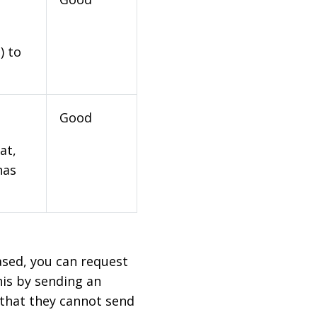
) to
Good
at,
has
based, you can request
his by sending an
 that they cannot send