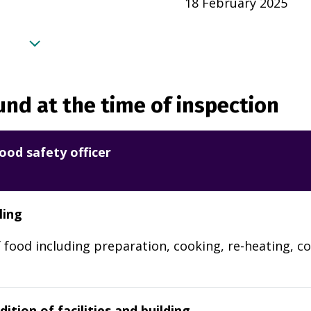
18 February 2025
nd at the time of inspection
ood safety officer
ling
 food including preparation, cooking, re-heating, co
ition of facilities and building