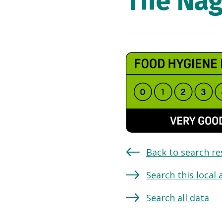
The Na
Back to search re
Search this local 
Search all data