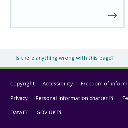
Is there anything wrong with this page?
Footer
Copyright
Accessibility
Freedom of inform
links
Privacy
Personal information charter
(
Open
Fe
in
Data
(
Open
GOV.UK
(
Open
a
in
in
new