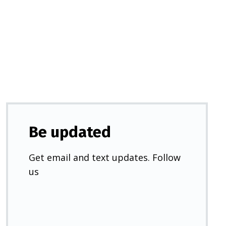
in
a
new
tab)
Be updated
Get email and text updates. Follow
us