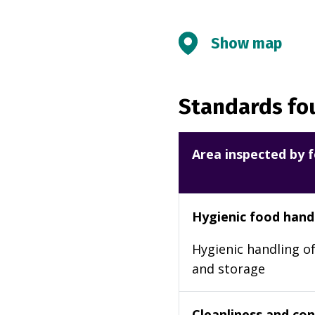
Show map
Standards fou
Area inspected by f
Hygienic food hand
Hygienic handling of
and storage
Cleanliness and cond