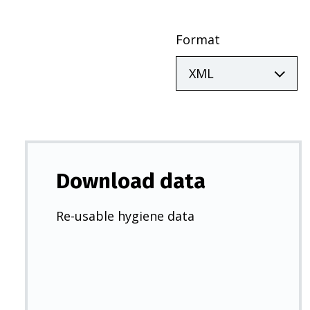
Format
Download data
Re-usable hygiene data