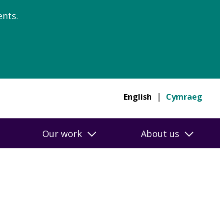
nts.
English
Cymraeg
Our work
About us