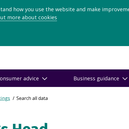
stand how you use the website and make improveme
out more about cookies
onsumer advice
Business guidance
tings
Search all data