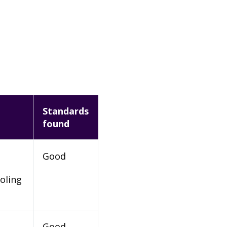
Standards
found
Good
oling
Good