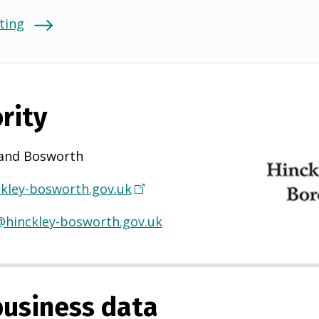
ting
rity
 and Bosworth
kley-bosworth.gov.uk
(
O
hinckley-bosworth.gov.uk
p
e
n
s
usiness data
i