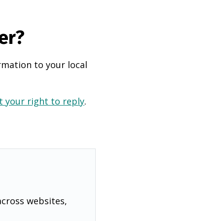
er?
rmation to your local
 your right to reply
.
across websites,