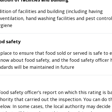
ition of facilities and building (including having
ventilation, hand washing facilities and pest control
ygiene
d safety
place to ensure that food sold or served is safe to e
know about food safety, and the food safety officer 
dards will be maintained in future
food safety officer’s report on which this rating is 
thority that carried out the inspection. You can do t
elow. In some cases, the local authority may decide