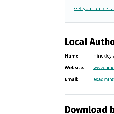
Get your online ra
Local Autho
Name
:
Hinckley
Website
:
www.hinc
Email
:
esadmin@
Download b