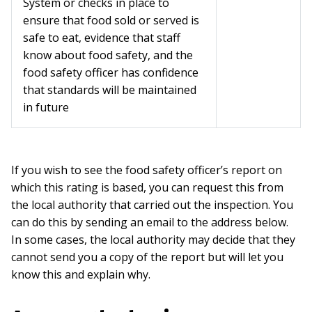
System or checks in place to
ensure that food sold or served is
safe to eat, evidence that staff
know about food safety, and the
food safety officer has confidence
that standards will be maintained
in future
If you wish to see the food safety officer’s report on
which this rating is based, you can request this from
the local authority that carried out the inspection. You
can do this by sending an email to the address below.
In some cases, the local authority may decide that they
cannot send you a copy of the report but will let you
know this and explain why.