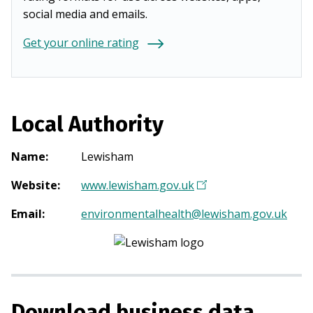
social media and emails.
Get your online rating
Local Authority
Name
:
Lewisham
Website
:
www.lewisham.gov.uk
(
O
Email
:
environmentalhealth@lewisham.gov.uk
p
e
n
s
i
Download business data
n