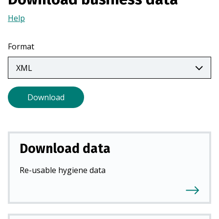
a
Help
(Opens
n
in
e
a
w
Format
new
t
tab)
a
b
)
Download
Download data
Re-usable hygiene data