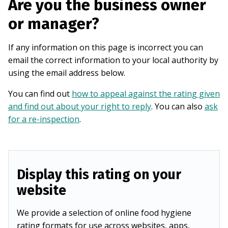
Are you the business owner
or manager?
If any information on this page is incorrect you can
email the correct information to your local authority by
using the email address below.
You can find out
how to appeal against the rating given
and find out about your right to reply
. You can also
ask
for a re-inspection
.
Display this rating on your
website
We provide a selection of online food hygiene
rating formats for use across websites, apps,