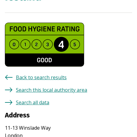
Back to search results
Search this local authority area
Search all data
Address
11-13 Winslade Way
London