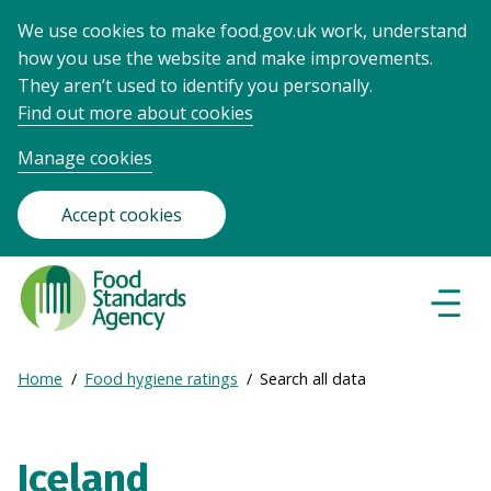
We use cookies to make food.gov.uk work, understand
how you use the website and make improvements.
They aren’t used to identify you personally.
Find out more about cookies
Manage cookies
Accept cookies
Food
Standards
Naviga
Menu
Agency
-
Expand
Home
Food hygiene ratings
Search all data
Frontpage
Breadcrumb
breadcrumb
navigation
Iceland