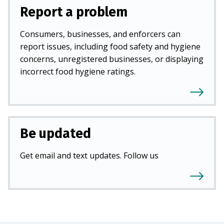
Report a problem
Consumers, businesses, and enforcers can
report issues, including food safety and hygiene
concerns, unregistered businesses, or displaying
incorrect food hygiene ratings.
Be updated
Get email and text updates. Follow us