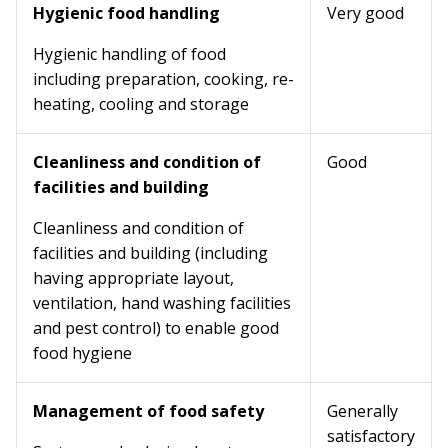
Hygienic food handling
Very good
Hygienic handling of food
including preparation, cooking, re-
heating, cooling and storage
Cleanliness and condition of
Good
facilities and building
Cleanliness and condition of
facilities and building (including
having appropriate layout,
ventilation, hand washing facilities
and pest control) to enable good
food hygiene
Management of food safety
Generally
satisfactory