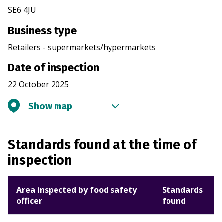
SE6 4JU
Business type
Retailers - supermarkets/hypermarkets
Date of inspection
22 October 2025
Show map
Standards found at the time of
inspection
Area inspected by food safety
Standards
officer
found