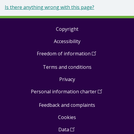
Is there anything wrong with this page?
Copyright
Footer
Accessibility
links
Freedom of information
(
Open
in
Terms and conditions
a
new
Privacy
window
)
Personal information charter
(
Open
in
Feedback and complaints
a
new
Cookies
window
)
Data
(
Open