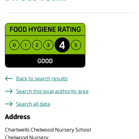
Back to search results
Search this local authority area
Search all data
Address
Chartwells Chelwood Nursery School
Chelwood Nursery