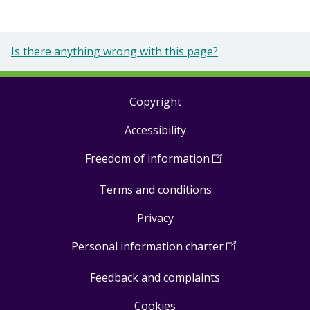
Is there anything wrong with this page?
Copyright
Footer
Accessibility
links
Freedom of information
(
Open
in
Terms and conditions
a
new
Privacy
window
)
Personal information charter
(
Open
in
Feedback and complaints
a
new
Cookies