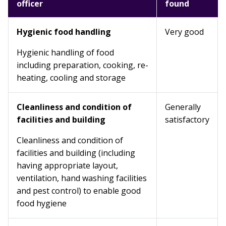
officer
found
Hygienic food handling
Very good
Hygienic handling of food
including preparation, cooking, re-
heating, cooling and storage
Cleanliness and condition of
Generally
facilities and building
satisfactory
Cleanliness and condition of
facilities and building (including
having appropriate layout,
ventilation, hand washing facilities
and pest control) to enable good
food hygiene