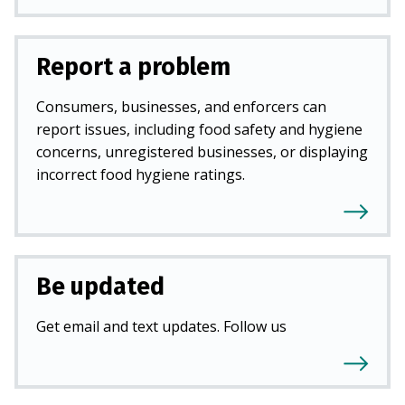
Report a problem
Consumers, businesses, and enforcers can
report issues, including food safety and hygiene
concerns, unregistered businesses, or displaying
incorrect food hygiene ratings.
Be updated
Get email and text updates. Follow us