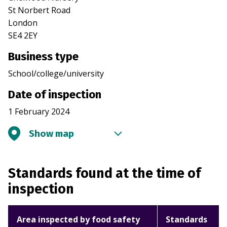
St Norbert Road
London
SE4 2EY
Business type
School/college/university
Date of inspection
1 February 2024
Show map
Standards found at the time of
inspection
Area inspected by food safety
Standards