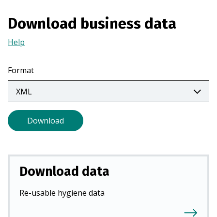
i
Download business data
n
a
Help
(Opens
n
in
e
a
w
Format
new
t
tab)
a
b
)
Download
Download data
Re-usable hygiene data