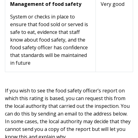
Management of food safety
Very good
System or checks in place to
ensure that food sold or served is
safe to eat, evidence that staff
know about food safety, and the
food safety officer has confidence
that standards will be maintained
in future
If you wish to see the food safety officer’s report on
which this rating is based, you can request this from
the local authority that carried out the inspection. You
can do this by sending an email to the address below.
In some cases, the local authority may decide that they
cannot send you a copy of the report but will let you
know this and explain why.