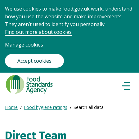
We use cookies to make food.gov.uk work, understand
how you use the website and make improvements.
They aren’t used to identify you personally.
Find out more about cookies
Manage cookies
Accept cookies
Food
Standards
Naviga
Menu
Agency
-
Expand
Home
Food hygiene ratings
Search all data
Frontpage
Breadcrumb
breadcrumb
navigation
Direct Team