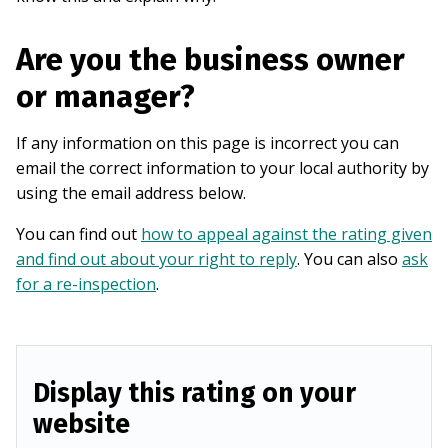
Are you the business owner
or manager?
If any information on this page is incorrect you can
email the correct information to your local authority by
using the email address below.
You can find out
how to appeal against the rating given
and find out about your right to reply
. You can also
ask
for a re-inspection
.
Display this rating on your
website