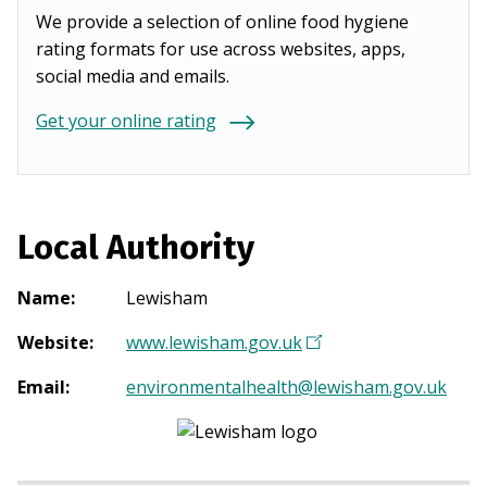
We provide a selection of online food hygiene
rating formats for use across websites, apps,
social media and emails.
Get your online rating
Local Authority
Name
:
Lewisham
Website
:
www.lewisham.gov.uk
(
O
Email
:
environmentalhealth@lewisham.gov.uk
p
e
n
s