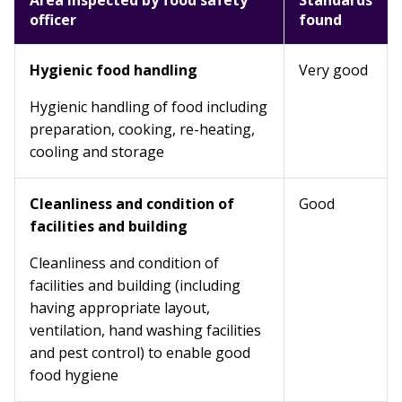
Area inspected by food safety
Standards
officer
found
Hygienic food handling
Very good
Hygienic handling of food including
preparation, cooking, re-heating,
cooling and storage
Cleanliness and condition of
Good
facilities and building
Cleanliness and condition of
facilities and building (including
having appropriate layout,
ventilation, hand washing facilities
and pest control) to enable good
food hygiene