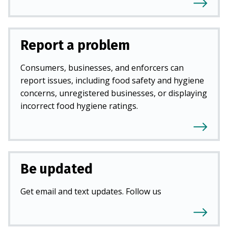
Report a problem
Consumers, businesses, and enforcers can
report issues, including food safety and hygiene
concerns, unregistered businesses, or displaying
incorrect food hygiene ratings.
Be updated
Get email and text updates. Follow us