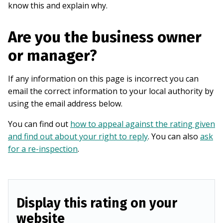
know this and explain why.
Are you the business owner
or manager?
If any information on this page is incorrect you can
email the correct information to your local authority by
using the email address below.
You can find out
how to appeal against the rating given
and find out about your right to reply
. You can also
ask
for a re-inspection
.
Display this rating on your
website