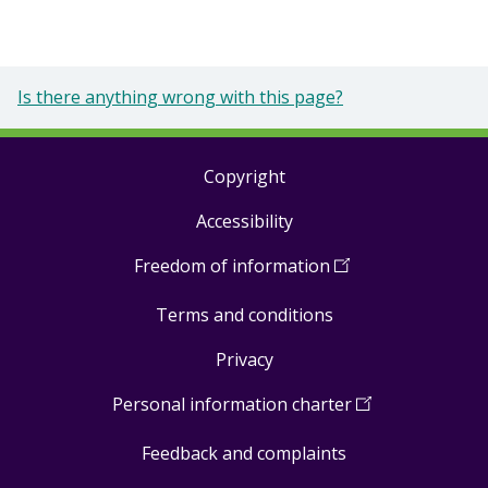
Is there anything wrong with this page?
Copyright
Footer
Accessibility
links
Freedom of information
(
Open
in
Terms and conditions
a
new
Privacy
window
)
Personal information charter
(
Open
in
Feedback and complaints
a
new