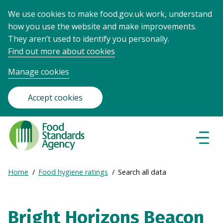
We use cookies to make food.gov.uk work, understand
how you use the website and make improvements.
They aren’t used to identify you personally.
Find out more about cookies
Manage cookies
Accept cookies
Food
Standards
Naviga
Menu
Agency
-
Expand
Home
Food hygiene ratings
Search all data
Frontpage
Breadcrumb
breadcrumb
navigation
Bright Horizons Beacon