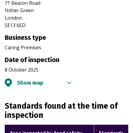
71 Beacon Road
Hither Green
London
SE13 6ED
Business type
Caring Premises
Date of inspection
8 October 2025
Show map
Standards found at the time of
inspection