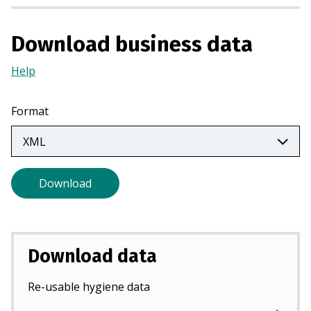
s
i
Download business data
n
a
Help
(Opens
n
in
e
a
w
Format
new
t
tab)
a
b
)
Download
Download data
Re-usable hygiene data