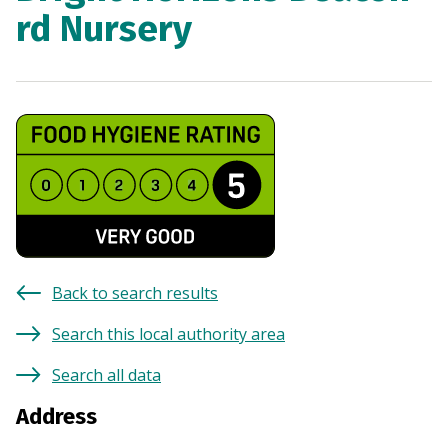
rd Nursery
Back to search results
Search this local authority area
Search all data
Address