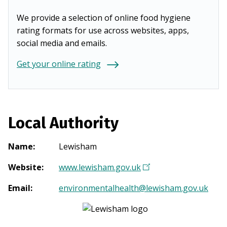
We provide a selection of online food hygiene
rating formats for use across websites, apps,
social media and emails.
Get your online rating
Local Authority
Name
:
Lewisham
Website
:
www.lewisham.gov.uk
(
O
Email
:
environmentalhealth@lewisham.gov.uk
p
e
n