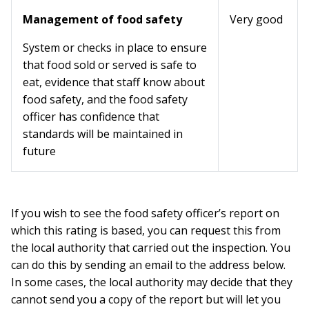
Management of food safety
Very good
System or checks in place to ensure
that food sold or served is safe to
eat, evidence that staff know about
food safety, and the food safety
officer has confidence that
standards will be maintained in
future
If you wish to see the food safety officer’s report on
which this rating is based, you can request this from
the local authority that carried out the inspection. You
can do this by sending an email to the address below.
In some cases, the local authority may decide that they
cannot send you a copy of the report but will let you