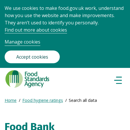
We use cookies to make food.gov.uk work, understand
how you use the website and make improvements.
They aren’t used to identify you personally.
Find out more about cookies
Manage cookies
Accept cookies
Food
Standards
Naviga
Menu
Agency
-
Expand
Home
Food hygiene ratings
Search all data
Frontpage
Breadcrumb
breadcrumb
navigation
Food Bank