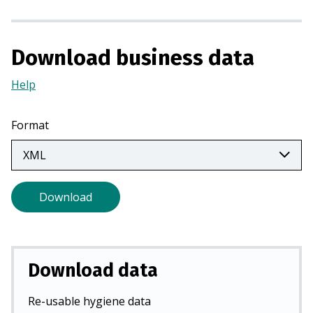
n
a
n
Download business data
e
w
Help
(Opens
t
in
a
a
Format
b
new
)
tab)
Download
Download data
Re-usable hygiene data