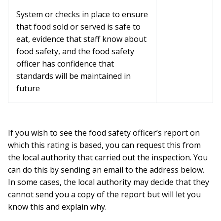
System or checks in place to ensure
that food sold or served is safe to
eat, evidence that staff know about
food safety, and the food safety
officer has confidence that
standards will be maintained in
future
If you wish to see the food safety officer’s report on
which this rating is based, you can request this from
the local authority that carried out the inspection. You
can do this by sending an email to the address below.
In some cases, the local authority may decide that they
cannot send you a copy of the report but will let you
know this and explain why.