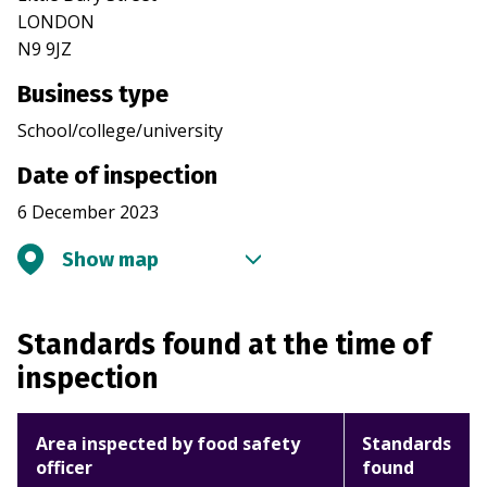
LONDON
N9 9JZ
Business type
School/college/university
Date of inspection
6 December 2023
Show map
Standards found at the time of
inspection
Area inspected by food safety
Standards
officer
found