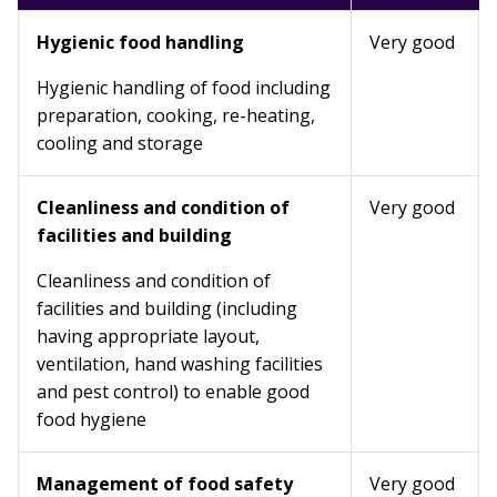
Hygienic food handling
Very good
Hygienic handling of food including
preparation, cooking, re-heating,
cooling and storage
Cleanliness and condition of
Very good
facilities and building
Cleanliness and condition of
facilities and building (including
having appropriate layout,
ventilation, hand washing facilities
and pest control) to enable good
food hygiene
Management of food safety
Very good