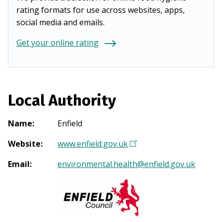
rating formats for use across websites, apps,
social media and emails.
Get your online rating
Local Authority
Name
:
Enfield
Website
:
www.enfield.gov.uk
(
O
Email
:
environmental.health@enfield.gov.uk
p
e
n
s
i