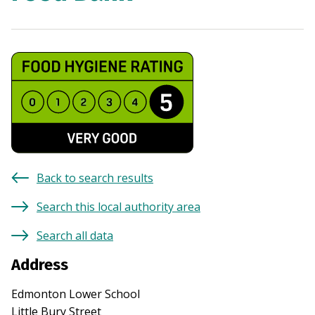
Back to search results
Search this local authority area
Search all data
Address
Edmonton Lower School
Little Bury Street