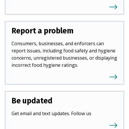
Report a problem
Consumers, businesses, and enforcers can
report issues, including food safety and hygiene
concerns, unregistered businesses, or displaying
incorrect food hygiene ratings.
Be updated
Get email and text updates. Follow us