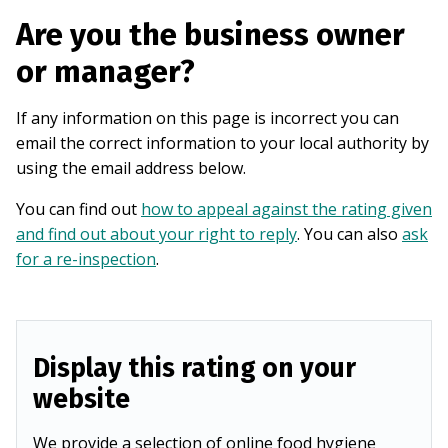
Are you the business owner
or manager?
If any information on this page is incorrect you can
email the correct information to your local authority by
using the email address below.
You can find out
how to appeal against the rating given
and find out about your right to reply
. You can also
ask
for a re-inspection
.
Display this rating on your
website
We provide a selection of online food hygiene