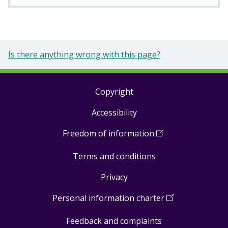
Is there anything wrong with this page?
Copyright
Footer
Accessibility
links
Freedom of information
(
Open
in
Terms and conditions
a
new
Privacy
window
)
Personal information charter
(
Open
in
Feedback and complaints
a