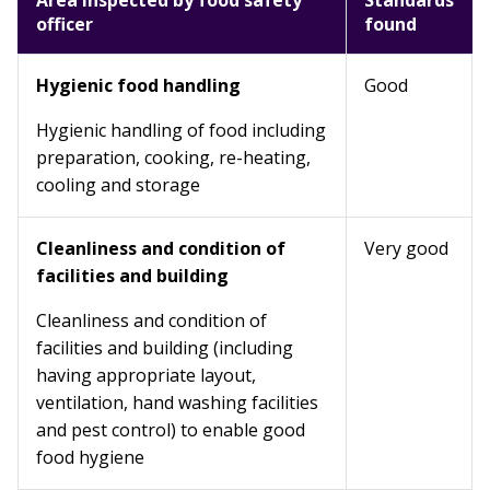
Area inspected by food safety
Standards
officer
found
Hygienic food handling
Good
Hygienic handling of food including
preparation, cooking, re-heating,
cooling and storage
Cleanliness and condition of
Very good
facilities and building
Cleanliness and condition of
facilities and building (including
having appropriate layout,
ventilation, hand washing facilities
and pest control) to enable good
food hygiene