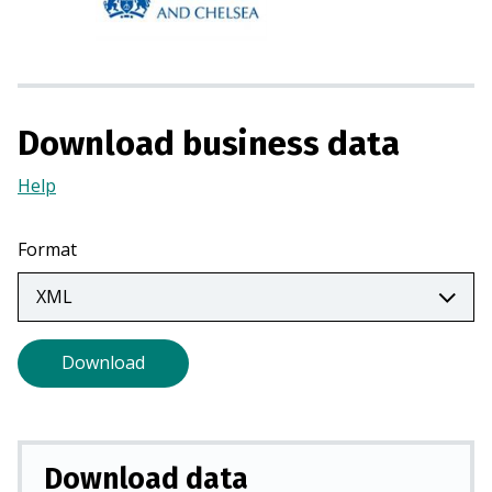
s
i
n
a
n
Download business data
e
w
Help
(Opens
t
in
a
a
Format
b
new
)
tab)
Download
Download data