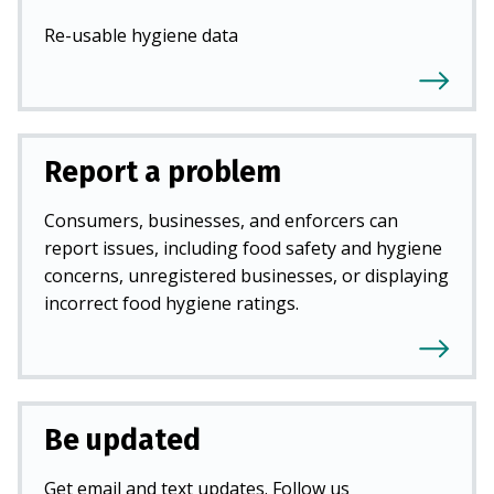
Re-usable hygiene data
Report a problem
Consumers, businesses, and enforcers can
report issues, including food safety and hygiene
concerns, unregistered businesses, or displaying
incorrect food hygiene ratings.
Be updated
Get email and text updates. Follow us