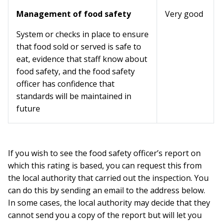
Management of food safety
Very good
System or checks in place to ensure
that food sold or served is safe to
eat, evidence that staff know about
food safety, and the food safety
officer has confidence that
standards will be maintained in
future
If you wish to see the food safety officer’s report on
which this rating is based, you can request this from
the local authority that carried out the inspection. You
can do this by sending an email to the address below.
In some cases, the local authority may decide that they
cannot send you a copy of the report but will let you