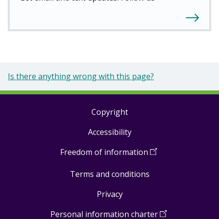
Is there anything wrong with this page?
Copyright
Footer
Accessibility
links
Freedom of information
(
Open
in
Terms and conditions
a
new
Privacy
window
)
Personal information charter
(
Open