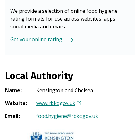
We provide a selection of online food hygiene
rating formats for use across websites, apps,
social media and emails.
Get your online rating
Local Authority
Name
:
Kensington and Chelsea
Website
:
www.rbkc.gov.uk
(
O
Email
:
food.hygiene@rbkc.gov.uk
p
e
n