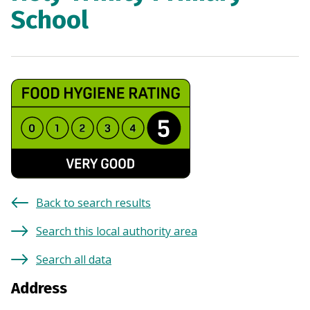
School
Back to search results
Search this local authority area
Search all data
Address