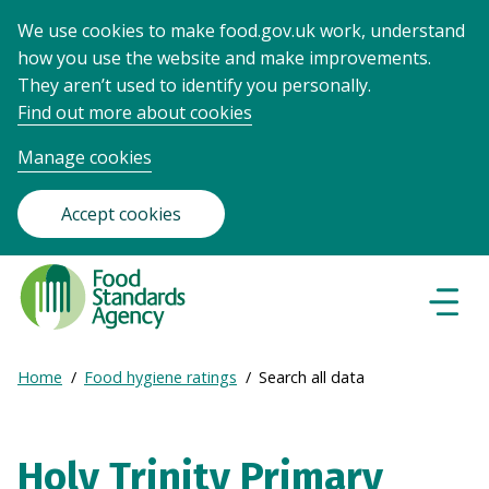
We use cookies to make food.gov.uk work, understand
how you use the website and make improvements.
They aren’t used to identify you personally.
Find out more about cookies
Manage cookies
Accept cookies
Food
Standards
Naviga
Menu
Agency
-
Expand
Home
Food hygiene ratings
Search all data
Frontpage
Breadcrumb
breadcrumb
navigation
Holy Trinity Primary