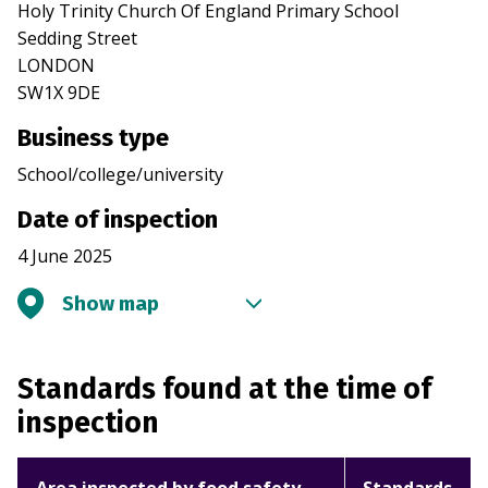
Holy Trinity Church Of England Primary School
Sedding Street
LONDON
SW1X 9DE
Business type
School/college/university
Date of inspection
4 June 2025
Show map
Standards found at the time of
inspection