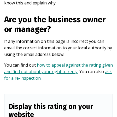
know this and explain why.
Are you the business owner
or manager?
If any information on this page is incorrect you can
email the correct information to your local authority by
using the email address below.
You can find out
how to appeal against the rating given
and find out about your right to reply
. You can also
ask
for a re-inspection
.
Display this rating on your
website