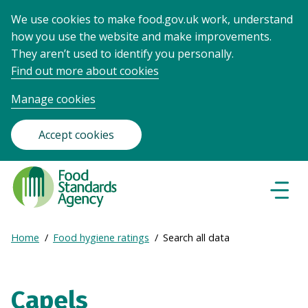
We use cookies to make food.gov.uk work, understand
how you use the website and make improvements.
They aren’t used to identify you personally.
Find out more about cookies
Manage cookies
Accept cookies
Food
Standards
Naviga
Menu
Agency
-
Expand
Home
Food hygiene ratings
Search all data
Frontpage
Breadcrumb
breadcrumb
navigation
Capels