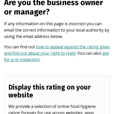
Are you the business owner
or manager?
If any information on this page is incorrect you can
email the correct information to your local authority by
using the email address below.
You can find out
how to appeal against the rating given
and find out about your right to reply
. You can also
ask
for a re-inspection
.
Display this rating on your
website
We provide a selection of online food hygiene
rating formats for use across websites, apps,