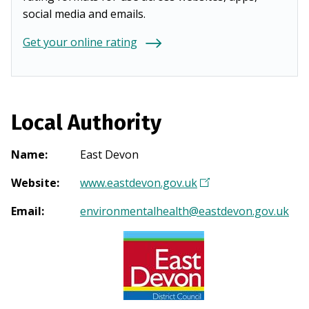
social media and emails.
Get your online rating
Local Authority
Name
:
East Devon
Website
:
www.eastdevon.gov.uk
(
O
Email
:
environmentalhealth@eastdevon.gov.uk
p
e
n
s
i
n