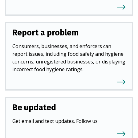
Report a problem
Consumers, businesses, and enforcers can
report issues, including food safety and hygiene
concerns, unregistered businesses, or displaying
incorrect food hygiene ratings.
Be updated
Get email and text updates. Follow us