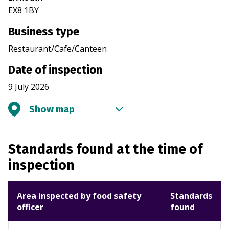
EX8 1BY
Business type
Restaurant/Cafe/Canteen
Date of inspection
9 July 2026
Show map
Standards found at the time of
inspection
Area inspected by food safety
Standards
officer
found