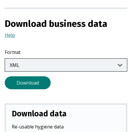
a
n
e
Download business data
w
t
Help
(Opens
a
in
b
a
Format
)
new
tab)
Download
Download data
Re-usable hygiene data