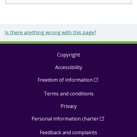
Is there anything wrong with this page?
Copyright
Footer
Accessibility
links
Freedom of information
(
Open
in
Terms and conditions
a
new
Privacy
window
)
Personal information charter
(
Open
in
Feedback and complaints
a