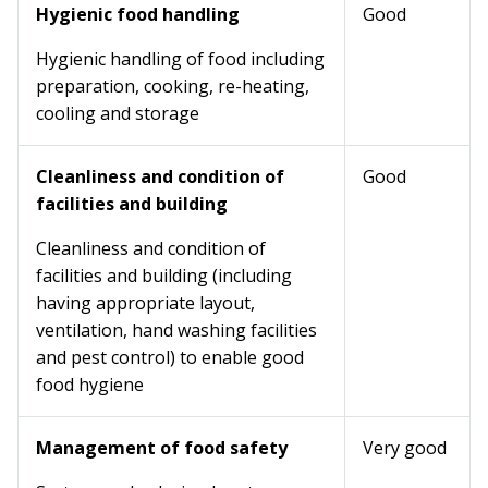
Hygienic food handling
Good
Hygienic handling of food including
preparation, cooking, re-heating,
cooling and storage
Cleanliness and condition of
Good
facilities and building
Cleanliness and condition of
facilities and building (including
having appropriate layout,
ventilation, hand washing facilities
and pest control) to enable good
food hygiene
Management of food safety
Very good