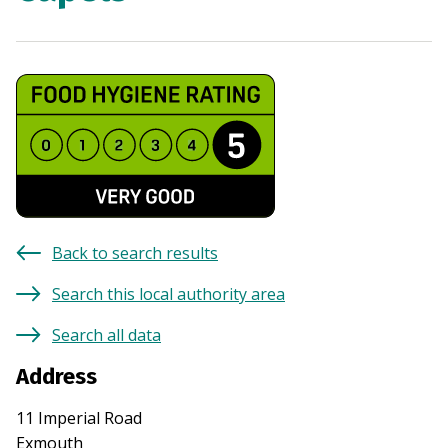
Back to search results
Search this local authority area
Search all data
Address
11 Imperial Road
Exmouth