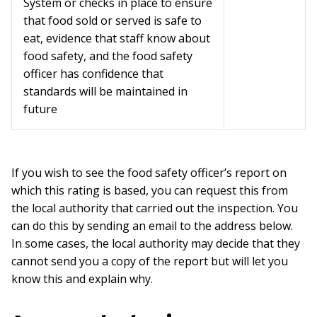
System or checks in place to ensure
that food sold or served is safe to
eat, evidence that staff know about
food safety, and the food safety
officer has confidence that
standards will be maintained in
future
If you wish to see the food safety officer’s report on
which this rating is based, you can request this from
the local authority that carried out the inspection. You
can do this by sending an email to the address below.
In some cases, the local authority may decide that they
cannot send you a copy of the report but will let you
know this and explain why.