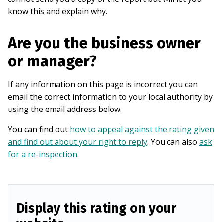
know this and explain why.
Are you the business owner
or manager?
If any information on this page is incorrect you can
email the correct information to your local authority by
using the email address below.
You can find out
how to appeal against the rating given
and find out about your right to reply
. You can also
ask
for a re-inspection
.
Display this rating on your