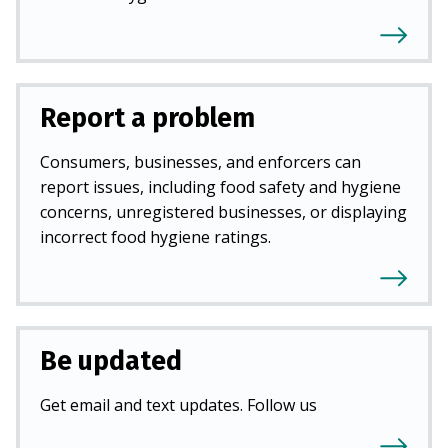
Report a problem
Consumers, businesses, and enforcers can
report issues, including food safety and hygiene
concerns, unregistered businesses, or displaying
incorrect food hygiene ratings.
Be updated
Get email and text updates. Follow us