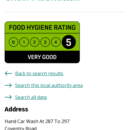
Back to search results
Search this local authority area
Search all data
Address
Hand Car Wash At 287 To 297
Coventry Road