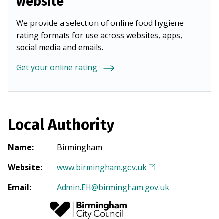
website
We provide a selection of online food hygiene
rating formats for use across websites, apps,
social media and emails.
Get your online rating
Local Authority
Name
:
Birmingham
Website
:
www.birmingham.gov.uk
(
O
Email
:
Admin.EH@birmingham.gov.uk
p
e
n