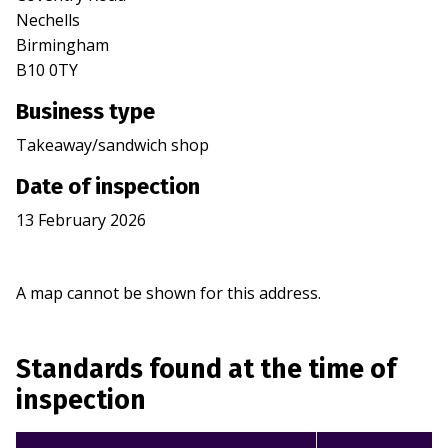
Nechells
Birmingham
B10 0TY
Business type
Takeaway/sandwich shop
Date of inspection
13 February 2026
A map cannot be shown for this address.
Standards found at the time of
inspection