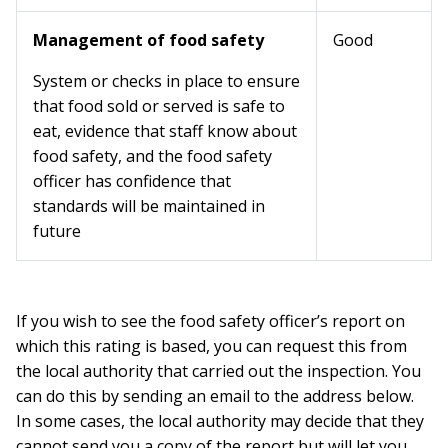
Management of food safety
Good
System or checks in place to ensure
that food sold or served is safe to
eat, evidence that staff know about
food safety, and the food safety
officer has confidence that
standards will be maintained in
future
If you wish to see the food safety officer’s report on
which this rating is based, you can request this from
the local authority that carried out the inspection. You
can do this by sending an email to the address below.
In some cases, the local authority may decide that they
cannot send you a copy of the report but will let you