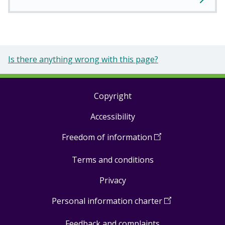
Is there anything wrong with this page?
Copyright
Footer
Accessibility
links
Freedom of information
(
Open
in
Terms and conditions
a
new
Privacy
window
)
Personal information charter
(
Open
in
Feedback and complaints