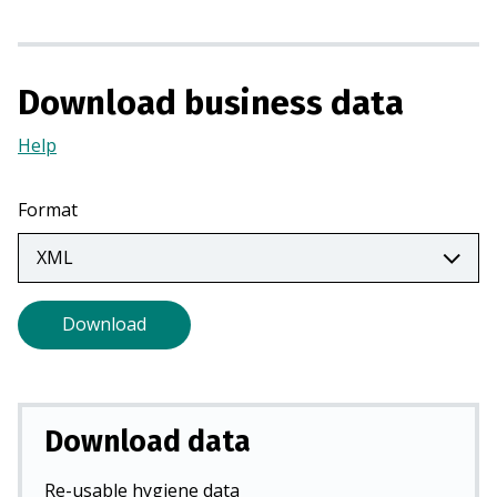
s
i
n
Download business data
a
n
Help
(Opens
e
in
w
a
Format
t
new
a
tab)
b
)
Download
Download data
Re-usable hygiene data