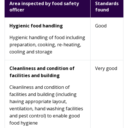
Area inspected by food safety
Standards
officer
found
Hygienic food handling
Good
Hygienic handling of food including
preparation, cooking, re-heating,
cooling and storage
Cleanliness and condition of
Very good
facilities and building
Cleanliness and condition of
facilities and building (including
having appropriate layout,
ventilation, hand washing facilities
and pest control) to enable good
food hygiene