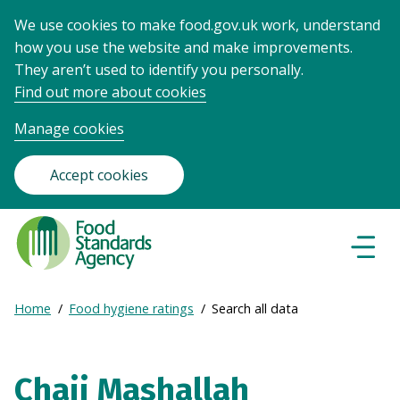
We use cookies to make food.gov.uk work, understand
how you use the website and make improvements.
They aren’t used to identify you personally.
Find out more about cookies
Manage cookies
Accept cookies
Food
Standards
Naviga
Menu
Agency
-
Expand
Home
Food hygiene ratings
Search all data
Frontpage
Breadcrumb
breadcrumb
navigation
Chaii Mashallah