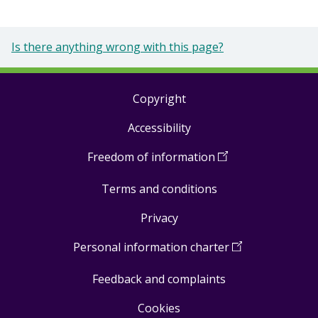
Is there anything wrong with this page?
Copyright
Footer
Accessibility
links
Freedom of information
(
Open
in
Terms and conditions
a
new
Privacy
window
)
Personal information charter
(
Open
in
Feedback and complaints
a
new
Cookies
window
)