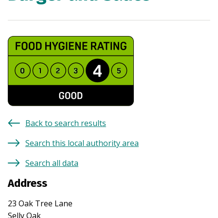
Back to search results
Search this local authority area
Search all data
Address
23 Oak Tree Lane
Selly Oak