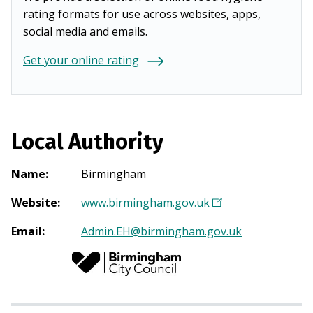
rating formats for use across websites, apps,
social media and emails.
Get your online rating
Local Authority
Name
:
Birmingham
Website
:
www.birmingham.gov.uk
(
O
Email
:
Admin.EH@birmingham.gov.uk
p
e
n
s
i