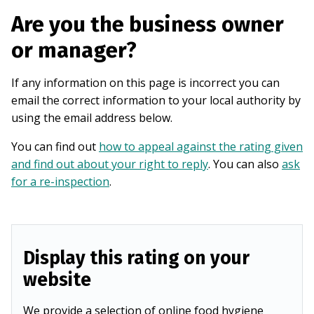
Are you the business owner
or manager?
If any information on this page is incorrect you can
email the correct information to your local authority by
using the email address below.
You can find out
how to appeal against the rating given
and find out about your right to reply
. You can also
ask
for a re-inspection
.
Display this rating on your
website
We provide a selection of online food hygiene