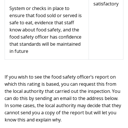
satisfactory
System or checks in place to
ensure that food sold or served is
safe to eat, evidence that staff
know about food safety, and the
food safety officer has confidence
that standards will be maintained
in future
If you wish to see the food safety officer’s report on
which this rating is based, you can request this from
the local authority that carried out the inspection. You
can do this by sending an email to the address below.
In some cases, the local authority may decide that they
cannot send you a copy of the report but will let you
know this and explain why.