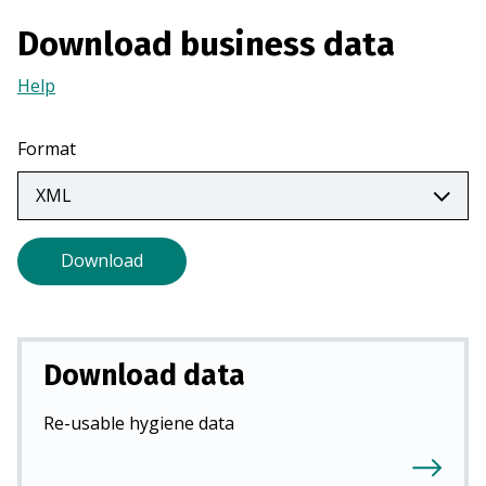
n
Download business data
a
n
Help
(Opens
e
in
w
a
Format
t
new
a
tab)
b
)
Download
Download data
Re-usable hygiene data