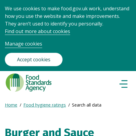
We use cookies to make food.gov.uk work, understand
how you use the website and make improvements.
They aren’t used to identify you personally.
Find out more about cookies
Manage cookies
Accept cookies
Food
Standards
Naviga
Menu
Agency
-
Expand
Home
Food hygiene ratings
Search all data
Frontpage
Breadcrumb
breadcrumb
navigation
Burger and Sauce