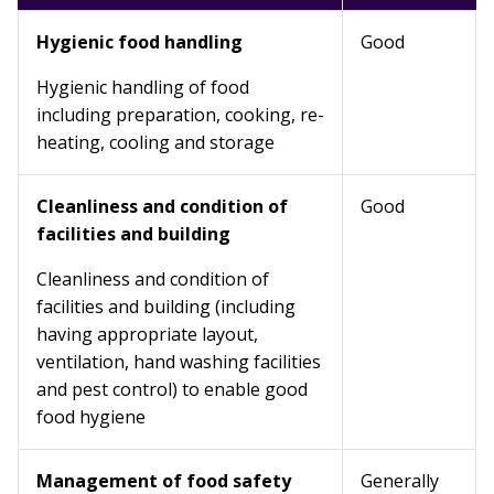
Hygienic food handling
Good
Hygienic handling of food
including preparation, cooking, re-
heating, cooling and storage
Cleanliness and condition of
Good
facilities and building
Cleanliness and condition of
facilities and building (including
having appropriate layout,
ventilation, hand washing facilities
and pest control) to enable good
food hygiene
Management of food safety
Generally