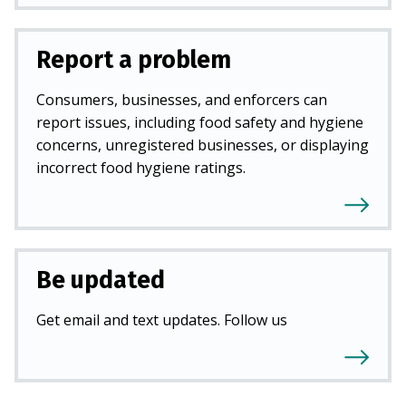
Report a problem
Consumers, businesses, and enforcers can
report issues, including food safety and hygiene
concerns, unregistered businesses, or displaying
incorrect food hygiene ratings.
Be updated
Get email and text updates. Follow us