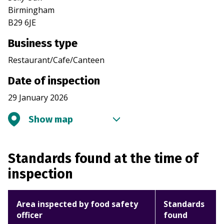
Birmingham
B29 6JE
Business type
Restaurant/Cafe/Canteen
Date of inspection
29 January 2026
Show map
Standards found at the time of
inspection
Area inspected by food safety
Standards
officer
found