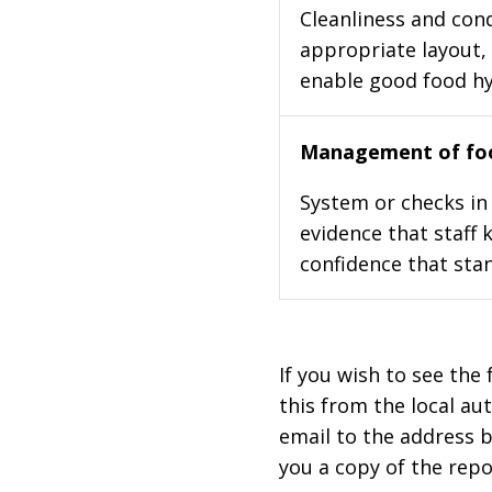
Cleanliness and cond
appropriate layout, 
enable good food h
Management of foo
System or checks in 
evidence that staff 
confidence that stan
If you wish to see the 
this from the local au
email to the address b
you a copy of the repo