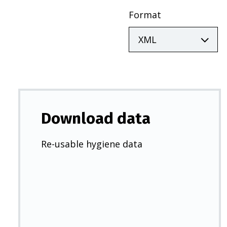
Format
Download data
Re-usable hygiene data