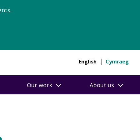
nts.
English
Cymraeg
Our work
About us