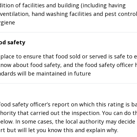
ition of facilities and building (including having
ventilation, hand washing facilities and pest control
ygiene
d safety
place to ensure that food sold or served is safe to e
know about food safety, and the food safety officer 
dards will be maintained in future
food safety officer’s report on which this rating is 
thority that carried out the inspection. You can do t
elow. In some cases, the local authority may decide
rt but will let you know this and explain why.