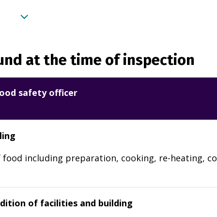
nd at the time of inspection
ood safety officer
ling
 food including preparation, cooking, re-heating, co
ition of facilities and building