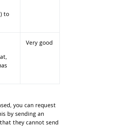
) to
Very good
at,
has
based, you can request
his by sending an
 that they cannot send