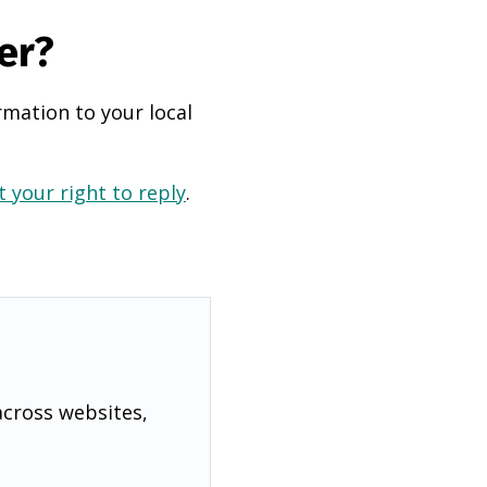
er?
rmation to your local
 your right to reply
.
across websites,