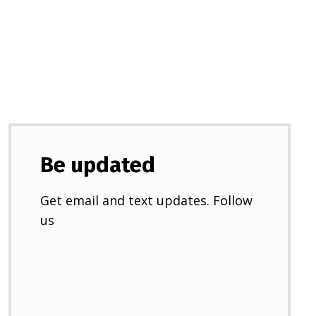
a
new
tab)
Be updated
Get email and text updates. Follow
us