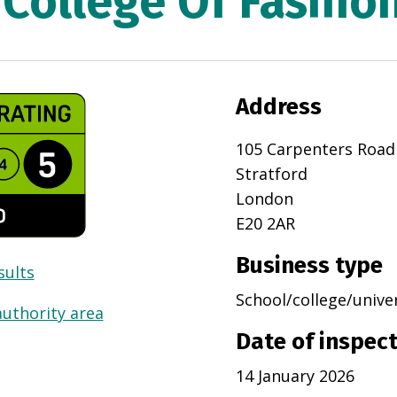
College Of Fashio
Address
105 Carpenters Road
Stratford
London
E20 2AR
Business type
sults
School/college/unive
authority area
Date of inspec
14 January 2026