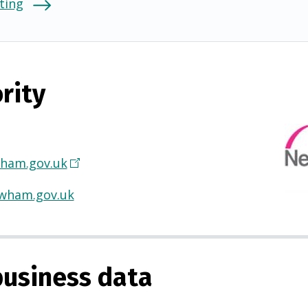
ting
rity
ham.gov.uk
(
O
wham.gov.uk
p
e
n
s
usiness data
i
n