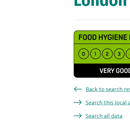
London 
Back to search re
Search this local 
Search all data