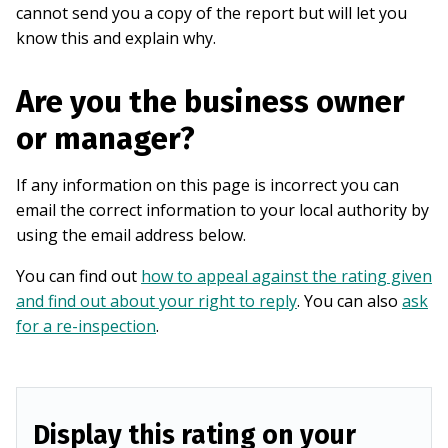
cannot send you a copy of the report but will let you
know this and explain why.
Are you the business owner
or manager?
If any information on this page is incorrect you can
email the correct information to your local authority by
using the email address below.
You can find out
how to appeal against the rating given
and find out about your right to reply
. You can also
ask
for a re-inspection
.
Display this rating on your