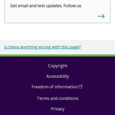
Get email and text updates. Follow us
Is there anything wrong with this page?
Copyright
Footer
Accessibility
links
Freedom of information
(
Open
in
Terms and conditions
a
new
Privacy
window
)