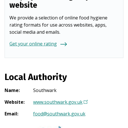
website
We provide a selection of online food hygiene
rating formats for use across websites, apps,
social media and emails.
Get your online rating
Local Authority
Name
:
Southwark
Website
:
www.southwark.gov.uk
(
O
Email
:
food@southwark.gov.uk
p
e