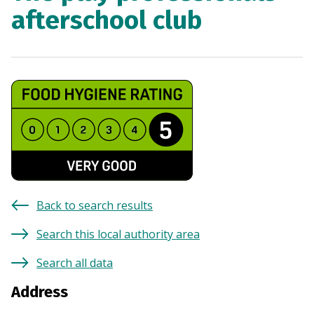
afterschool club
Back to search results
Search this local authority area
Search all data
Address