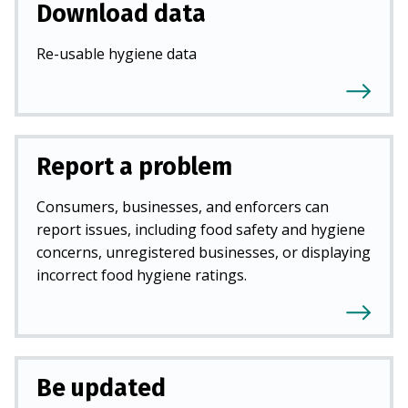
Download data
Re-usable hygiene data
Report a problem
Consumers, businesses, and enforcers can
report issues, including food safety and hygiene
concerns, unregistered businesses, or displaying
incorrect food hygiene ratings.
Be updated