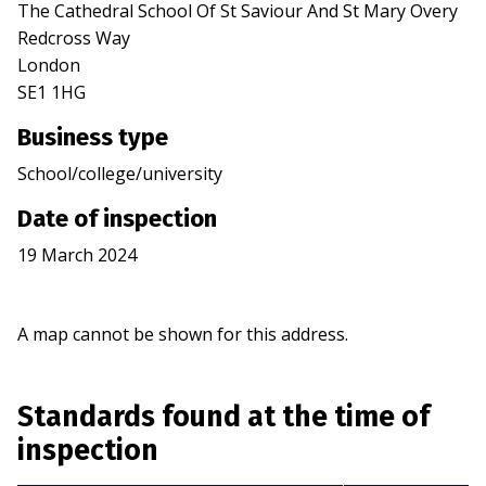
The Cathedral School Of St Saviour And St Mary Overy
Redcross Way
London
SE1 1HG
Business type
School/college/university
Date of inspection
19 March 2024
A map cannot be shown for this address.
Standards found at the time of
inspection