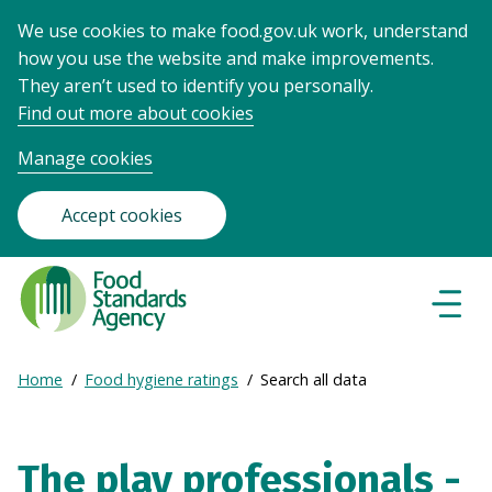
We use cookies to make food.gov.uk work, understand
how you use the website and make improvements.
They aren’t used to identify you personally.
Find out more about cookies
Manage cookies
Accept cookies
Food
Standards
Naviga
Menu
Agency
-
Expand
Home
Food hygiene ratings
Search all data
Frontpage
Breadcrumb
breadcrumb
navigation
The play professionals -