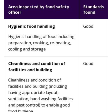
Area inspected by food safety
Standards
officer
found
Hygienic food handling
Good
Hygienic handling of food including
preparation, cooking, re-heating,
cooling and storage
Cleanliness and condition of
Good
facilities and building
Cleanliness and condition of
facilities and building (including
having appropriate layout,
ventilation, hand washing facilities
and pest control) to enable good
food hygiene