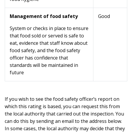
Management of food safety
Good
System or checks in place to ensure
that food sold or served is safe to
eat, evidence that staff know about
food safety, and the food safety
officer has confidence that
standards will be maintained in
future
If you wish to see the food safety officer’s report on
which this rating is based, you can request this from
the local authority that carried out the inspection. You
can do this by sending an email to the address below.
In some cases, the local authority may decide that they