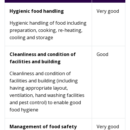
Hygienic food handling
Very good
Hygienic handling of food including
preparation, cooking, re-heating,
cooling and storage
Cleanliness and condition of
Good
facilities and building
Cleanliness and condition of
facilities and building (including
having appropriate layout,
ventilation, hand washing facilities
and pest control) to enable good
food hygiene
Management of food safety
Very good