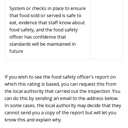
System or checks in place to ensure
that food sold or served is safe to
eat, evidence that staff know about
food safety, and the food safety
officer has confidence that
standards will be maintained in
future
If you wish to see the food safety officer’s report on
which this rating is based, you can request this from
the local authority that carried out the inspection. You
can do this by sending an email to the address below.
In some cases, the local authority may decide that they
cannot send you a copy of the report but will let you
know this and explain why.