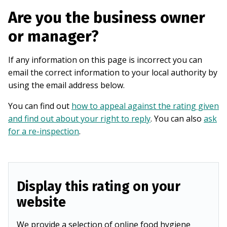
Are you the business owner
or manager?
If any information on this page is incorrect you can
email the correct information to your local authority by
using the email address below.
You can find out
how to appeal against the rating given
and find out about your right to reply
. You can also
ask
for a re-inspection
.
Display this rating on your
website
We provide a selection of online food hygiene