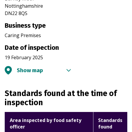
Nottinghamshire
DN22 8QS
Business type
Caring Premises
Date of inspection
19 February 2025
Show map
Standards found at the time of
inspection
Area inspected by food safety
Standards
officer
found