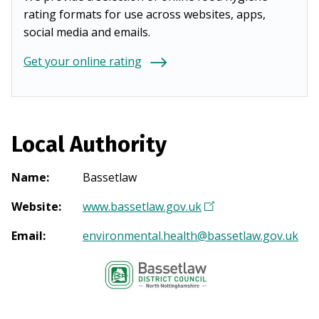
rating formats for use across websites, apps,
social media and emails.
Get your online rating
Local Authority
Name
:
Bassetlaw
Website
:
www.bassetlaw.gov.uk
(
O
Email
:
environmental.health@bassetlaw.gov.uk
p
e
n
s
i