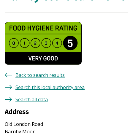
Back to search results
Search this local authority area
Search all data
Address
Old London Road
Barnby Moor