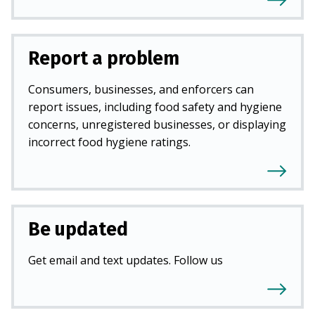
Report a problem
Consumers, businesses, and enforcers can
report issues, including food safety and hygiene
concerns, unregistered businesses, or displaying
incorrect food hygiene ratings.
Be updated
Get email and text updates. Follow us