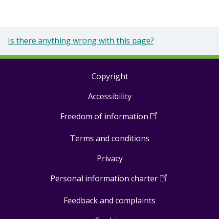
Is there anything wrong with this page?
Copyright
Footer
Accessibility
links
Freedom of information
(
Open
in
Terms and conditions
a
new
Privacy
window
)
Personal information charter
(
Open
in
Feedback and complaints
a
new