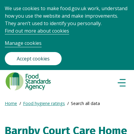
We use cookies to make food.gov.uk work, understand
how you use the website and make improvements.
They aren’t used to identify you personally.
Find out more about cookies
Manage cookies
Accept cookies
Food
Standards
Naviga
Menu
Agency
-
Expand
Home
Food hygiene ratings
Search all data
Frontpage
Breadcrumb
breadcrumb
navigation
Barnby Court Care Home