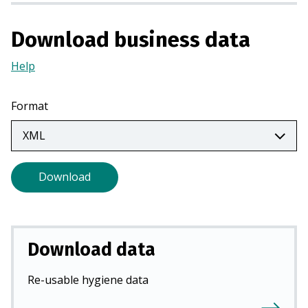
n
a
Download business data
n
e
Help
(Opens
w
in
t
a
Format
a
new
b
tab)
)
Download
Download data
Re-usable hygiene data