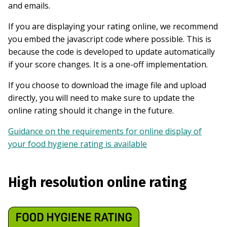
and emails.
If you are displaying your rating online, we recommend
you embed the javascript code where possible. This is
because the code is developed to update automatically
if your score changes. It is a one-off implementation.
If you choose to download the image file and upload
directly, you will need to make sure to update the
online rating should it change in the future.
Guidance on the requirements for online display of
your food hygiene rating is available
High resolution online rating