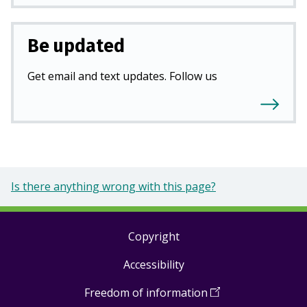
Be updated
Get email and text updates. Follow us
Is there anything wrong with this page?
Copyright
Footer
Accessibility
links
Freedom of information
(
Open