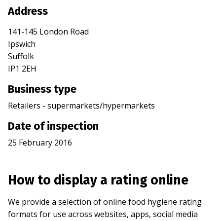
Address
141-145 London Road
Ipswich
Suffolk
IP1 2EH
Business type
Retailers - supermarkets/hypermarkets
Date of inspection
25 February 2016
How to display a rating online
We provide a selection of online food hygiene rating
formats for use across websites, apps, social media