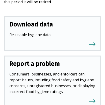
this period it will be retired.
Download data
Re-usable hygiene data
Report a problem
Consumers, businesses, and enforcers can
report issues, including food safety and hygiene
concerns, unregistered businesses, or displaying
incorrect food hygiene ratings.