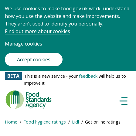
We use cookies to make food.gov.uk work, understand
how you use the website and make improvements.
They aren’t used to identify you personally.
Find out more about cookies
Manage cookies
Accept cookies
BETA
This is a new service - your
feedback
will help us to
improve it
Food
Standards
Naviga
Menu
Agency
-
Expand
Home
Food hygiene ratings
Lidl
Get online ratings
Frontpage
Breadcrumb
breadcrumb
navigation