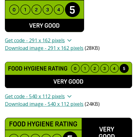
Get code - 291 x 162 pixels
Download image - 291 x 162 pixels
(
28KB
)
Get code - 540 x 112 pixels
Download image - 540 x 112 pixels
(
24KB
)