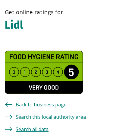
Get online ratings for
Lidl
Back to business page
Search this local authority area
Search all data