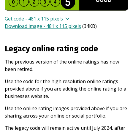
Get code - 481 x 115 pixels
Download image - 481 x 115 pixels
(
34KB
)
Legacy online rating code
The previous version of the online ratings has now
been retired.
Use the code for the high resolution online ratings
provided above if you are adding the online rating to a
businesses website.
Use the online rating images provided above if you are
sharing across your online or social portfolio.
The legacy code will remain active until July 2024, after