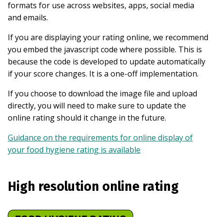
formats for use across websites, apps, social media
and emails.
If you are displaying your rating online, we recommend
you embed the javascript code where possible. This is
because the code is developed to update automatically
if your score changes. It is a one-off implementation.
If you choose to download the image file and upload
directly, you will need to make sure to update the
online rating should it change in the future.
Guidance on the requirements for online display of
your food hygiene rating is available
High resolution online rating