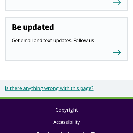
Be updated
Get email and text updates. Follow us
Is there anything wrong with this page?
Copyright
Footer
Accessibility
links