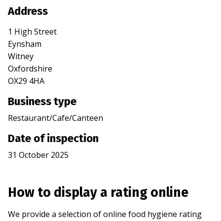
Address
1 High Street
Eynsham
Witney
Oxfordshire
OX29 4HA
Business type
Restaurant/Cafe/Canteen
Date of inspection
31 October 2025
How to display a rating online
We provide a selection of online food hygiene rating