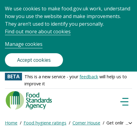
We use cookies to make food.gov.uk work, understand
how you use the website and make improvements.
They aren’t used to identify you personally.
Find out more about cookies
Manage cookies
Accept cookies
BETA
This is a new service - your
feedback
will help us to
improve it
Food
Standards
Naviga
Menu
Agency
-
Home
Food hygiene ratings
Corner House
Get online rati
Exp
Frontpage
Breadcrumb
bre