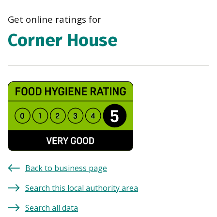
navi
Get online ratings for
Corner House
Back to business page
Search this local authority area
Search all data