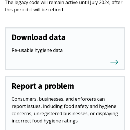
The legacy code will remain active until July 2024, after
this period it will be retired.
Download data
Re-usable hygiene data
Report a problem
Consumers, businesses, and enforcers can
report issues, including food safety and hygiene
concerns, unregistered businesses, or displaying
incorrect food hygiene ratings.