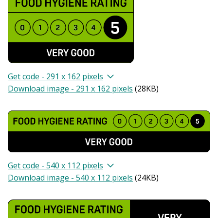
Get code - 291 x 162 pixels
Download image - 291 x 162 pixels
(
28KB
)
Get code - 540 x 112 pixels
Download image - 540 x 112 pixels
(
24KB
)