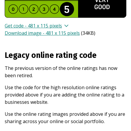
Get code - 481 x 115 pixels
Download image - 481 x 115 pixels
(
34KB
)
Legacy online rating code
The previous version of the online ratings has now
been retired.
Use the code for the high resolution online ratings
provided above if you are adding the online rating to a
businesses website.
Use the online rating images provided above if you are
sharing across your online or social portfolio.