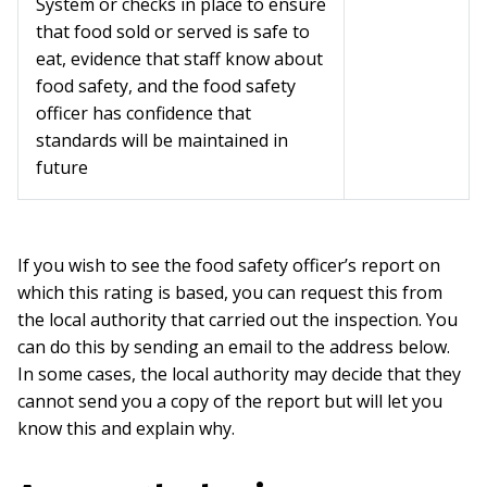
System or checks in place to ensure
that food sold or served is safe to
eat, evidence that staff know about
food safety, and the food safety
officer has confidence that
standards will be maintained in
future
If you wish to see the food safety officer’s report on
which this rating is based, you can request this from
the local authority that carried out the inspection. You
can do this by sending an email to the address below.
In some cases, the local authority may decide that they
cannot send you a copy of the report but will let you
know this and explain why.