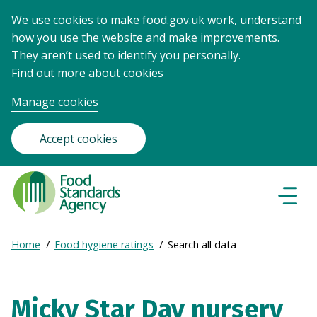
We use cookies to make food.gov.uk work, understand
how you use the website and make improvements.
They aren’t used to identify you personally.
Find out more about cookies
Manage cookies
Accept cookies
Food
Standards
Naviga
Menu
Agency
-
Expand
Home
Food hygiene ratings
Search all data
Frontpage
Breadcrumb
breadcrumb
navigation
Micky Star Day nursery