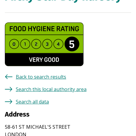
Back to search results
Search this local authority area
Search all data
Address
58-61 ST MICHAEL'S STREET
LONDON