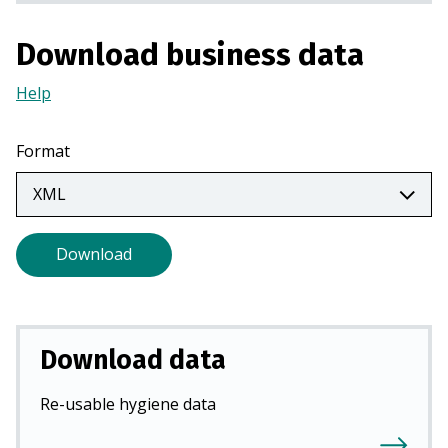
a
n
Download business data
e
w
Help
(Opens
t
in
a
a
Format
b
new
)
tab)
Download
Download data
Re-usable hygiene data