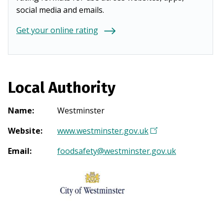
social media and emails.
Get your online rating
Local Authority
Name
:
Westminster
Website
:
www.westminster.gov.uk
(
O
Email
:
foodsafety@westminster.gov.uk
p
e
n
s
i
n