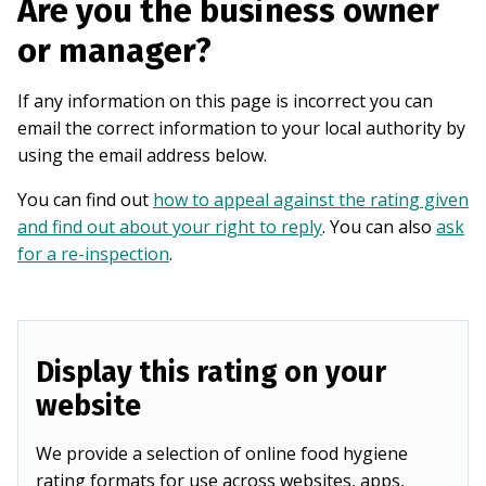
Are you the business owner
or manager?
If any information on this page is incorrect you can
email the correct information to your local authority by
using the email address below.
You can find out
how to appeal against the rating given
and find out about your right to reply
. You can also
ask
for a re-inspection
.
Display this rating on your
website
We provide a selection of online food hygiene
rating formats for use across websites, apps,