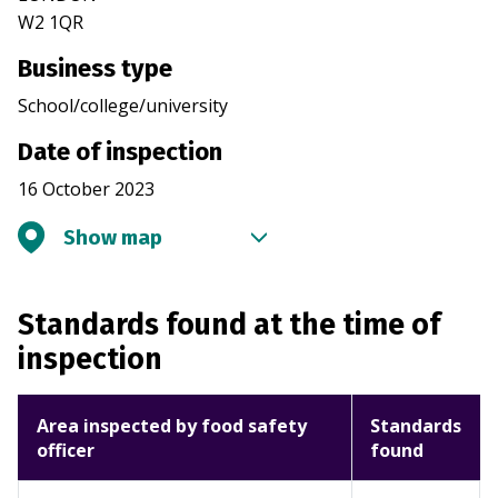
W2 1QR
Business type
School/college/university
Date of inspection
16 October 2023
Show map
Standards found at the time of
inspection
Area inspected by food safety
Standards
officer
found