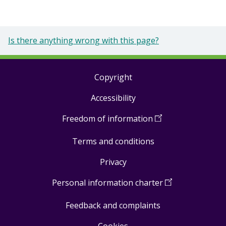
Is there anything wrong with this page?
Copyright
Footer
Accessibility
links
Freedom of information
(
Open
in
Terms and conditions
a
new
Privacy
window
)
Personal information charter
(
Open
in
Feedback and complaints
a
new
Cookies