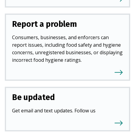
Report a problem
Consumers, businesses, and enforcers can
report issues, including food safety and hygiene
concerns, unregistered businesses, or displaying
incorrect food hygiene ratings.
Be updated
Get email and text updates. Follow us