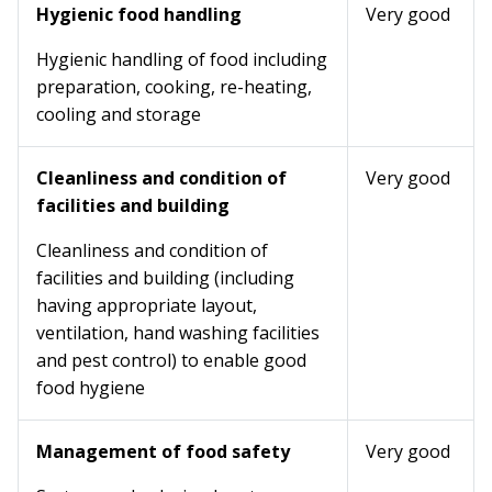
Hygienic food handling
Very good
Hygienic handling of food including
preparation, cooking, re-heating,
cooling and storage
Cleanliness and condition of
Very good
facilities and building
Cleanliness and condition of
facilities and building (including
having appropriate layout,
ventilation, hand washing facilities
and pest control) to enable good
food hygiene
Management of food safety
Very good