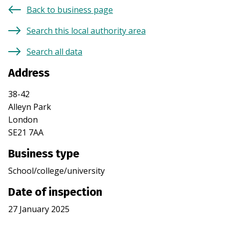
Back to business page
Search this local authority area
Search all data
Address
38-42
Alleyn Park
London
SE21 7AA
Business type
School/college/university
Date of inspection
27 January 2025