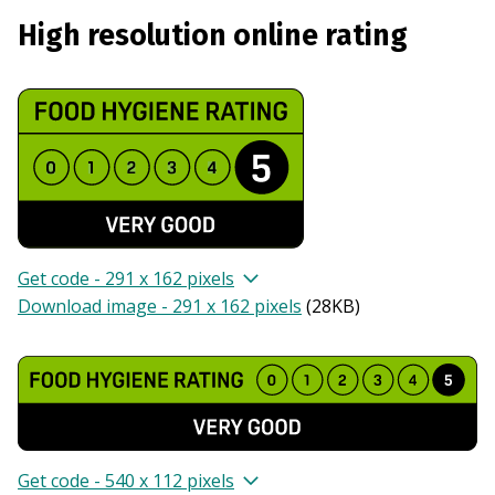
High resolution online rating
Get code - 291 x 162 pixels
Download image - 291 x 162 pixels
(
28KB
)
Get code - 540 x 112 pixels