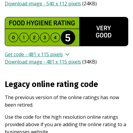
Download image - 540 x 112 pixels
(
24KB
)
Get code - 481 x 115 pixels
Download image - 481 x 115 pixels
(
34KB
)
Legacy online rating code
The previous version of the online ratings has now
been retired.
Use the code for the high resolution online ratings
provided above if you are adding the online rating to a
businesses website.