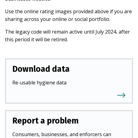
Use the online rating images provided above if you are
sharing across your online or social portfolio.
The legacy code will remain active until July 2024, after
this period it will be retired.
Download data
Re-usable hygiene data
Report a problem
Consumers, businesses, and enforcers can