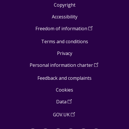
Copyright
Footer
Accessibility
links
Freedom of information
(
Open
in
Terms and conditions
a
new
Privacy
window
)
Personal information charter
(
Open
in
Feedback and complaints
a
new
Cookies
window
)
Data
(
Open
in
GOV.UK
(
Open
a
in
new
a