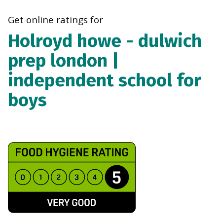
navi
Get online ratings for
Holroyd howe - dulwich
prep london |
independent school for
boys