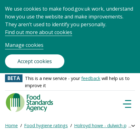
We use cookies to make food.gov.uk work, understand
how you use the website and make improvements.
They aren’t used to identify you personally.
Find out more about cookies
Manage cookies
Accept cookies
BETA
This is a new service - your
feedback
will help us to
improve it
Food
Standards
Naviga
Menu
Agency
-
Home
Food hygiene ratings
Holroyd howe - dulwich prep lo
Exp
Frontpage
Breadcrumb
bre