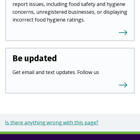
report issues, including food safety and hygiene
concerns, unregistered businesses, or displaying
incorrect food hygiene ratings.
Be updated
Get email and text updates. Follow us
Is there anything wrong with this page?