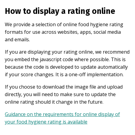
How to display a rating online
We provide a selection of online food hygiene rating
formats for use across websites, apps, social media
and emails.
If you are displaying your rating online, we recommend
you embed the javascript code where possible. This is
because the code is developed to update automatically
if your score changes. It is a one-off implementation.
If you choose to download the image file and upload
directly, you will need to make sure to update the
online rating should it change in the future.
Guidance on the requirements for online display of
your food hygiene rating is available