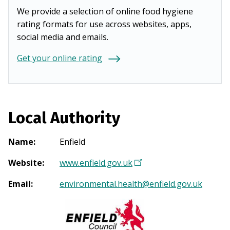
We provide a selection of online food hygiene
rating formats for use across websites, apps,
social media and emails.
Get your online rating
Local Authority
Name
:
Enfield
Website
:
www.enfield.gov.uk
(
O
Email
:
environmental.health@enfield.gov.uk
p
e
n
s