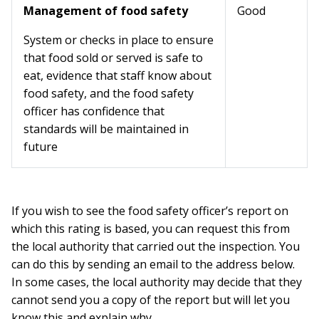
Management of food safety
Good
System or checks in place to ensure
that food sold or served is safe to
eat, evidence that staff know about
food safety, and the food safety
officer has confidence that
standards will be maintained in
future
If you wish to see the food safety officer’s report on
which this rating is based, you can request this from
the local authority that carried out the inspection. You
can do this by sending an email to the address below.
In some cases, the local authority may decide that they
cannot send you a copy of the report but will let you
know this and explain why.