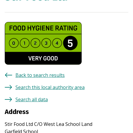
Back to search results
Search this local authority area
Search all data
Address
Stir Food Ltd C/O West Lea School Land
Garfield School