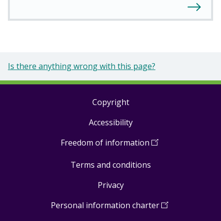
Is there anything wrong with this page?
Copyright
Footer
Accessibility
links
Freedom of information
(
Open
in
Terms and conditions
a
new
Privacy
window
)
Personal information charter
(
Open
in