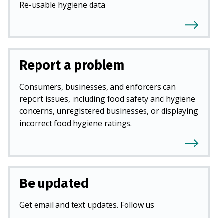
Re-usable hygiene data
Report a problem
Consumers, businesses, and enforcers can
report issues, including food safety and hygiene
concerns, unregistered businesses, or displaying
incorrect food hygiene ratings.
Be updated
Get email and text updates. Follow us