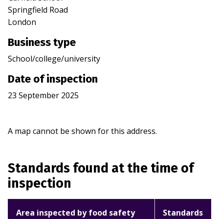
Springfield Road
London
Business type
School/college/university
Date of inspection
23 September 2025
A map cannot be shown for this address.
Standards found at the time of
inspection
Area inspected by food safety
Standards