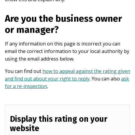
Are you the business owner
or manager?
If any information on this page is incorrect you can
email the correct information to your local authority by
using the email address below.
You can find out
how to appeal against the rating given
and find out about your right to reply
. You can also
ask
for a re-inspection
.
Display this rating on your
website