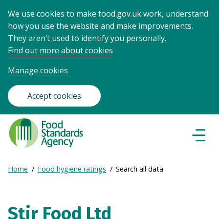
We use cookies to make food.gov.uk work, understand
how you use the website and make improvements.
They aren’t used to identify you personally.
Find out more about cookies
Manage cookies
Accept cookies
Food
Standards
Naviga
Menu
Agency
-
Expand
Home
Food hygiene ratings
Search all data
Frontpage
Breadcrumb
breadcrumb
navigation
Stir Food Ltd