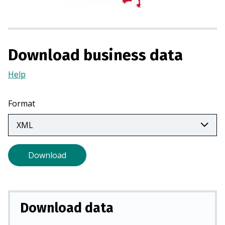
i
n
a
n
Download business data
e
w
Help
(Opens
t
in
a
a
Format
b
new
)
tab)
Download
Download data