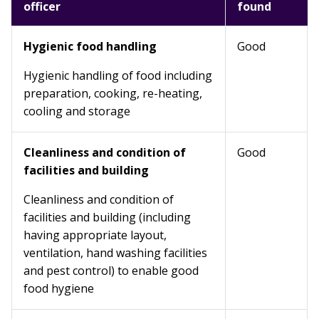
officer
found
Hygienic food handling
Good
Hygienic handling of food including
preparation, cooking, re-heating,
cooling and storage
Cleanliness and condition of
Good
facilities and building
Cleanliness and condition of
facilities and building (including
having appropriate layout,
ventilation, hand washing facilities
and pest control) to enable good
food hygiene