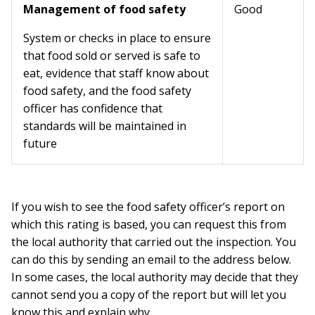
Management of food safety
Good
System or checks in place to ensure
that food sold or served is safe to
eat, evidence that staff know about
food safety, and the food safety
officer has confidence that
standards will be maintained in
future
If you wish to see the food safety officer’s report on
which this rating is based, you can request this from
the local authority that carried out the inspection. You
can do this by sending an email to the address below.
In some cases, the local authority may decide that they
cannot send you a copy of the report but will let you
know this and explain why.