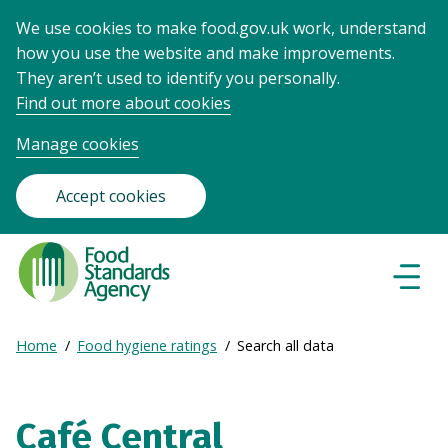
We use cookies to make food.gov.uk work, understand
how you use the website and make improvements.
They aren’t used to identify you personally.
Find out more about cookies
Manage cookies
Accept cookies
Food
Standards
Naviga
Menu
Agency
-
Expand
Home
Food hygiene ratings
Search all data
Frontpage
Breadcrumb
breadcrumb
navigation
Café Central