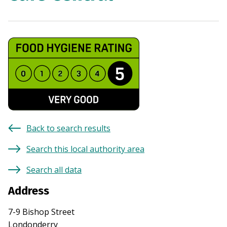
Back to search results
Search this local authority area
Search all data
Address
7-9 Bishop Street
Londonderry