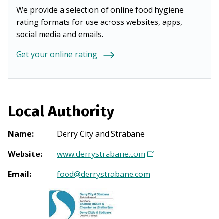
We provide a selection of online food hygiene
rating formats for use across websites, apps,
social media and emails.
Get your online rating
Local Authority
Name
:
Derry City and Strabane
Website
:
www.derrystrabane.com
(
O
Email
:
food@derrystrabane.com
p
e
n
s