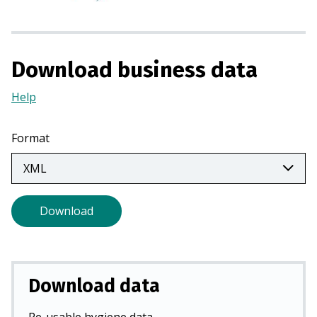
i
n
a
Download business data
n
e
Help
(Opens
w
in
t
a
a
Format
new
b
tab)
)
Download
Download data
Re-usable hygiene data