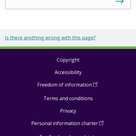
Is there anything wrong with this page?
Copyright
Footer
Accessibility
links
Freedom of information
(
Open
in
Terms and conditions
a
new
Privacy
window
)
Personal information charter
(
Open
in