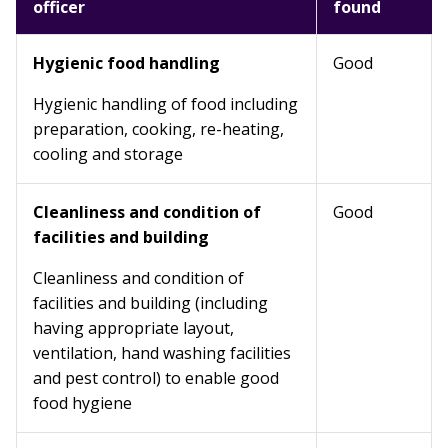
officer
found
Hygienic food handling
Good
Hygienic handling of food including
preparation, cooking, re-heating,
cooling and storage
Cleanliness and condition of
Good
facilities and building
Cleanliness and condition of
facilities and building (including
having appropriate layout,
ventilation, hand washing facilities
and pest control) to enable good
food hygiene