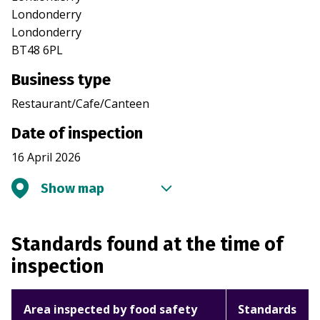
Londonderry
Londonderry
BT48 6PL
Business type
Restaurant/Cafe/Canteen
Date of inspection
16 April 2026
Show map
Standards found at the time of
inspection
Area inspected by food safety
Standards