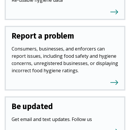
Report a problem
Consumers, businesses, and enforcers can
report issues, including food safety and hygiene
concerns, unregistered businesses, or displaying
incorrect food hygiene ratings.
Be updated
Get email and text updates. Follow us