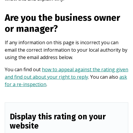
Are you the business owner
or manager?
If any information on this page is incorrect you can
email the correct information to your local authority by
using the email address below.
You can find out
how to appeal against the rating given
and find out about your right to reply
. You can also
ask
for a re-inspection
.
Display this rating on your
website