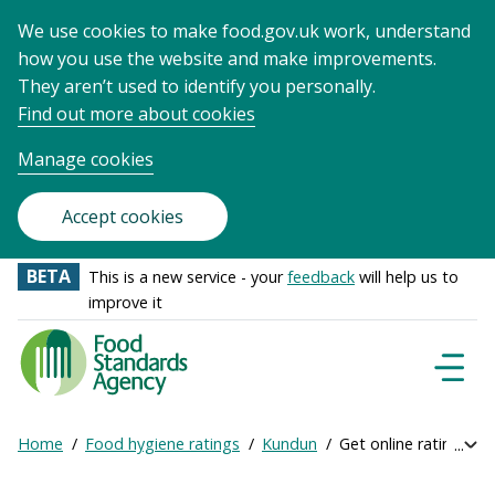
We use cookies to make food.gov.uk work, understand
how you use the website and make improvements.
They aren’t used to identify you personally.
Find out more about cookies
Manage cookies
Accept cookies
BETA
This is a new service - your
feedback
will help us to
improve it
Food
Standards
Naviga
Menu
Agency
-
Home
Food hygiene ratings
Kundun
Get online ratings
Exp
Frontpage
Breadcrumb
bre