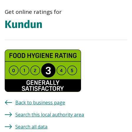
navi
Get online ratings for
Kundun
Back to business page
Search this local authority area
Search all data