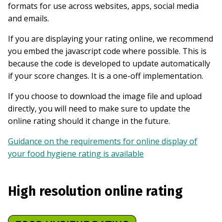
formats for use across websites, apps, social media
and emails.
If you are displaying your rating online, we recommend
you embed the javascript code where possible. This is
because the code is developed to update automatically
if your score changes. It is a one-off implementation.
If you choose to download the image file and upload
directly, you will need to make sure to update the
online rating should it change in the future.
Guidance on the requirements for online display of
your food hygiene rating is available
High resolution online rating