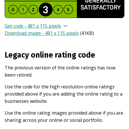
Get code - 481 x 115 pixels
Download image - 481 x 115 pixels
(
41KB
)
Legacy online rating code
The previous version of the online ratings has now
been retired.
Use the code for the high resolution online ratings
provided above if you are adding the online rating to a
businesses website.
Use the online rating images provided above if you are
sharing across your online or social portfolio.