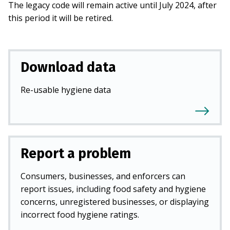
The legacy code will remain active until July 2024, after
this period it will be retired.
Download data
Re-usable hygiene data
Report a problem
Consumers, businesses, and enforcers can
report issues, including food safety and hygiene
concerns, unregistered businesses, or displaying
incorrect food hygiene ratings.