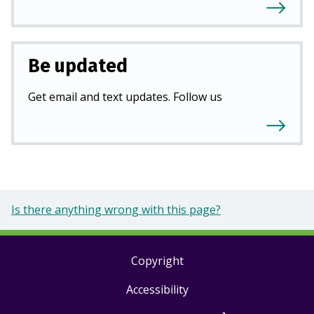
Be updated
Get email and text updates. Follow us
Is there anything wrong with this page?
Copyright
Footer
Accessibility
links