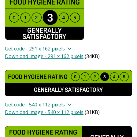
Get code - 291 x 162 pixels
Download image - 291 x 162 pixels
(
34KB
)
Get code - 540 x 112 pixels
Download image - 540 x 112 pixels
(
31KB
)