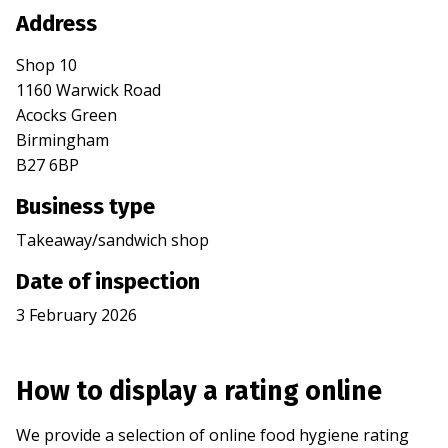
Address
Shop 10
1160 Warwick Road
Acocks Green
Birmingham
B27 6BP
Business type
Takeaway/sandwich shop
Date of inspection
3 February 2026
How to display a rating online
We provide a selection of online food hygiene rating