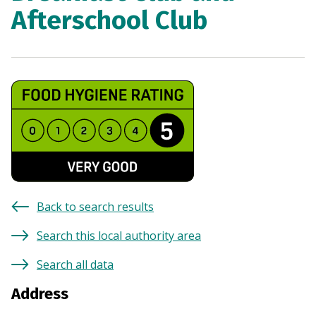
Afterschool Club
Back to search results
Search this local authority area
Search all data
Address