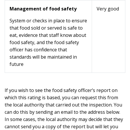
Management of food safety
Very good
System or checks in place to ensure
that food sold or served is safe to
eat, evidence that staff know about
food safety, and the food safety
officer has confidence that
standards will be maintained in
future
If you wish to see the food safety officer’s report on
which this rating is based, you can request this from
the local authority that carried out the inspection. You
can do this by sending an email to the address below.
In some cases, the local authority may decide that they
cannot send you a copy of the report but will let you