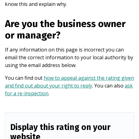
know this and explain why.
Are you the business owner
or manager?
If any information on this page is incorrect you can
email the correct information to your local authority by
using the email address below.
You can find out
how to appeal against the rating given
and find out about your right to reply
. You can also
ask
for a re-inspection
.
Display this rating on your
website