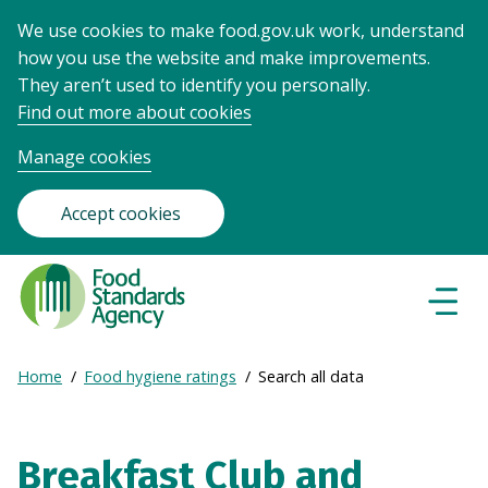
We use cookies to make food.gov.uk work, understand
how you use the website and make improvements.
They aren’t used to identify you personally.
Find out more about cookies
Manage cookies
Accept cookies
Food
Standards
Naviga
Menu
Agency
-
Expand
Home
Food hygiene ratings
Search all data
Frontpage
Breadcrumb
breadcrumb
navigation
Breakfast Club and