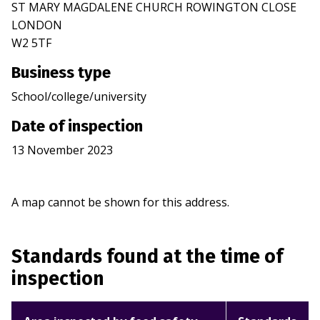
ST MARY MAGDALENE CHURCH ROWINGTON CLOSE
LONDON
W2 5TF
Business type
School/college/university
Date of inspection
13 November 2023
A map cannot be shown for this address.
Standards found at the time of
inspection