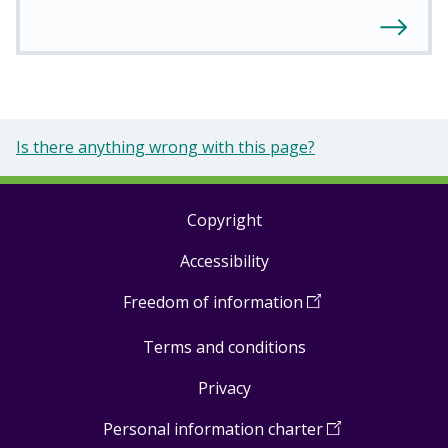
Is there anything wrong with this page?
Copyright
Footer
Accessibility
links
Freedom of information
(
Open
in
Terms and conditions
a
new
Privacy
window
)
Personal information charter
(
Open