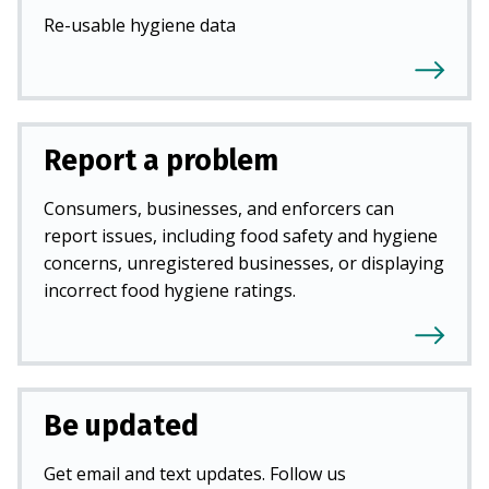
Re-usable hygiene data
Report a problem
Consumers, businesses, and enforcers can
report issues, including food safety and hygiene
concerns, unregistered businesses, or displaying
incorrect food hygiene ratings.
Be updated
Get email and text updates. Follow us