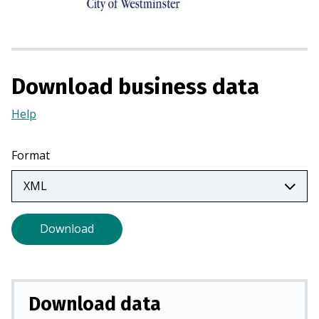
s
i
n
a
n
Download business data
e
w
Help
(Opens
t
in
a
a
Format
b
new
)
tab)
Download
Download data