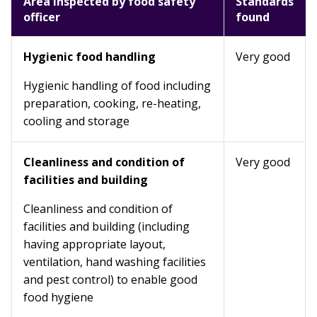
Area inspected by food safety
Standards
officer
found
Hygienic food handling
Very good
Hygienic handling of food including
preparation, cooking, re-heating,
cooling and storage
Cleanliness and condition of
Very good
facilities and building
Cleanliness and condition of
facilities and building (including
having appropriate layout,
ventilation, hand washing facilities
and pest control) to enable good
food hygiene