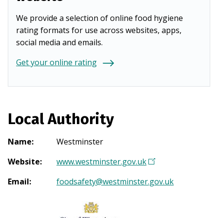
We provide a selection of online food hygiene
rating formats for use across websites, apps,
social media and emails.
Get your online rating
Local Authority
Name
:
Westminster
Website
:
www.westminster.gov.uk
(
O
Email
:
foodsafety@westminster.gov.uk
p
e
n