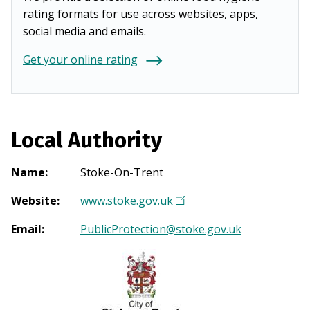
rating formats for use across websites, apps,
social media and emails.
Get your online rating
Local Authority
Name
:
Stoke-On-Trent
Website
:
www.stoke.gov.uk
(
O
Email
:
PublicProtection@stoke.gov.uk
p
e
n
s
i