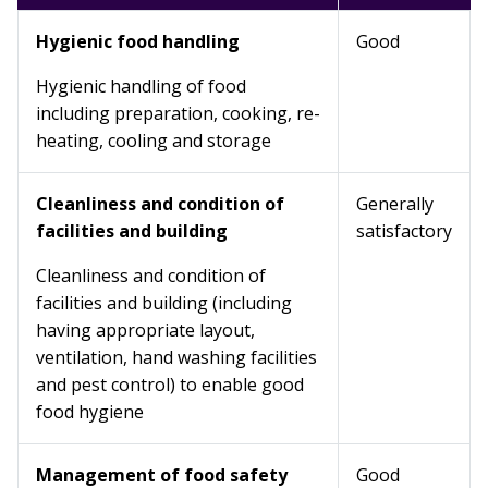
Hygienic food handling
Good
Hygienic handling of food
including preparation, cooking, re-
heating, cooling and storage
Cleanliness and condition of
Generally
facilities and building
satisfactory
Cleanliness and condition of
facilities and building (including
having appropriate layout,
ventilation, hand washing facilities
and pest control) to enable good
food hygiene
Management of food safety
Good