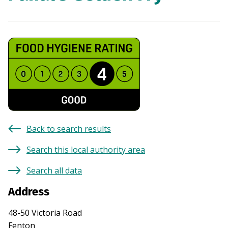
Back to search results
Search this local authority area
Search all data
Address
48-50 Victoria Road
Fenton