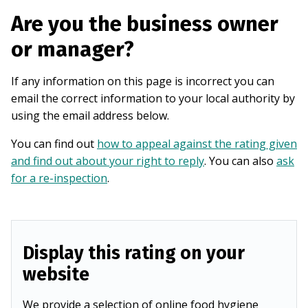
Are you the business owner
or manager?
If any information on this page is incorrect you can
email the correct information to your local authority by
using the email address below.
You can find out
how to appeal against the rating given
and find out about your right to reply
. You can also
ask
for a re-inspection
.
Display this rating on your
website
We provide a selection of online food hygiene