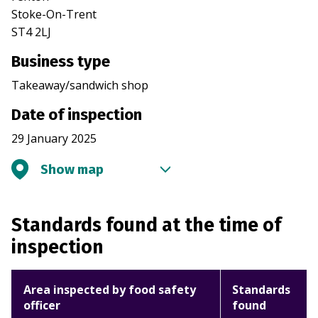
Stoke-On-Trent
ST4 2LJ
Business type
Takeaway/sandwich shop
Date of inspection
29 January 2025
Show map
Standards found at the time of
inspection
Area inspected by food safety
Standards
officer
found