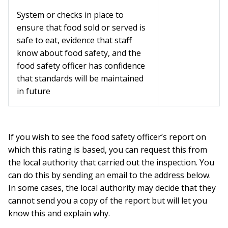
System or checks in place to
ensure that food sold or served is
safe to eat, evidence that staff
know about food safety, and the
food safety officer has confidence
that standards will be maintained
in future
If you wish to see the food safety officer’s report on
which this rating is based, you can request this from
the local authority that carried out the inspection. You
can do this by sending an email to the address below.
In some cases, the local authority may decide that they
cannot send you a copy of the report but will let you
know this and explain why.