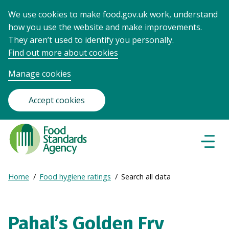
We use cookies to make food.gov.uk work, understand
how you use the website and make improvements.
They aren’t used to identify you personally.
Find out more about cookies
Manage cookies
Accept cookies
Food
Standards
Naviga
Menu
Agency
-
Expand
Home
Food hygiene ratings
Search all data
Frontpage
Breadcrumb
breadcrumb
navigation
Pahal’s Golden Fry