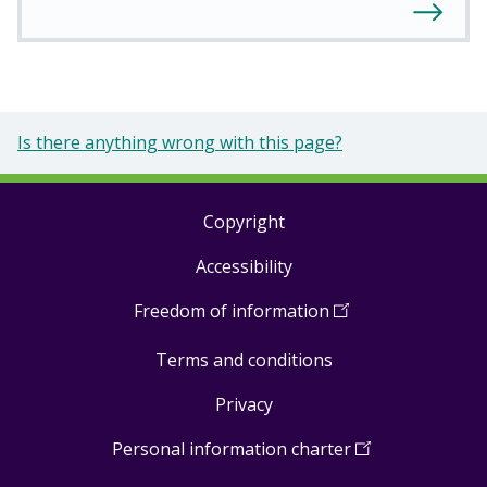
Is there anything wrong with this page?
Copyright
Footer
Accessibility
links
Freedom of information
(
Open
in
Terms and conditions
a
new
Privacy
window
)
Personal information charter
(
Open
in