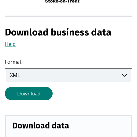
n
a
n
e
Download business data
w
t
Help
(Opens
a
in
b
a
Format
)
new
tab)
Download
Download data