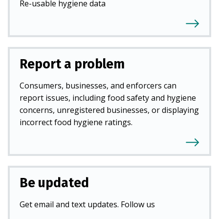
Re-usable hygiene data
Report a problem
Consumers, businesses, and enforcers can
report issues, including food safety and hygiene
concerns, unregistered businesses, or displaying
incorrect food hygiene ratings.
Be updated
Get email and text updates. Follow us