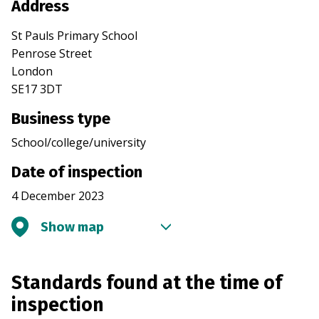
Address
St Pauls Primary School
Penrose Street
London
SE17 3DT
Business type
School/college/university
Date of inspection
4 December 2023
Show map
Standards found at the time of
inspection