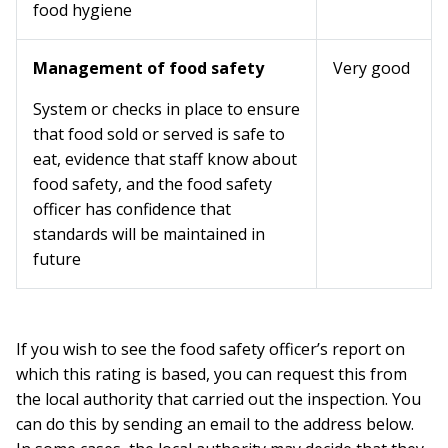
food hygiene
Management of food safety
Very good
System or checks in place to ensure
that food sold or served is safe to
eat, evidence that staff know about
food safety, and the food safety
officer has confidence that
standards will be maintained in
future
If you wish to see the food safety officer’s report on
which this rating is based, you can request this from
the local authority that carried out the inspection. You
can do this by sending an email to the address below.