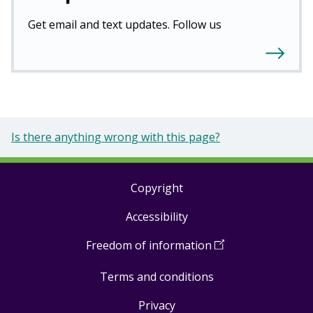
Get email and text updates. Follow us
Is there anything wrong with this page?
Copyright
Footer
Accessibility
links
Freedom of information
(
Open
in
Terms and conditions
a
new
Privacy