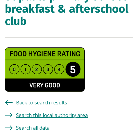
breakfast & afterschool
club
Back to search results
Search this local authority area
Search all data