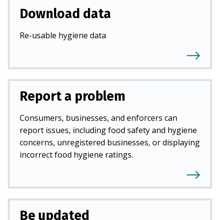
Download data
Re-usable hygiene data
Report a problem
Consumers, businesses, and enforcers can
report issues, including food safety and hygiene
concerns, unregistered businesses, or displaying
incorrect food hygiene ratings.
Be updated