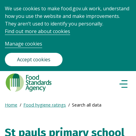
We use cookies to make food.gov.uk work, understand
how you use the website and make improvements.
They aren’t used to identify you personally.
Find out more about cookies
Manage cookies
Accept cookies
Food
Standards
Naviga
Menu
Agency
-
Expand
Home
Food hygiene ratings
Search all data
Frontpage
Breadcrumb
breadcrumb
navigation
St pauls primary school