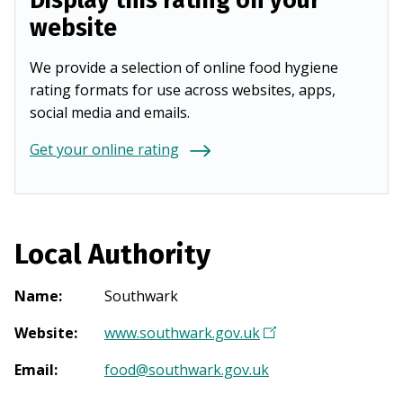
Display this rating on your
website
We provide a selection of online food hygiene
rating formats for use across websites, apps,
social media and emails.
Get your online rating
Local Authority
Name
:
Southwark
Website
:
www.southwark.gov.uk
(
O
Email
:
food@southwark.gov.uk
p
e