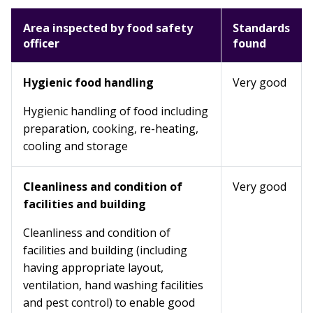
Area inspected by food safety
Standards
officer
found
Hygienic food handling
Very good
Hygienic handling of food including
preparation, cooking, re-heating,
cooling and storage
Cleanliness and condition of
Very good
facilities and building
Cleanliness and condition of
facilities and building (including
having appropriate layout,
ventilation, hand washing facilities
and pest control) to enable good