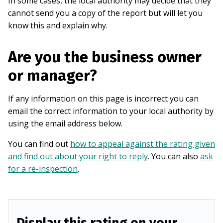
In some cases, the local authority may decide that they
cannot send you a copy of the report but will let you
know this and explain why.
Are you the business owner
or manager?
If any information on this page is incorrect you can
email the correct information to your local authority by
using the email address below.
You can find out
how to appeal against the rating given
and find out about your right to reply
. You can also
ask
for a re-inspection
.