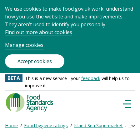
We use cookies to make food.gov.uk work, understand
how you use the website and make improvements.
They aren’t used to identify you personally.
Find out more about cookies
Manage cookies
Accept cookies
BETA
This is a new service - your
feedback
will help us to
improve it
Food
Standards
Naviga
Menu
Agency
-
Home
Food hygiene ratings
Island Sea Supermarket
Get o
Exp
Frontpage
Breadcrumb
bre