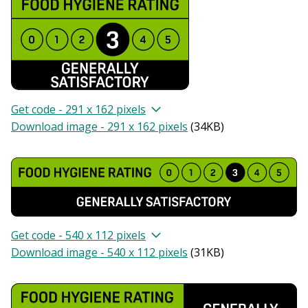
Get code - 291 x 162 pixels
Download image - 291 x 162 pixels
(
34KB
)
Get code - 540 x 112 pixels
Download image - 540 x 112 pixels
(
31KB
)