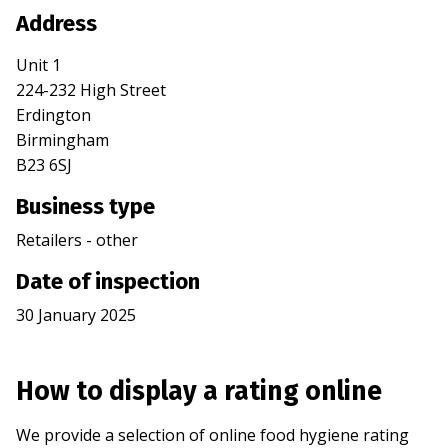
Address
Unit 1
224-232 High Street
Erdington
Birmingham
B23 6SJ
Business type
Retailers - other
Date of inspection
30 January 2025
How to display a rating online
We provide a selection of online food hygiene rating