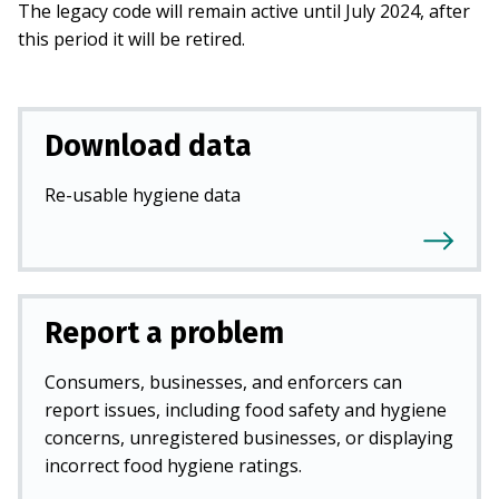
The legacy code will remain active until July 2024, after
this period it will be retired.
Download data
Re-usable hygiene data
Report a problem
Consumers, businesses, and enforcers can
report issues, including food safety and hygiene
concerns, unregistered businesses, or displaying
incorrect food hygiene ratings.