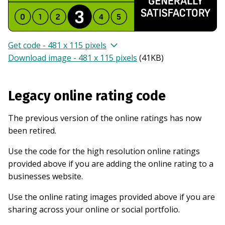
Get code - 481 x 115 pixels
Download image - 481 x 115 pixels
(
41KB
)
Legacy online rating code
The previous version of the online ratings has now
been retired.
Use the code for the high resolution online ratings
provided above if you are adding the online rating to a
businesses website.
Use the online rating images provided above if you are
sharing across your online or social portfolio.