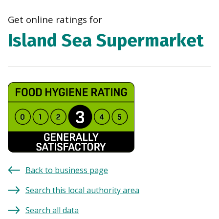
navi
Get online ratings for
Island Sea Supermarket
Back to business page
Search this local authority area
Search all data