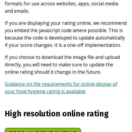
formats for use across websites, apps, social media
and emails.
If you are displaying your rating online, we recommend
you embed the javascript code where possible. This is
because the code is developed to update automatically
if your score changes. It is a one-off implementation.
If you choose to download the image file and upload
directly, you will need to make sure to update the
online rating should it change in the future.
Guidance on the requirements for online display of
your food hygiene rating is available
High resolution online rating