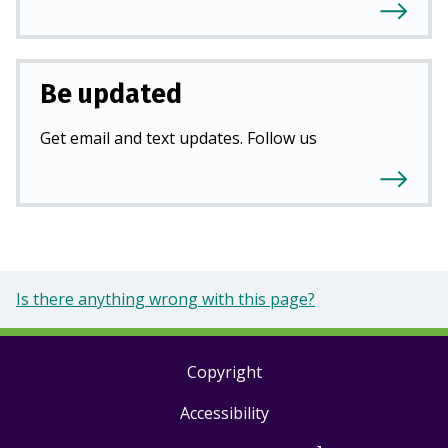
Be updated
Get email and text updates. Follow us
Is there anything wrong with this page?
Copyright
Footer
Accessibility
links