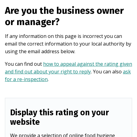
Are you the business owner
or manager?
If any information on this page is incorrect you can
email the correct information to your local authority by
using the email address below.
You can find out
how to appeal against the rating given
and find out about your right to reply
. You can also
ask
for a re-inspection
.
Display this rating on your
website
We provide a selection of online food hygiene