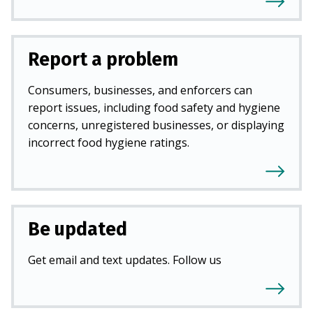
Report a problem
Consumers, businesses, and enforcers can
report issues, including food safety and hygiene
concerns, unregistered businesses, or displaying
incorrect food hygiene ratings.
Be updated
Get email and text updates. Follow us