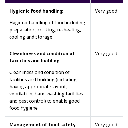
Hygienic food handling
Very good
Hygienic handling of food including
preparation, cooking, re-heating,
cooling and storage
Cleanliness and condition of
Very good
facilities and building
Cleanliness and condition of
facilities and building (including
having appropriate layout,
ventilation, hand washing facilities
and pest control) to enable good
food hygiene
Management of food safety
Very good