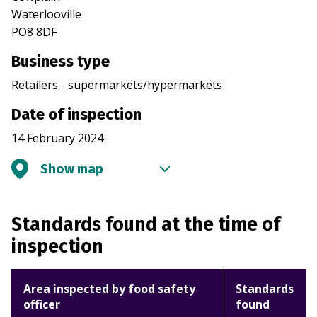
Waterlooville
PO8 8DF
Business type
Retailers - supermarkets/hypermarkets
Date of inspection
14 February 2024
Show map
Standards found at the time of
inspection
Area inspected by food safety
Standards
officer
found