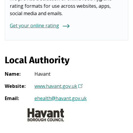
rating formats for use across websites, apps,
social media and emails.
Get your online rating
Local Authority
Name
:
Havant
Website
:
www.havant.gov.uk
(
O
Email
:
ehealth@havant.gov.uk
p
e
n
s
i