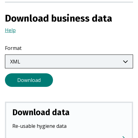
n
a
Download business data
n
e
Help
(Opens
w
in
t
a
Format
a
new
b
tab)
)
Download
Download data
Re-usable hygiene data