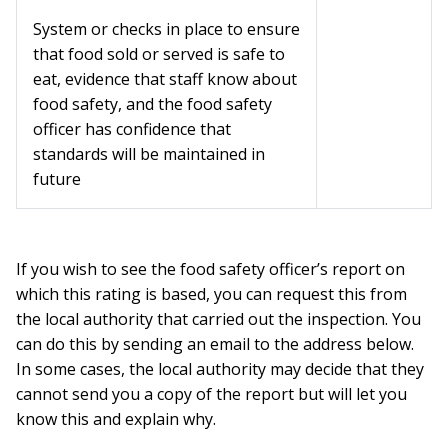
System or checks in place to ensure
that food sold or served is safe to
eat, evidence that staff know about
food safety, and the food safety
officer has confidence that
standards will be maintained in
future
If you wish to see the food safety officer’s report on
which this rating is based, you can request this from
the local authority that carried out the inspection. You
can do this by sending an email to the address below.
In some cases, the local authority may decide that they
cannot send you a copy of the report but will let you
know this and explain why.