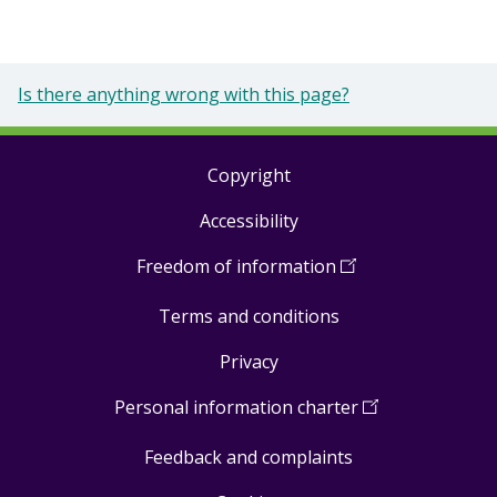
Is there anything wrong with this page?
Copyright
Footer
Accessibility
links
Freedom of information
(
Open
in
Terms and conditions
a
new
Privacy
window
)
Personal information charter
(
Open
in
Feedback and complaints
a
new