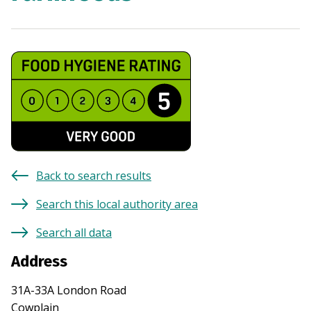
Back to search results
Search this local authority area
Search all data
Address
31A-33A London Road
Cowplain