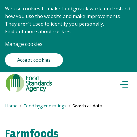
We use cookies to make food.gov.uk work, understand
how you use the website and make improvements.
They aren’t used to identify you personally.
Find out more about cookies
Manage cookies
Accept cookies
Food
Standards
Naviga
Menu
Agency
-
Expand
Home
Food hygiene ratings
Search all data
Frontpage
Breadcrumb
breadcrumb
navigation
Farmfoods