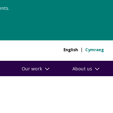
nts.
English
Cymraeg
Our work
About us