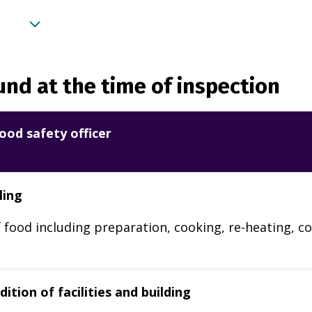
nd at the time of inspection
ood safety officer
ling
 food including preparation, cooking, re-heating, co
ition of facilities and building