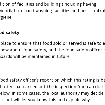
ition of facilities and building (including having
ventilation, hand washing facilities and pest control
ygiene
d safety
place to ensure that food sold or served is safe to e
know about food safety, and the food safety officer 
dards will be maintained in future
food safety officer’s report on which this rating is 
thority that carried out the inspection. You can do t
elow. In some cases, the local authority may decide
rt but will let you know this and explain why.