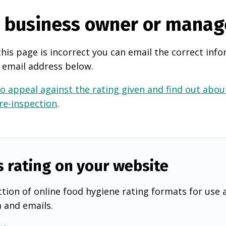
e business owner or manag
this page is incorrect you can email the correct info
 email address below.
o appeal against the rating given and find out about
 re-inspection
.
s rating on your website
tion of online food hygiene rating formats for use 
a and emails.