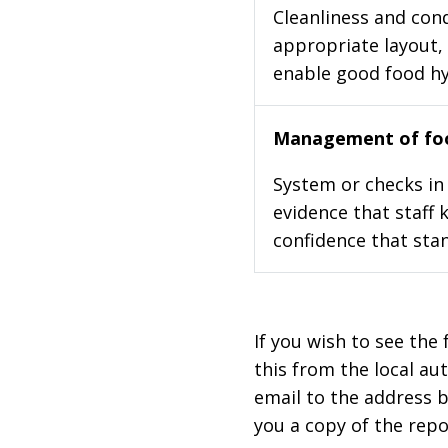
Cleanliness and cond
appropriate layout, 
enable good food h
Management of foo
System or checks in 
evidence that staff 
confidence that stan
If you wish to see the 
this from the local au
email to the address b
you a copy of the repo