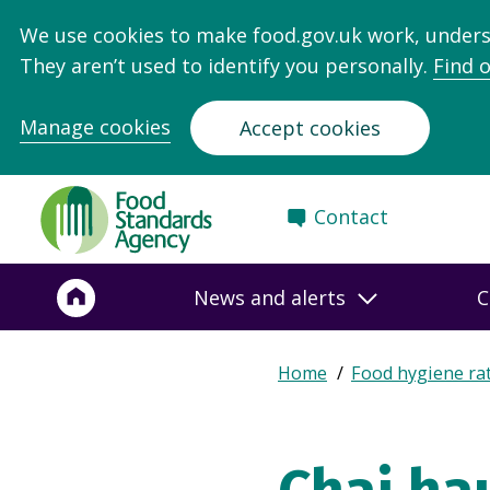
We use cookies to make food.gov.uk work, under
They aren’t used to identify you personally.
Find 
Manage cookies
Accept cookies
Food
Contact
Standards
Agency
-
News and alerts
C
Frontpage
Expand
Home
Food hygiene ra
Breadcrumb
breadcrumb
navigation