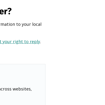
er?
rmation to your local
 your right to reply
.
across websites,