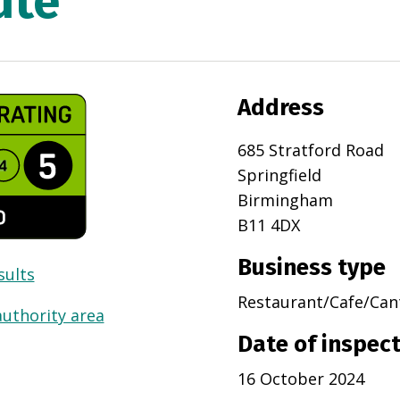
ute
Address
685 Stratford Road
Springfield
Birmingham
B11 4DX
Business type
sults
Restaurant/Cafe/Can
authority area
Date of inspec
16 October 2024