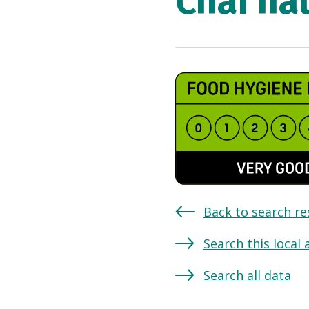
Chai ha
Back to search re
Search this local 
Search all data