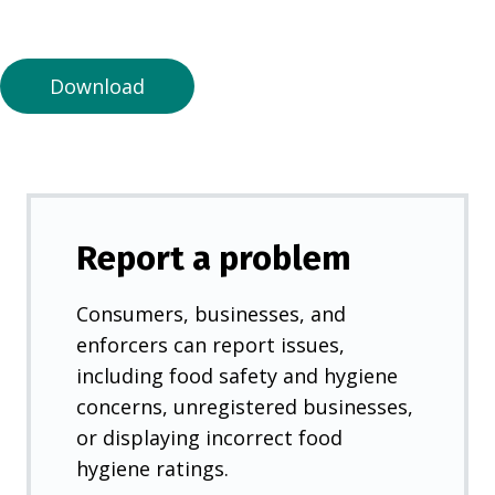
a
n
e
Download
w
t
a
b
)
Report a problem
Consumers, businesses, and
enforcers can report issues,
including food safety and hygiene
concerns, unregistered businesses,
or displaying incorrect food
hygiene ratings.