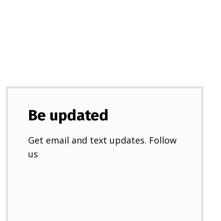
a
new
tab)
Be updated
Get email and text updates. Follow
us