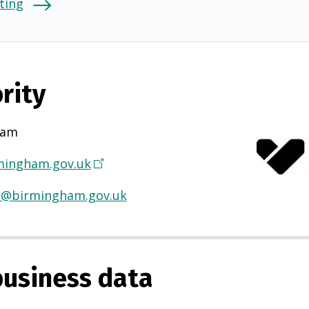
ting
rity
ham
ingham.gov.uk
(
O
H@birmingham.gov.uk
p
e
n
s
usiness data
i
n