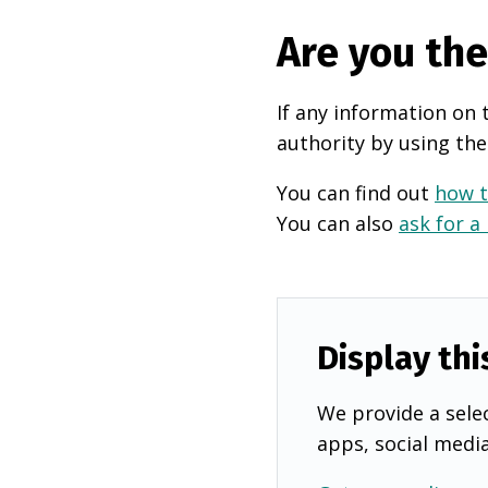
Are you th
If any information on 
authority by using the
You can find out
how t
You can also
ask for a
Display thi
We provide a selec
apps, social medi