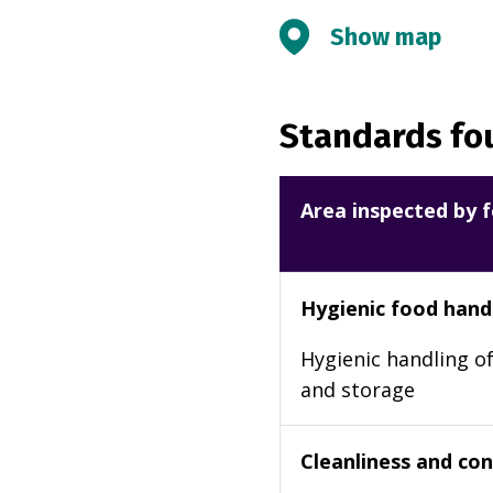
Show map
Standards fou
Area inspected by f
Hygienic food hand
Hygienic handling of
and storage
Cleanliness and cond