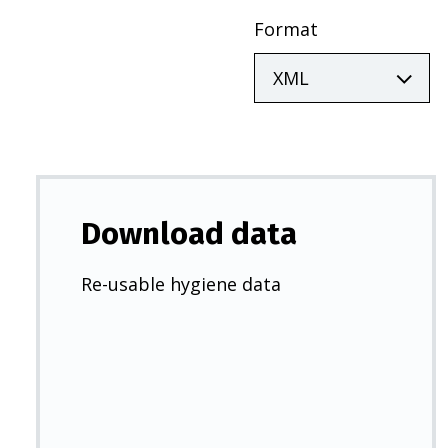
Format
Download data
Re-usable hygiene data