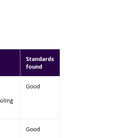
Standards
found
Good
oling
Good