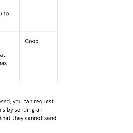
) to
Good
at,
has
based, you can request
his by sending an
 that they cannot send