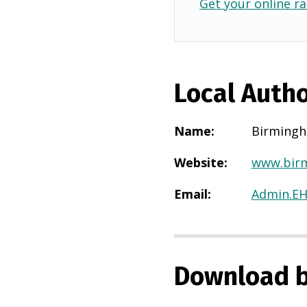
Get your online ra
Local Autho
Name
:
Birming
Website
:
www.birm
Email
:
Admin.E
Download b