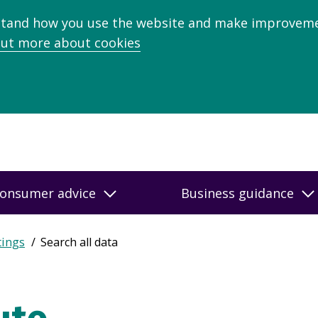
stand how you use the website and make improveme
out more about cookies
onsumer advice
Business guidance
tings
Search all data