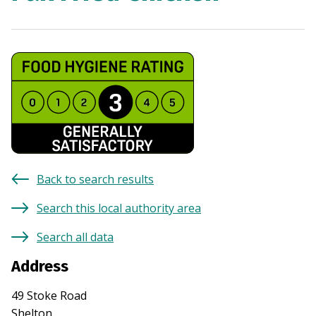
Back to search results
Search this local authority area
Search all data
Address
49 Stoke Road
Shelton