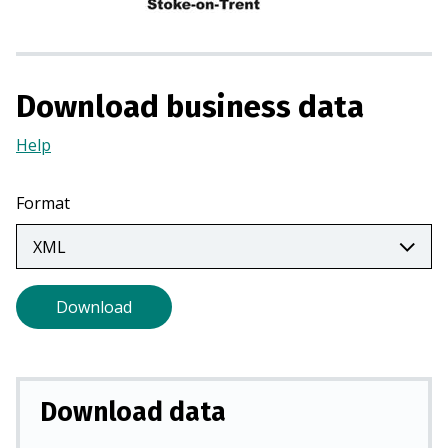
n
a
n
e
Download business data
w
t
Help
(Opens
a
in
b
a
Format
)
new
tab)
Download
Download data