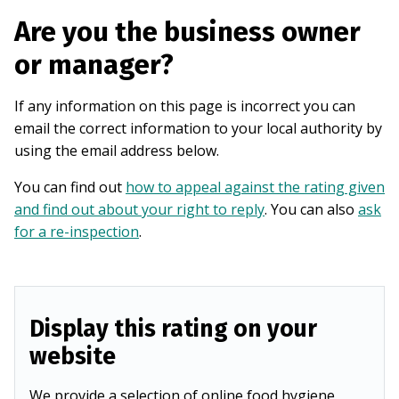
Are you the business owner
or manager?
If any information on this page is incorrect you can
email the correct information to your local authority by
using the email address below.
You can find out
how to appeal against the rating given
and find out about your right to reply
. You can also
ask
for a re-inspection
.
Display this rating on your
website
We provide a selection of online food hygiene