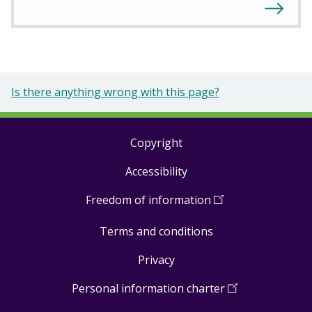
Is there anything wrong with this page?
Copyright
Footer
Accessibility
links
Freedom of information
(
Open
in
Terms and conditions
a
new
Privacy
window
)
Personal information charter
(
Open
in