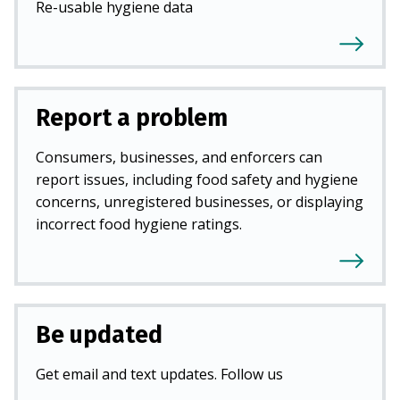
Re-usable hygiene data
Report a problem
Consumers, businesses, and enforcers can
report issues, including food safety and hygiene
concerns, unregistered businesses, or displaying
incorrect food hygiene ratings.
Be updated
Get email and text updates. Follow us