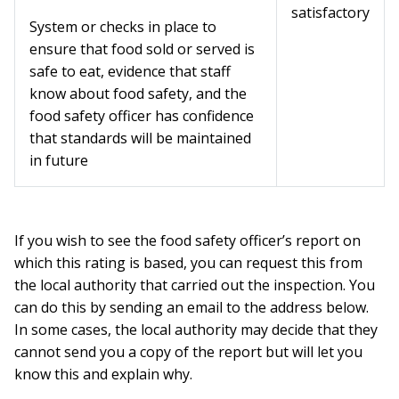
satisfactory
System or checks in place to
ensure that food sold or served is
safe to eat, evidence that staff
know about food safety, and the
food safety officer has confidence
that standards will be maintained
in future
If you wish to see the food safety officer’s report on
which this rating is based, you can request this from
the local authority that carried out the inspection. You
can do this by sending an email to the address below.
In some cases, the local authority may decide that they
cannot send you a copy of the report but will let you
know this and explain why.