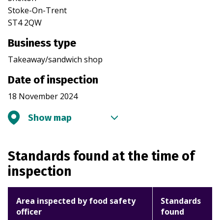
Stoke-On-Trent
ST4 2QW
Business type
Takeaway/sandwich shop
Date of inspection
18 November 2024
Show map
Standards found at the time of
inspection
Area inspected by food safety
Standards
officer
found