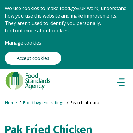
We use cookies to make food.gov.uk work, understand
how you use the website and make improvements.
They aren’t used to identify you personally.
Find out more about cookies
Manage cookies
Accept cookies
Food
Standards
Naviga
Menu
Agency
-
Expand
Home
Food hygiene ratings
Search all data
Frontpage
Breadcrumb
breadcrumb
navigation
Pak Fried Chicken