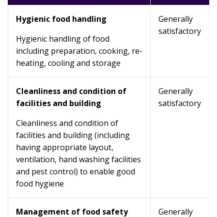
Hygienic food handling
Generally
satisfactory
Hygienic handling of food
including preparation, cooking, re-
heating, cooling and storage
Cleanliness and condition of
Generally
facilities and building
satisfactory
Cleanliness and condition of
facilities and building (including
having appropriate layout,
ventilation, hand washing facilities
and pest control) to enable good
food hygiene
Management of food safety
Generally