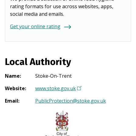
rating formats for use across websites, apps,
social media and emails.
Get your online rating
Local Authority
Name
:
Stoke-On-Trent
Website
:
www.stoke.gov.uk
(
O
Email
:
PublicProtection@stoke.gov.uk
p
e
n
s
i