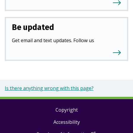
Be updated
Get email and text updates. Follow us
Is there anything wrong with this page?
Copyright
Footer
Accessibility
links