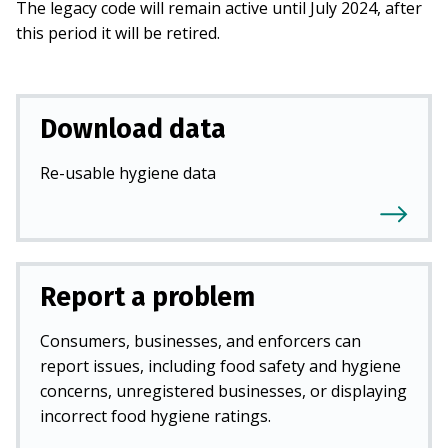
The legacy code will remain active until July 2024, after
this period it will be retired.
Download data
Re-usable hygiene data
Report a problem
Consumers, businesses, and enforcers can
report issues, including food safety and hygiene
concerns, unregistered businesses, or displaying
incorrect food hygiene ratings.