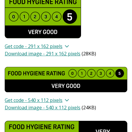
Get code - 291 x 162 pixels
Download image - 291 x 162 pixels
(
28KB
)
Get code - 540 x 112 pixels
Download image - 540 x 112 pixels
(
24KB
)