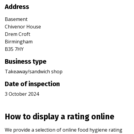
Address
Basement
Chivenor House
Drem Croft
Birmingham
B35 7HY
Business type
Takeaway/sandwich shop
Date of inspection
3 October 2024
How to display a rating online
We provide a selection of online food hygiene rating