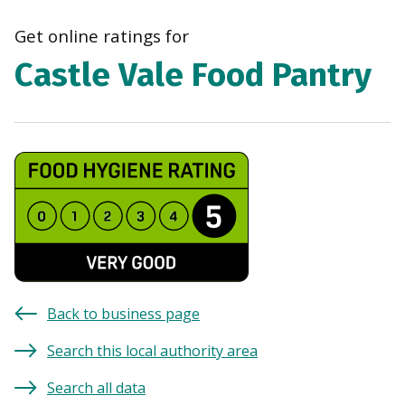
navi
Get online ratings for
Castle Vale Food Pantry
Back to business page
Search this local authority area
Search all data