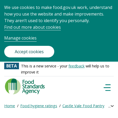
We use cookies to make food.gov.uk work, understand
how you use the website and make improvements.
They aren’t used to identify you personally.
Find out more about cookies
Manage cookies
Accept cookies
BETA
This is a new service - your
feedback
will help us to
improve it
Food
Standards
Naviga
Menu
Agency
-
Home
Food hygiene ratings
Castle Vale Food Pantry
Get 
Exp
Frontpage
Breadcrumb
bre