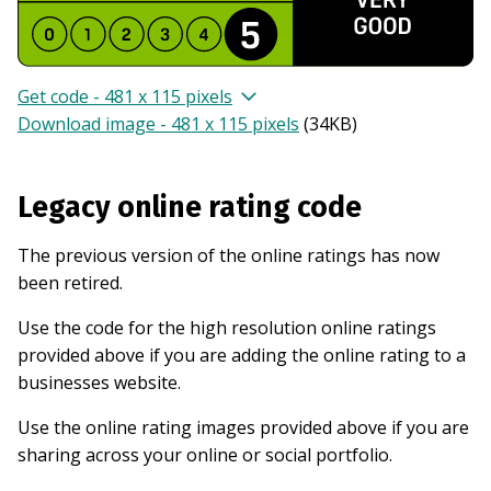
Get code - 481 x 115 pixels
Download image - 481 x 115 pixels
(
34KB
)
Legacy online rating code
The previous version of the online ratings has now
been retired.
Use the code for the high resolution online ratings
provided above if you are adding the online rating to a
businesses website.
Use the online rating images provided above if you are
sharing across your online or social portfolio.