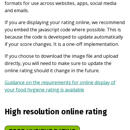
formats for use across websites, apps, social media
and emails.
If you are displaying your rating online, we recommend
you embed the javascript code where possible. This is
because the code is developed to update automatically
if your score changes. It is a one-off implementation.
If you choose to download the image file and upload
directly, you will need to make sure to update the
online rating should it change in the future.
Guidance on the requirements for online display of
your food hygiene rating is available
High resolution online rating