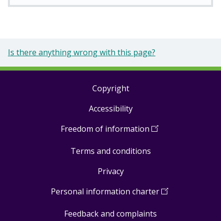
Is there anything wrong with this page?
Copyright
Footer
Accessibility
links
Freedom of information
(
Open
in
Terms and conditions
a
new
Privacy
window
)
Personal information charter
(
Open
in
Feedback and complaints
a