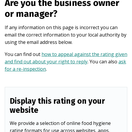
Are you the business owner
or manager?
If any information on this page is incorrect you can
email the correct information to your local authority by
using the email address below.
You can find out
how to appeal against the rating given
and find out about your right to reply
. You can also
ask
for a re-inspection
.
Display this rating on your
website
We provide a selection of online food hygiene
rating formats for use across websites, apps,