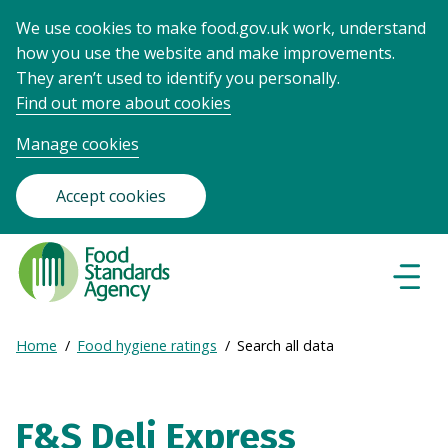
We use cookies to make food.gov.uk work, understand
how you use the website and make improvements.
They aren’t used to identify you personally.
Find out more about cookies
Manage cookies
Accept cookies
Food
Standards
Naviga
Menu
Agency
-
Expand
Home
Food hygiene ratings
Search all data
Frontpage
Breadcrumb
breadcrumb
navigation
F&S Deli Express