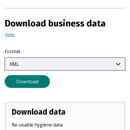
a
n
e
Download business data
w
t
Help
(Opens
a
in
b
a
Format
)
new
tab)
Download
Download data
Re-usable hygiene data