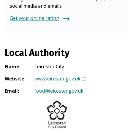
social media and emails.
Get your online rating
Local Authority
Name
:
Leicester City
Website
:
www.leicester.gov.uk
(
O
Email
:
food@leicester.gov.uk
p
e
n
s
i
n