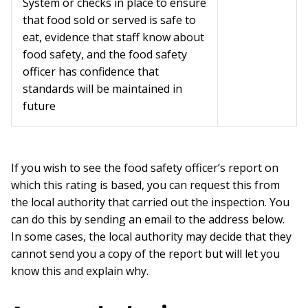
System or checks in place to ensure
that food sold or served is safe to
eat, evidence that staff know about
food safety, and the food safety
officer has confidence that
standards will be maintained in
future
If you wish to see the food safety officer’s report on
which this rating is based, you can request this from
the local authority that carried out the inspection. You
can do this by sending an email to the address below.
In some cases, the local authority may decide that they
cannot send you a copy of the report but will let you
know this and explain why.