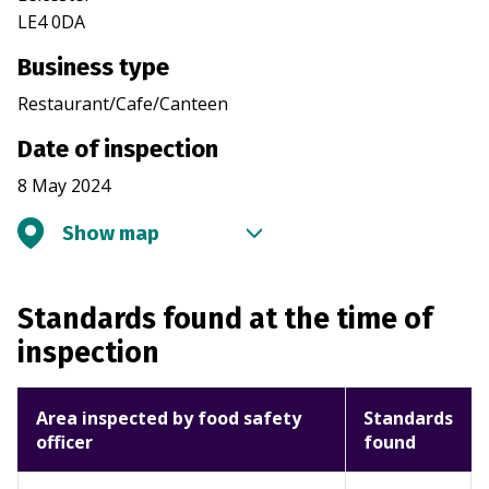
LE4 0DA
Business type
Restaurant/Cafe/Canteen
Date of inspection
8 May 2024
Show map
Standards found at the time of
inspection
Area inspected by food safety
Standards
officer
found