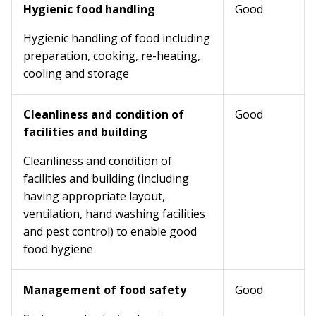
Hygienic food handling
Good
Hygienic handling of food including
preparation, cooking, re-heating,
cooling and storage
Cleanliness and condition of
Good
facilities and building
Cleanliness and condition of
facilities and building (including
having appropriate layout,
ventilation, hand washing facilities
and pest control) to enable good
food hygiene
Management of food safety
Good