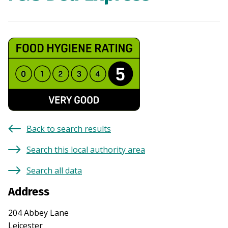
Back to search results
Search this local authority area
Search all data
Address
204 Abbey Lane
Leicester