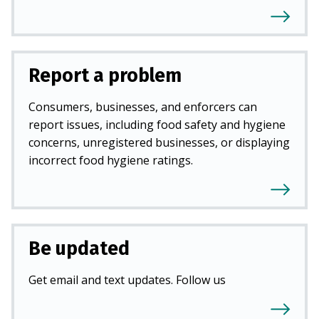
Report a problem
Consumers, businesses, and enforcers can
report issues, including food safety and hygiene
concerns, unregistered businesses, or displaying
incorrect food hygiene ratings.
Be updated
Get email and text updates. Follow us