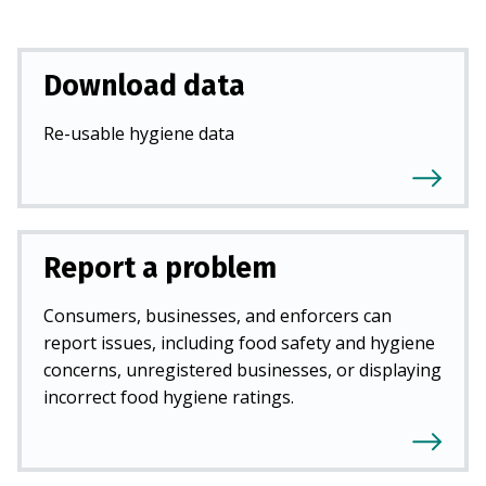
Download data
Re-usable hygiene data
Report a problem
Consumers, businesses, and enforcers can
report issues, including food safety and hygiene
concerns, unregistered businesses, or displaying
incorrect food hygiene ratings.