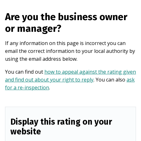
Are you the business owner
or manager?
If any information on this page is incorrect you can
email the correct information to your local authority by
using the email address below.
You can find out
how to appeal against the rating given
and find out about your right to reply
. You can also
ask
for a re-inspection
.
Display this rating on your
website