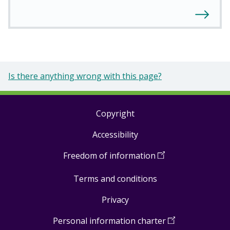
Is there anything wrong with this page?
Copyright
Footer
Accessibility
links
Freedom of information
(
Open
in
Terms and conditions
a
new
Privacy
window
)
Personal information charter
(
Open