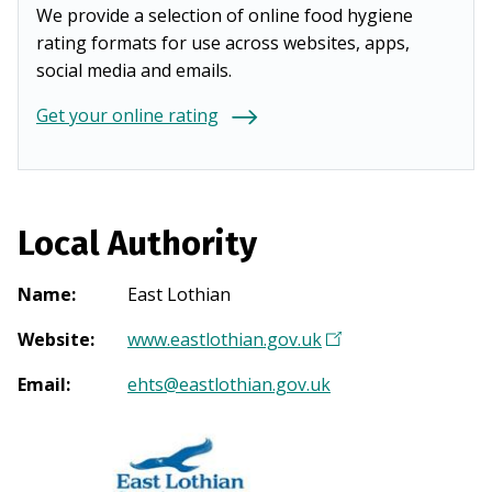
We provide a selection of online food hygiene
rating formats for use across websites, apps,
social media and emails.
Get your online rating
Local Authority
Name
:
East Lothian
Website
:
www.eastlothian.gov.uk
(
O
Email
:
ehts@eastlothian.gov.uk
p
e
n
s