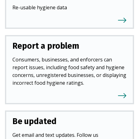
Re-usable hygiene data
Report a problem
Consumers, businesses, and enforcers can
report issues, including food safety and hygiene
concerns, unregistered businesses, or displaying
incorrect food hygiene ratings.
Be updated
Get email and text updates. Follow us