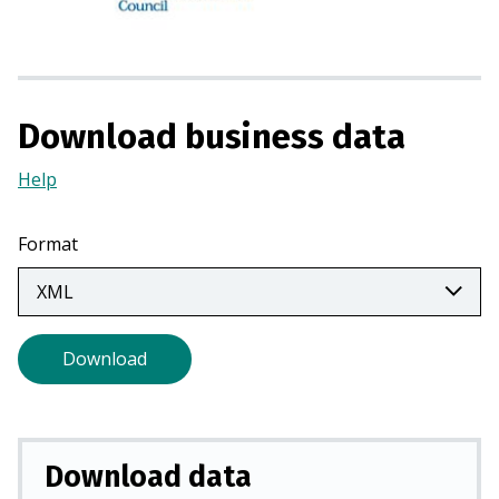
i
n
a
n
e
Download business data
w
Help
(Opens
t
in
a
a
b
Format
new
)
tab)
Download
Download data