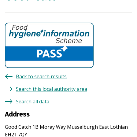
Back to search results
Search this local authority area
Search all data
Address
Good Catch 1B Moray Way Musselburgh East Lothian
EH21 7QY