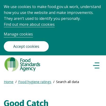
We use cookies to make food.gov.uk work, understand
how you use the website and make improvements.
They aren’t used to identify you personally.
Find out more about cookies
Manage cookies
Accept cookies
Food
Standards
Naviga
Menu
Agency
-
Expand
Home
Food hygiene ratings
Search all data
Frontpage
Breadcrumb
breadcrumb
navigation
Good Catch