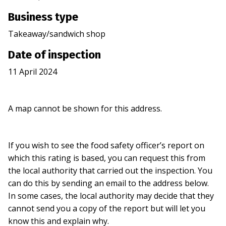
Business type
Takeaway/sandwich shop
Date of inspection
11 April 2024
A map cannot be shown for this address.
If you wish to see the food safety officer’s report on
which this rating is based, you can request this from
the local authority that carried out the inspection. You
can do this by sending an email to the address below.
In some cases, the local authority may decide that they
cannot send you a copy of the report but will let you
know this and explain why.