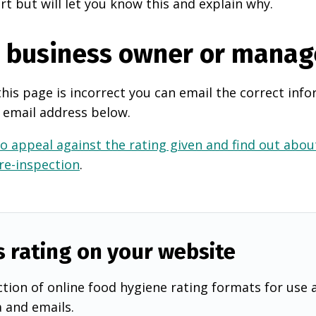
rt but will let you know this and explain why.
e business owner or manag
this page is incorrect you can email the correct info
 email address below.
o appeal against the rating given and find out about
 re-inspection
.
s rating on your website
tion of online food hygiene rating formats for use 
a and emails.