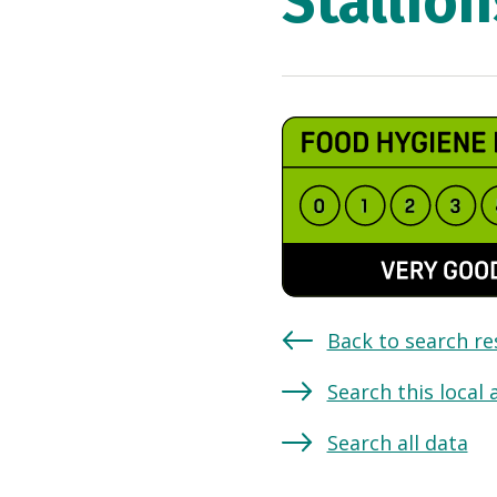
Stallion
Back to search re
Search this local 
Search all data