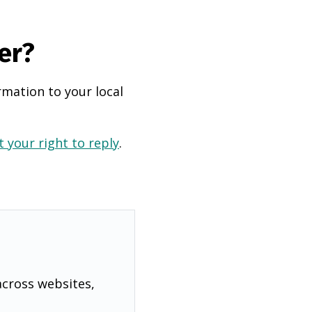
er?
rmation to your local
 your right to reply
.
across websites,