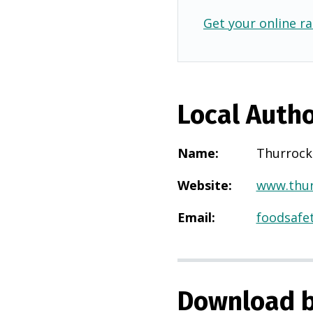
Get your online ra
Local Autho
Name
:
Thurrock
Website
:
www.thur
Email
:
foodsafe
Download b