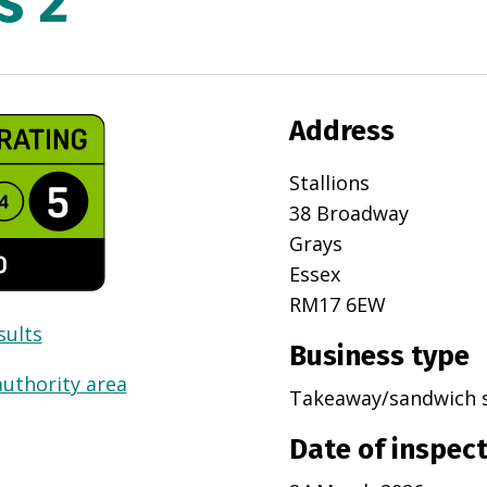
s 2
Address
Stallions
38 Broadway
Grays
Essex
RM17 6EW
sults
Business type
authority area
Takeaway/sandwich 
Date of inspec