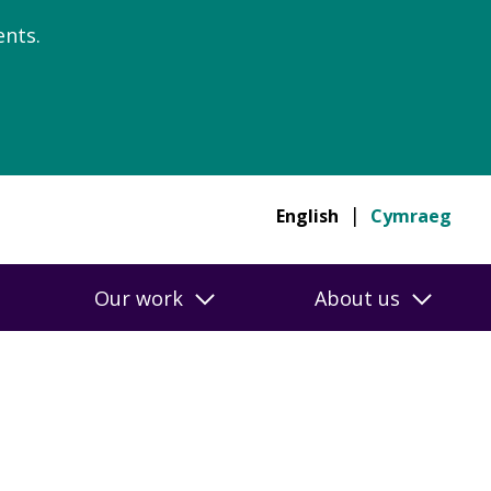
nts.
English
Cymraeg
Our work
About us