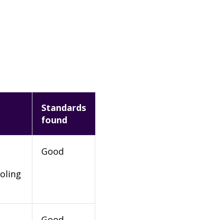
Standards
found
Good
oling
Good