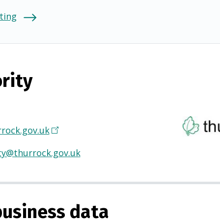
ting
rity
rock.gov.uk
(
O
ty@thurrock.gov.uk
p
e
n
s
usiness data
i