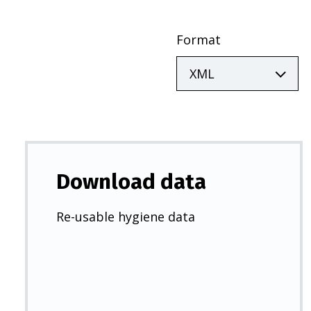
Format
Download data
Re-usable hygiene data