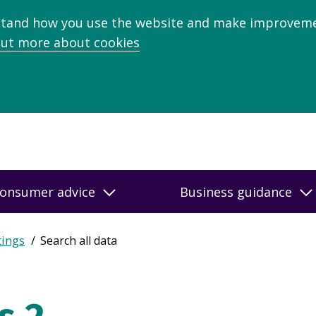
stand how you use the website and make improveme
out more about cookies
onsumer advice
Business guidance
tings
Search all data