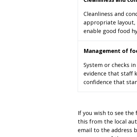
Cleanliness and cond
appropriate layout, 
enable good food h
Management of foo
System or checks in 
evidence that staff 
confidence that stan
If you wish to see the 
this from the local au
email to the address b