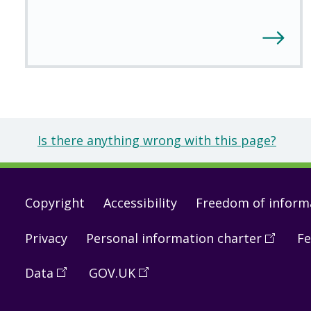
Is there anything wrong with this page?
Footer
Copyright
Accessibility
Freedom of inform
links
Privacy
Personal information charter
(
Open
Fe
in
Data
(
Open
GOV.UK
(
Open
a
in
in
new