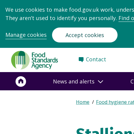
We use cookies to make food.gov.uk work, under
They aren’t used to identify you personally.
Find 
Manage cookies
Accept cookies
Food
Contact
Standards
Agency
-
News and alerts
C
Frontpage
Expand
Home
Food hygiene ra
Breadcrumb
breadcrumb
navigation