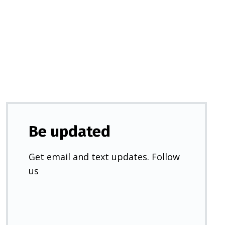
in
a
new
tab)
Be updated
Get email and text updates. Follow
us