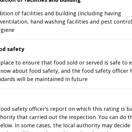
ition of facilities and building (including having
ventilation, hand washing facilities and pest control
ygiene
d safety
place to ensure that food sold or served is safe to e
know about food safety, and the food safety officer 
dards will be maintained in future
food safety officer’s report on which this rating is 
thority that carried out the inspection. You can do t
elow. In some cases, the local authority may decide