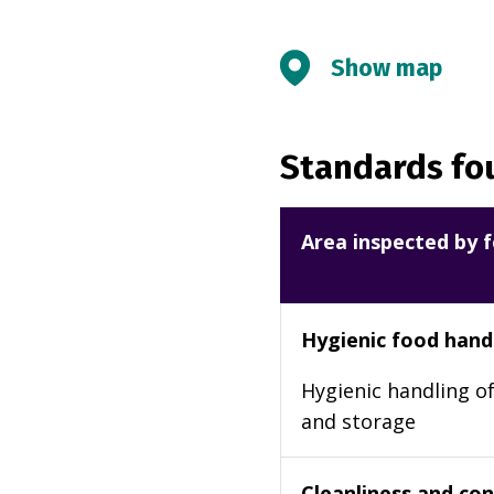
Show map
Standards fou
Area inspected by f
Hygienic food hand
Hygienic handling of
and storage
Cleanliness and cond