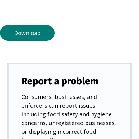
n
a
n
e
Download
w
t
a
b
)
Report a problem
Consumers, businesses, and
enforcers can report issues,
including food safety and hygiene
concerns, unregistered businesses,
or displaying incorrect food