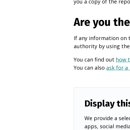
you a copy of the repo
Are you th
If any information on 
authority by using the
You can find out
how t
You can also
ask for a
Display thi
We provide a selec
apps, social medi