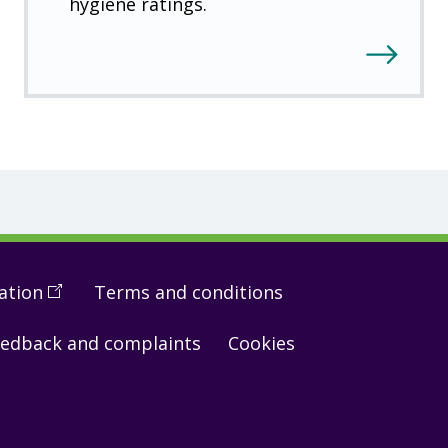
hygiene ratings.
ation
(
Open
Terms and conditions
in
edback and complaints
Cookies
a
new
window
)