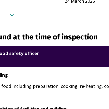
24 March 2026
nd at the time of inspection
ood safety officer
ling
 food including preparation, cooking, re-heating, co
ition of facilities and building