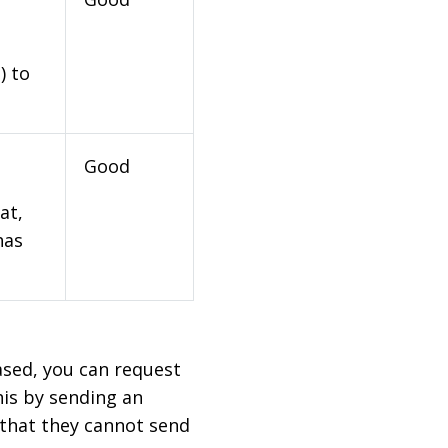
) to
Good
at,
has
based, you can request
his by sending an
 that they cannot send