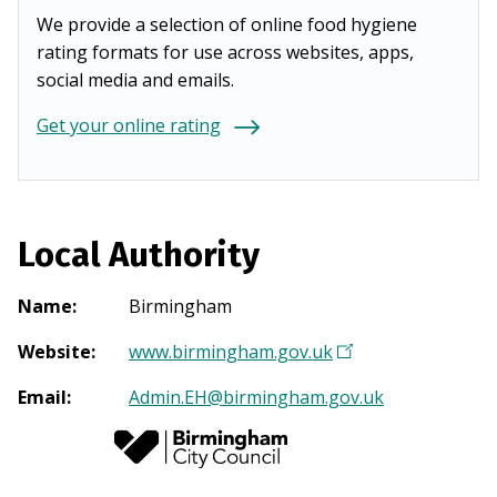
We provide a selection of online food hygiene
rating formats for use across websites, apps,
social media and emails.
Get your online rating
Local Authority
Name
:
Birmingham
Website
:
www.birmingham.gov.uk
(
O
Email
:
Admin.EH@birmingham.gov.uk
p
e
n
s