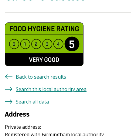
Back to search results
Search this local authority area
Search all data
Address
Private address
:
Registered with
Birmingham
local authority