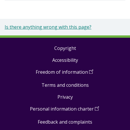
Is there anything wrong with this page?
Copyright
Footer
Accessibility
links
Freedom of information
(
Open
in
Terms and conditions
a
new
Privacy
window
)
Personal information charter
(
Open
in
Feedback and complaints
a