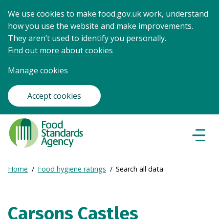
We use cookies to make food.gov.uk work, understand
how you use the website and make improvements.
They aren’t used to identify you personally.
Find out more about cookies
Manage cookies
Accept cookies
Food
Standards
Naviga
Menu
Agency
-
Expand
Home
Food hygiene ratings
Search all data
Frontpage
Breadcrumb
breadcrumb
navigation
Carsons Castles