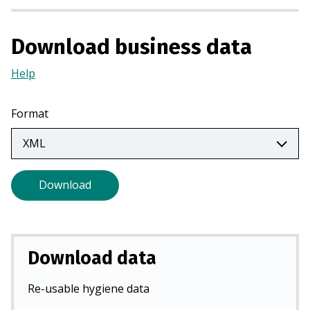
i
n
Download business data
a
n
Help
(Opens
e
in
w
a
Format
t
new
a
tab)
b
)
Download
Download data
Re-usable hygiene data