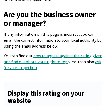
Are you the business owner
or manager?
If any information on this page is incorrect you can
email the correct information to your local authority by
using the email address below.
You can find out
how to appeal against the rating given
and find out about your right to reply
. You can also
ask
for a re-inspection
.
Display this rating on your
website