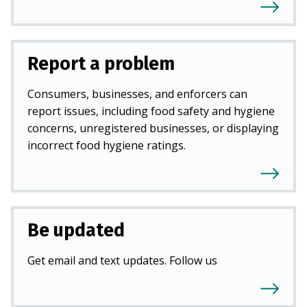
Report a problem
Consumers, businesses, and enforcers can
report issues, including food safety and hygiene
concerns, unregistered businesses, or displaying
incorrect food hygiene ratings.
Be updated
Get email and text updates. Follow us