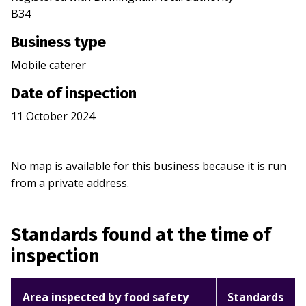
B34
Business type
Mobile caterer
Date of inspection
11 October 2024
No map is available for this business because it is run
from a private address.
Standards found at the time of
inspection
Area inspected by food safety
Standards