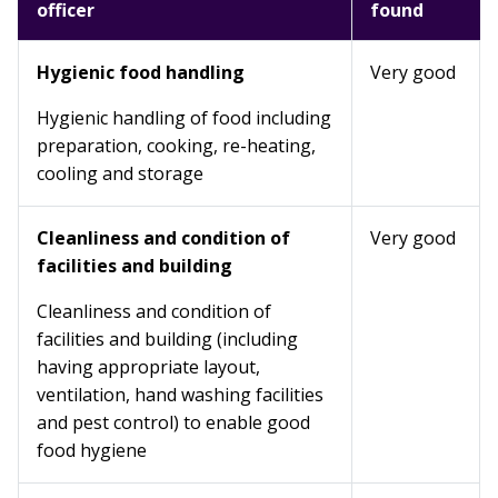
officer
found
Hygienic food handling
Very good
Hygienic handling of food including
preparation, cooking, re-heating,
cooling and storage
Cleanliness and condition of
Very good
facilities and building
Cleanliness and condition of
facilities and building (including
having appropriate layout,
ventilation, hand washing facilities
and pest control) to enable good
food hygiene