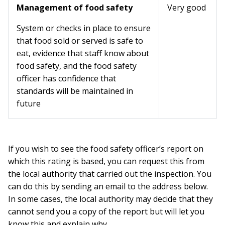
Management of food safety
Very good
System or checks in place to ensure
that food sold or served is safe to
eat, evidence that staff know about
food safety, and the food safety
officer has confidence that
standards will be maintained in
future
If you wish to see the food safety officer’s report on
which this rating is based, you can request this from
the local authority that carried out the inspection. You
can do this by sending an email to the address below.
In some cases, the local authority may decide that they
cannot send you a copy of the report but will let you
know this and explain why.