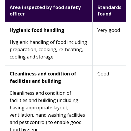
Area inspected by food safety
Standards
officer
found
Hygienic food handling
Very good
Hygienic handling of food including
preparation, cooking, re-heating,
cooling and storage
Cleanliness and condition of
Good
facilities and building
Cleanliness and condition of
facilities and building (including
having appropriate layout,
ventilation, hand washing facilities
and pest control) to enable good
food hygiene