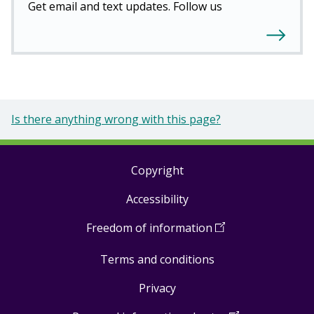
Get email and text updates. Follow us
Is there anything wrong with this page?
Copyright
Footer
Accessibility
links
Freedom of information
(
Open
in
Terms and conditions
a
new
Privacy
window
)