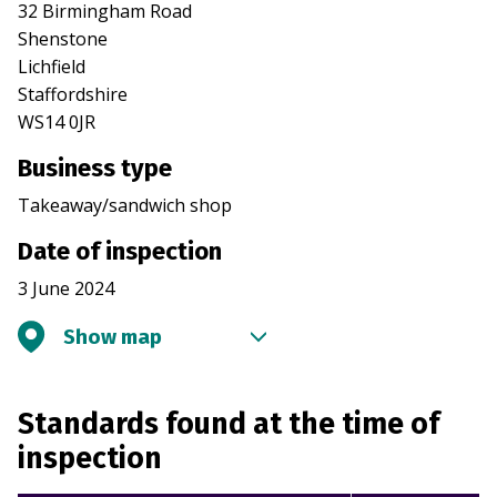
32 Birmingham Road
Shenstone
Lichfield
Staffordshire
WS14 0JR
Business type
Takeaway/sandwich shop
Date of inspection
3 June 2024
Show map
Standards found at the time of
inspection