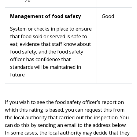
Management of food safety
Good
System or checks in place to ensure
that food sold or served is safe to
eat, evidence that staff know about
food safety, and the food safety
officer has confidence that
standards will be maintained in
future
If you wish to see the food safety officer’s report on
which this rating is based, you can request this from
the local authority that carried out the inspection. You
can do this by sending an email to the address below.
In some cases, the local authority may decide that they