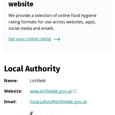
website
We provide a selection of online food hygiene
rating formats for use across websites, apps,
social media and emails.
Get your online rating
Local Authority
Name
:
Lichfield
Website
:
www.lichfielddc.gov.uk
(
O
Email
:
food.safety@lichfielddc.gov.uk
p
e