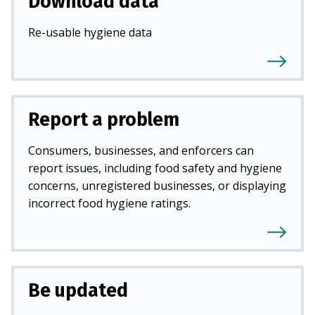
Download data
Re-usable hygiene data
Report a problem
Consumers, businesses, and enforcers can
report issues, including food safety and hygiene
concerns, unregistered businesses, or displaying
incorrect food hygiene ratings.
Be updated