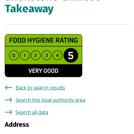
Takeaway
Back to search results
Search this local authority area
Search all data
Address