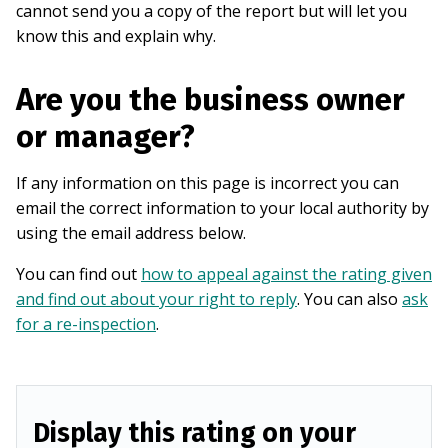
cannot send you a copy of the report but will let you
know this and explain why.
Are you the business owner
or manager?
If any information on this page is incorrect you can
email the correct information to your local authority by
using the email address below.
You can find out
how to appeal against the rating given
and find out about your right to reply
. You can also
ask
for a re-inspection
.
Display this rating on your