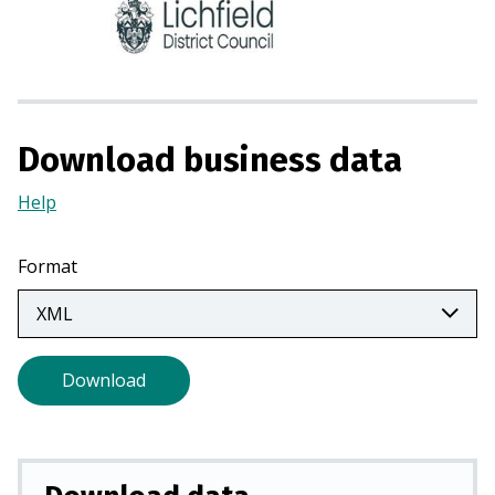
n
s
i
n
a
n
Download business data
e
w
Help
(Opens
t
in
a
a
Format
b
new
)
tab)
Download