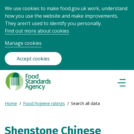
We use cookies to make food.gov.uk work, understand
how you use the website and make improvements.
They aren’t used to identify you personally.
Find out more about cookies
Manage cookies
Accept cookies
Food
Standards
Naviga
Menu
Agency
-
Expand
Home
Food hygiene ratings
Search all data
Frontpage
Breadcrumb
breadcrumb
navigation
Shenstone Chinese