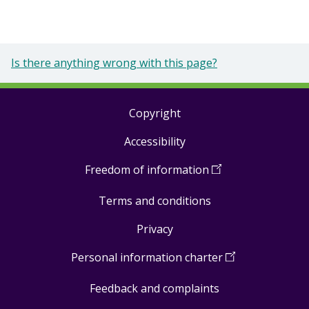
Is there anything wrong with this page?
Copyright
Footer
Accessibility
links
Freedom of information
(
Open
in
Terms and conditions
a
new
Privacy
window
)
Personal information charter
(
Open
in
Feedback and complaints
a
new