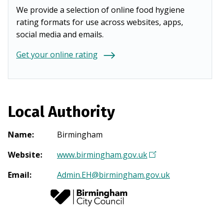
We provide a selection of online food hygiene
rating formats for use across websites, apps,
social media and emails.
Get your online rating
Local Authority
Name
:
Birmingham
Website
:
www.birmingham.gov.uk
(
O
Email
:
Admin.EH@birmingham.gov.uk
p
e
n
s