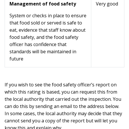
Management of food safety
Very good
System or checks in place to ensure
that food sold or served is safe to
eat, evidence that staff know about
food safety, and the food safety
officer has confidence that
standards will be maintained in
future
If you wish to see the food safety officer’s report on
which this rating is based, you can request this from
the local authority that carried out the inspection. You
can do this by sending an email to the address below.
In some cases, the local authority may decide that they
cannot send you a copy of the report but will let you
know this and explain why.