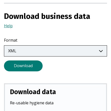
i
n
Download business data
a
n
Help
(Opens
e
in
w
a
Format
t
new
a
tab)
b
)
Download
Download data
Re-usable hygiene data