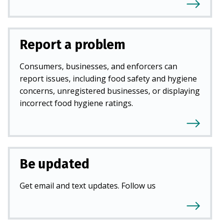
Report a problem
Consumers, businesses, and enforcers can
report issues, including food safety and hygiene
concerns, unregistered businesses, or displaying
incorrect food hygiene ratings.
Be updated
Get email and text updates. Follow us