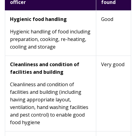
officer
found
Hygienic food handling
Good
Hygienic handling of food including
preparation, cooking, re-heating,
cooling and storage
Cleanliness and condition of
Very good
facilities and building
Cleanliness and condition of
facilities and building (including
having appropriate layout,
ventilation, hand washing facilities
and pest control) to enable good
food hygiene