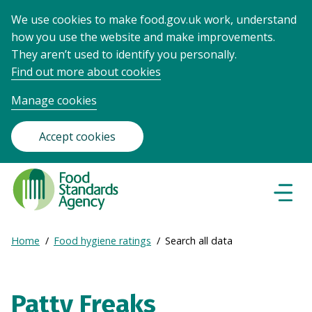
We use cookies to make food.gov.uk work, understand
how you use the website and make improvements.
They aren’t used to identify you personally.
Find out more about cookies
Manage cookies
Accept cookies
Food
Standards
Naviga
Menu
Agency
-
Expand
Home
Food hygiene ratings
Search all data
Frontpage
Breadcrumb
breadcrumb
navigation
Patty Freaks