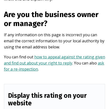
Are you the business owner
or manager?
If any information on this page is incorrect you can
email the correct information to your local authority by
using the email address below.
You can find out
how to appeal against the rating given
and find out about your right to reply
. You can also
ask
for a re-inspection
.
Display this rating on your
website