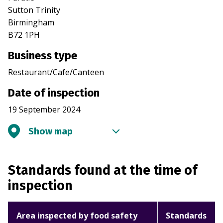
Sutton Trinity
Birmingham
B72 1PH
Business type
Restaurant/Cafe/Canteen
Date of inspection
19 September 2024
Show map
Standards found at the time of
inspection
Area inspected by food safety
Standards