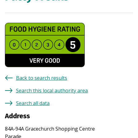
Back to search results
Search this local authority area
Search all data
Address
84A-94A Gracechurch Shopping Centre
Parade