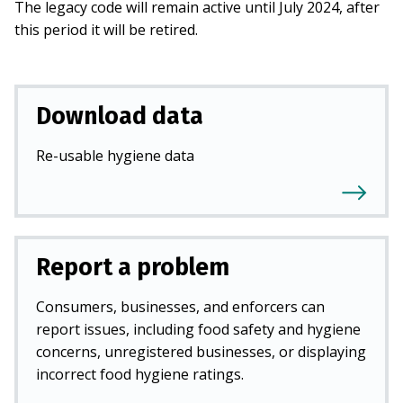
The legacy code will remain active until July 2024, after
this period it will be retired.
Download data
Re-usable hygiene data
Report a problem
Consumers, businesses, and enforcers can
report issues, including food safety and hygiene
concerns, unregistered businesses, or displaying
incorrect food hygiene ratings.