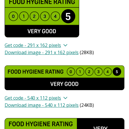
Get code - 291 x 162 pixels
Download image - 291 x 162 pixels
(
28KB
)
Get code - 540 x 112 pixels
Download image - 540 x 112 pixels
(
24KB
)