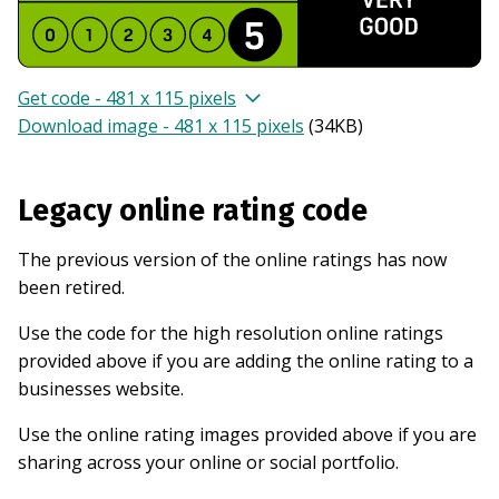
Get code - 481 x 115 pixels
Download image - 481 x 115 pixels
(
34KB
)
Legacy online rating code
The previous version of the online ratings has now
been retired.
Use the code for the high resolution online ratings
provided above if you are adding the online rating to a
businesses website.
Use the online rating images provided above if you are
sharing across your online or social portfolio.