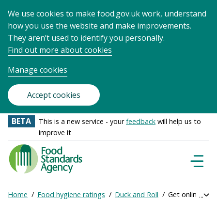
We use cookies to make food.gov.uk work, understand
how you use the website and make improvements.
They aren’t used to identify you personally.
Find out more about cookies
Manage cookies
Accept cookies
BETA
This is a new service - your
feedback
will help us to
improve it
Food
Standards
Naviga
Menu
Agency
-
Home
Food hygiene ratings
Duck and Roll
Get online rati
Exp
Frontpage
Breadcrumb
bre