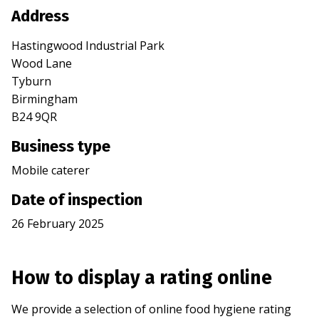
Address
Hastingwood Industrial Park
Wood Lane
Tyburn
Birmingham
B24 9QR
Business type
Mobile caterer
Date of inspection
26 February 2025
How to display a rating online
We provide a selection of online food hygiene rating