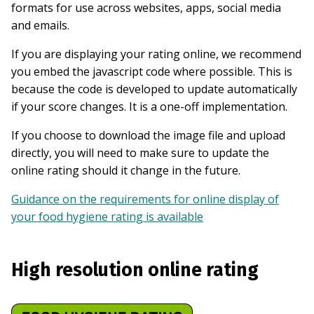
formats for use across websites, apps, social media
and emails.
If you are displaying your rating online, we recommend
you embed the javascript code where possible. This is
because the code is developed to update automatically
if your score changes. It is a one-off implementation.
If you choose to download the image file and upload
directly, you will need to make sure to update the
online rating should it change in the future.
Guidance on the requirements for online display of
your food hygiene rating is available
High resolution online rating