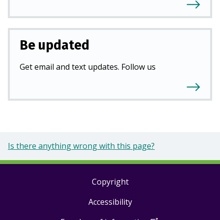
Be updated
Get email and text updates. Follow us
Is there anything wrong with this page?
Copyright
Footer
Accessibility
links