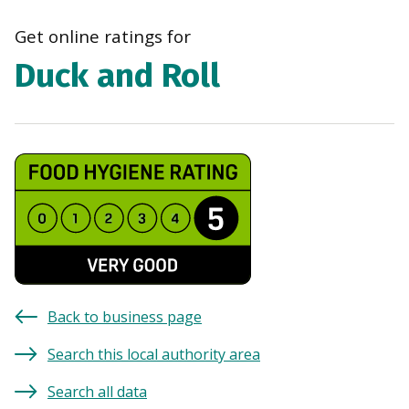
navi
Get online ratings for
Duck and Roll
Back to business page
Search this local authority area
Search all data