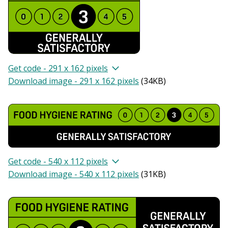
Get code - 291 x 162 pixels
Download image - 291 x 162 pixels
(
34KB
)
Get code - 540 x 112 pixels
Download image - 540 x 112 pixels
(
31KB
)