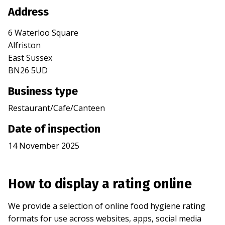
Address
6 Waterloo Square
Alfriston
East Sussex
BN26 5UD
Business type
Restaurant/Cafe/Canteen
Date of inspection
14 November 2025
How to display a rating online
We provide a selection of online food hygiene rating
formats for use across websites, apps, social media