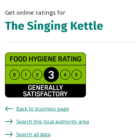
navi
Get online ratings for
The Singing Kettle
Back to business page
Search this local authority area
Search all data