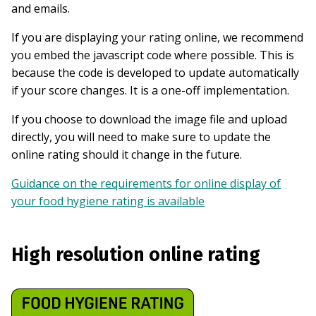
and emails.
If you are displaying your rating online, we recommend
you embed the javascript code where possible. This is
because the code is developed to update automatically
if your score changes. It is a one-off implementation.
If you choose to download the image file and upload
directly, you will need to make sure to update the
online rating should it change in the future.
Guidance on the requirements for online display of
your food hygiene rating is available
High resolution online rating