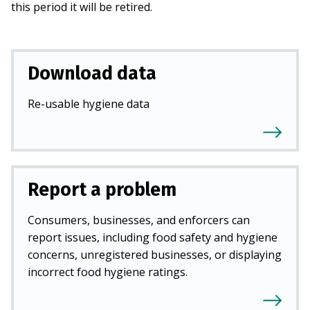
this period it will be retired.
Download data
Re-usable hygiene data
Report a problem
Consumers, businesses, and enforcers can
report issues, including food safety and hygiene
concerns, unregistered businesses, or displaying
incorrect food hygiene ratings.