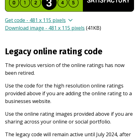
Get code - 481 x 115 pixels
Download image - 481 x 115 pixels
(
41KB
)
Legacy online rating code
The previous version of the online ratings has now
been retired.
Use the code for the high resolution online ratings
provided above if you are adding the online rating to a
businesses website.
Use the online rating images provided above if you are
sharing across your online or social portfolio.
The legacy code will remain active until July 2024, after