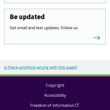
Be updated
Get email and text updates. Follow us
Is there anything wrong with this page?
Copyright
Footer
Accessibility
links
Freedom of information
(
Open