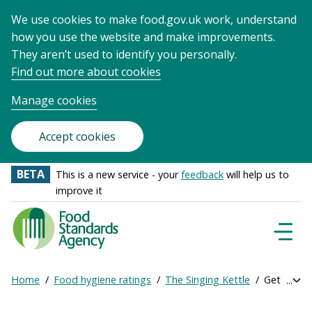
We use cookies to make food.gov.uk work, understand
how you use the website and make improvements.
They aren’t used to identify you personally.
Find out more about cookies
Manage cookies
Accept cookies
BETA
This is a new service - your
feedback
will help us to
improve it
Food
Standards
Naviga
Menu
Agency
-
Home
Food hygiene ratings
The Singing Kettle
Get online
Exp
Frontpage
Breadcrumb
bre