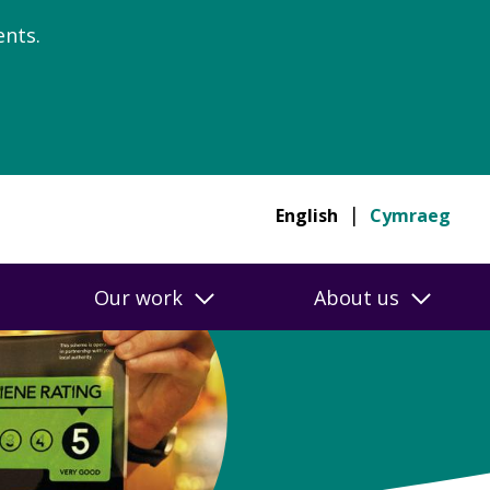
nts.
English
Cymraeg
Our work
About us