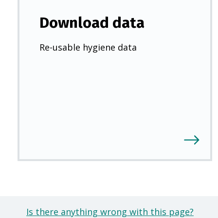
Download data
Re-usable hygiene data
Is there anything wrong with this page?