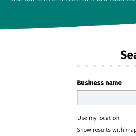
Se
Business name
Use my location
Show results with ma