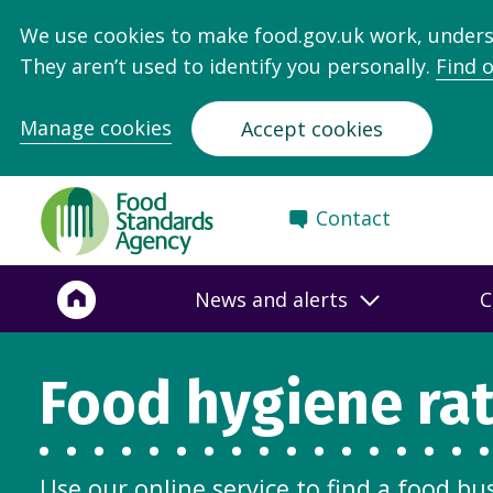
We use cookies to make food.gov.uk work, under
They aren’t used to identify you personally.
Find 
Manage cookies
Accept cookies
Food
Contact
Standards
Agency
-
News and alerts
C
Frontpage
Food hygiene ra
Use our online service to find a food bu