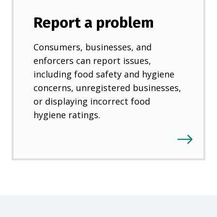
Report a problem
Consumers, businesses, and
enforcers can report issues,
including food safety and hygiene
concerns, unregistered businesses,
or displaying incorrect food
hygiene ratings.