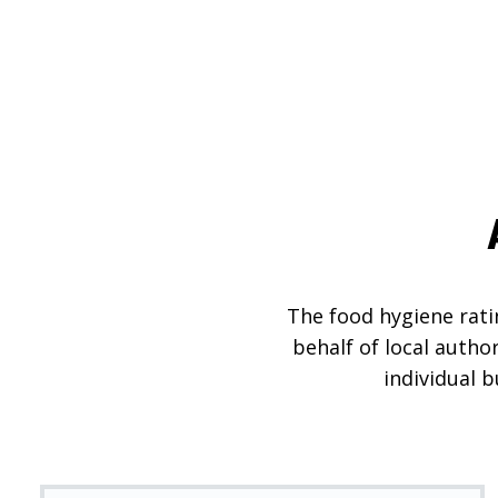
The food hygiene ratin
behalf of local autho
individual 