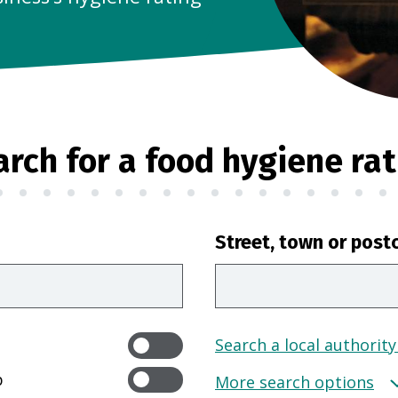
arch for a food hygiene rat
Street, town or post
Search a local authority
p
More search options