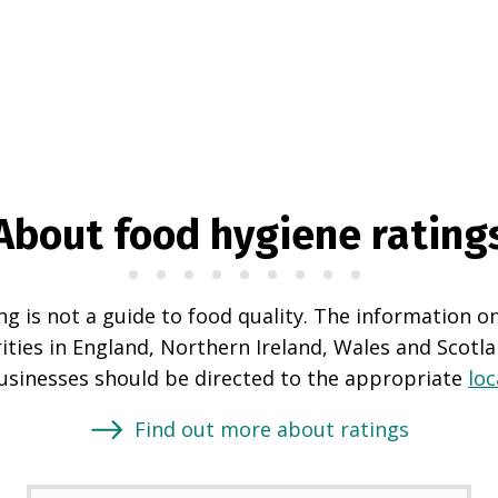
About food hygiene rating
g is not a guide to food quality. The information o
rities in England, Northern Ireland, Wales and Scotl
businesses should be directed to the appropriate
loc
Find out more about ratings