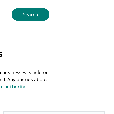
s
n businesses is held on
and. Any queries about
al authority
.