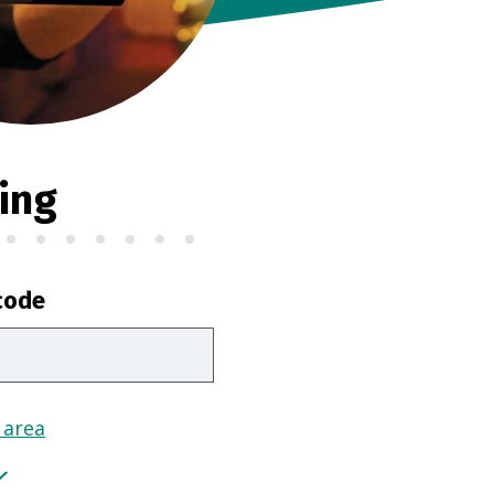
ing
code
 area