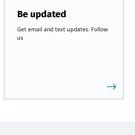
Be updated
Get email and text updates. Follow
us