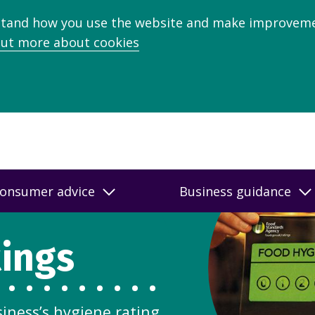
stand how you use the website and make improveme
out more about cookies
onsumer advice
Business guidance
tings
siness’s hygiene rating