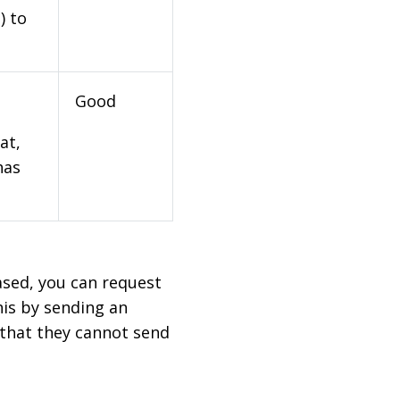
) to
Good
at,
has
based, you can request
his by sending an
 that they cannot send