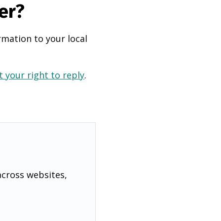
er?
rmation to your local
 your right to reply
.
across websites,