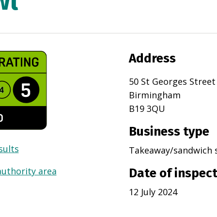
wl
Address
50 St Georges Street
Birmingham
B19 3QU
Business type
sults
Takeaway/sandwich 
authority area
Date of inspec
12 July 2024