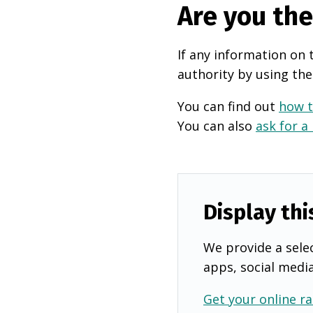
Are you th
If any information on 
authority by using the
You can find out
how t
You can also
ask for a
Display thi
We provide a selec
apps, social medi
Get your online ra