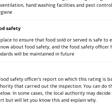
ventilation, hand washing facilities and pest control
ygiene
d safety
place to ensure that food sold or served is safe to e
know about food safety, and the food safety officer 
dards will be maintained in future
food safety officer’s report on which this rating is 
thority that carried out the inspection. You can do t
elow. In some cases, the local authority may decide
rt but will let you know this and explain why.