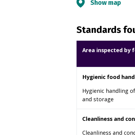
Show map
Standards fou
Area inspected by f
Hygienic food hand
Hygienic handling of
and storage
Cleanliness and cond
Cleanliness and cond