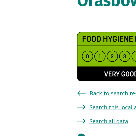
Orasbo
Back to search re
Search this local 
Search all data