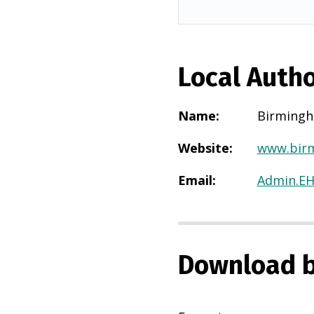
Local Autho
Name
:
Birming
Website
:
www.birm
Email
:
Admin.E
Download b