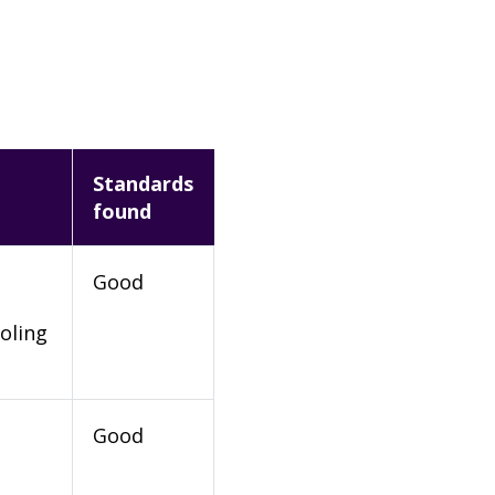
Standards
found
Good
oling
Good