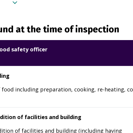
nd at the time of inspection
ood safety officer
ling
 food including preparation, cooking, re-heating, co
ition of facilities and building
ition of facilities and building (including having