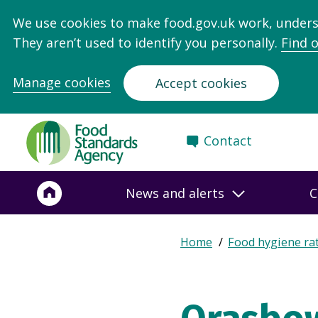
We use cookies to make food.gov.uk work, under
They aren’t used to identify you personally.
Find 
Manage cookies
Accept cookies
Food
Contact
Standards
Agency
-
News and alerts
C
Frontpage
Expand
Home
Food hygiene ra
Breadcrumb
breadcrumb
navigation