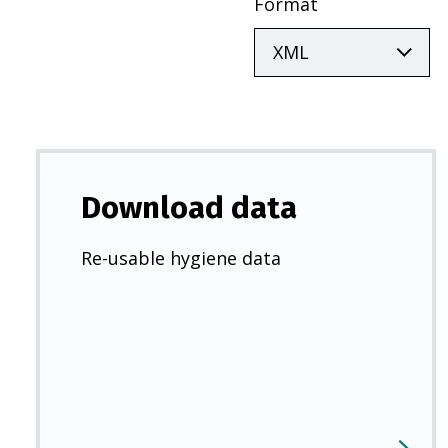
Format
Download data
Re-usable hygiene data