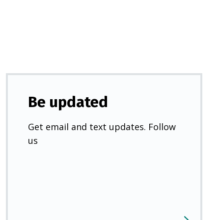
new
tab)
Be updated
Get email and text updates. Follow
us