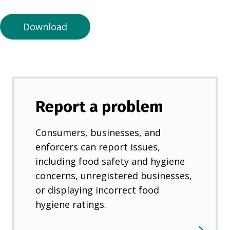
n
e
Download
w
t
a
b
)
Report a problem
Consumers, businesses, and
enforcers can report issues,
including food safety and hygiene
concerns, unregistered businesses,
or displaying incorrect food
hygiene ratings.