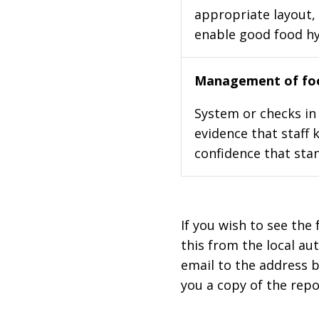
appropriate layout, 
enable good food h
Management of foo
System or checks in 
evidence that staff 
confidence that stan
If you wish to see the 
this from the local au
email to the address b
you a copy of the repo