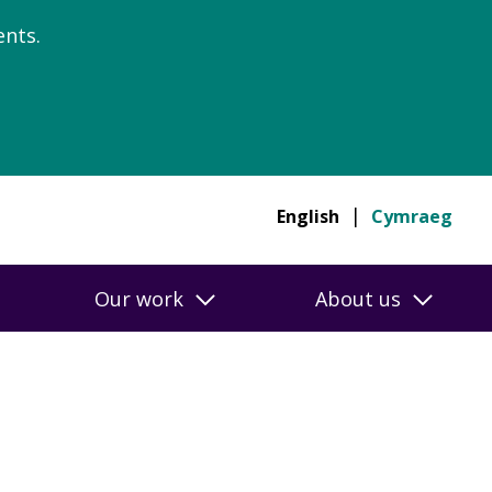
nts.
English
Cymraeg
Our work
About us