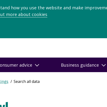
stand how you use the website and make improveme
out more about cookies
onsumer advice
Business guidance
tings
Search all data