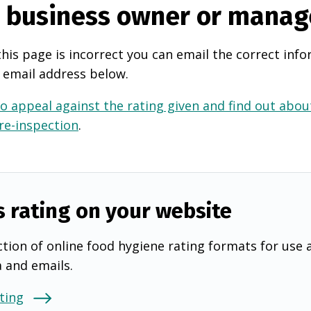
e business owner or manag
this page is incorrect you can email the correct info
 email address below.
o appeal against the rating given and find out about
 re-inspection
.
s rating on your website
tion of online food hygiene rating formats for use 
a and emails.
ting