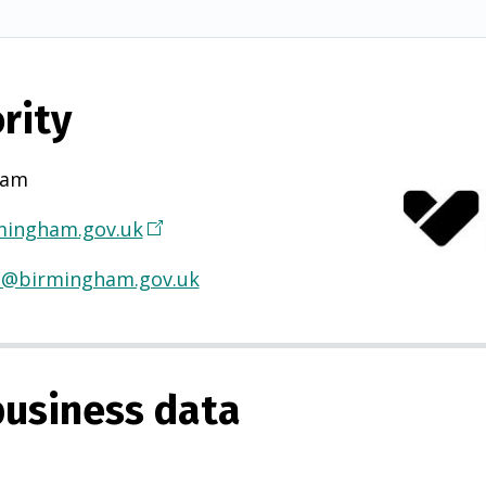
rity
ham
ingham.gov.uk
(
O
H@birmingham.gov.uk
p
e
n
s
usiness data
i
n
a