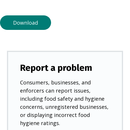
a
n
e
Download
w
t
a
b
)
Report a problem
Consumers, businesses, and
enforcers can report issues,
including food safety and hygiene
concerns, unregistered businesses,
or displaying incorrect food
hygiene ratings.