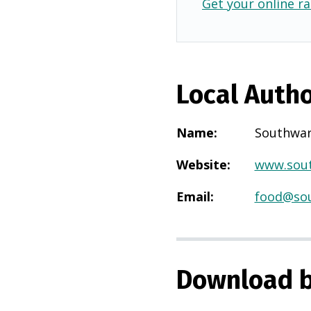
Get your online ra
Local Autho
Name
:
Southwa
Website
:
www.sout
Email
:
food@sou
Download b