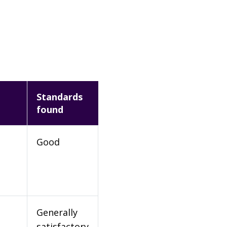
Standards
found
Good
Generally
satisfactory