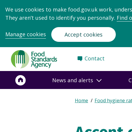
We use cookies to make food.gov.uk work, under
They aren’t used to identify you personally.
Find 
Manage cookies
Accept cookies
Food
Contact
Standards
Agency
-
News and alerts
C
Frontpage
Expand
Home
Food hygiene ra
Breadcrumb
breadcrumb
navigation