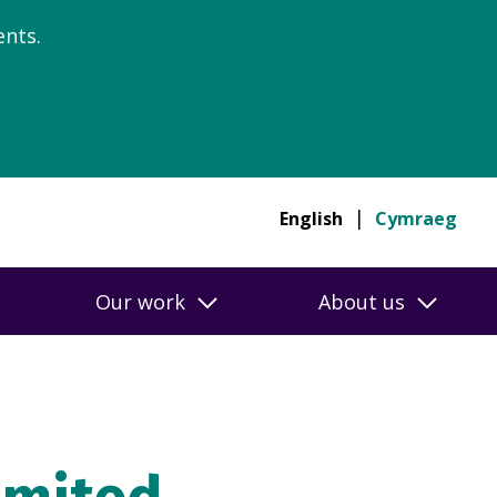
nts.
English
Cymraeg
Our work
About us