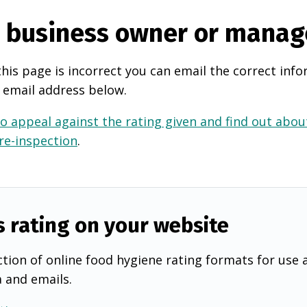
e business owner or manag
this page is incorrect you can email the correct info
 email address below.
o appeal against the rating given and find out about
 re-inspection
.
s rating on your website
tion of online food hygiene rating formats for use 
a and emails.