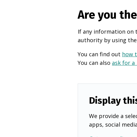
Are you th
If any information on 
authority by using the
You can find out
how t
You can also
ask for a
Display thi
We provide a selec
apps, social medi