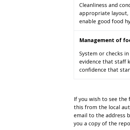
Cleanliness and cond
appropriate layout, 
enable good food h
Management of foo
System or checks in 
evidence that staff 
confidence that stan
If you wish to see the 
this from the local au
email to the address b
you a copy of the repo