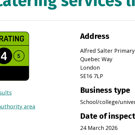
catering services l
Address
Alfred Salter Primar
Quebec Way
London
SE16 7LP
Business type
sults
School/college/unive
authority area
Date of inspec
24 March 2026