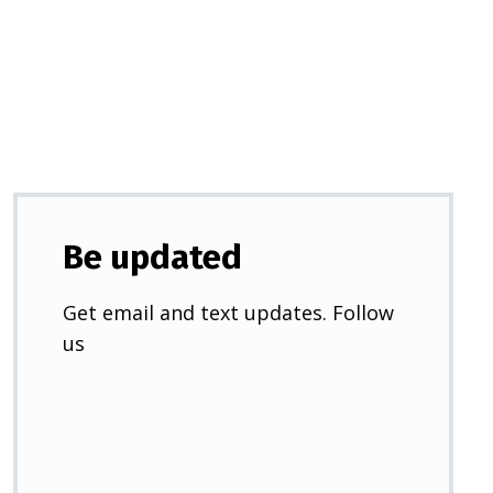
a
new
tab)
Be updated
Get email and text updates. Follow
us