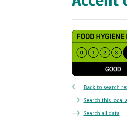
Accent 
Back to search re
Search this local 
Search all data