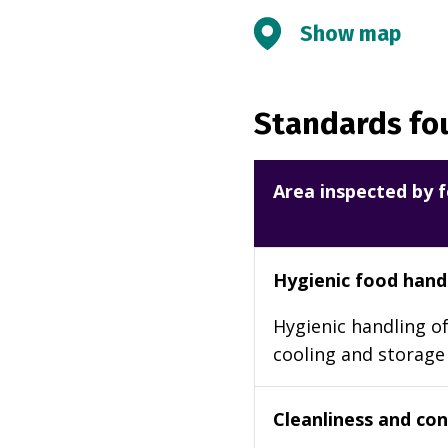
Show map
Standards fou
Area inspected by f
Hygienic food hand
Hygienic handling of
cooling and storage
Cleanliness and cond