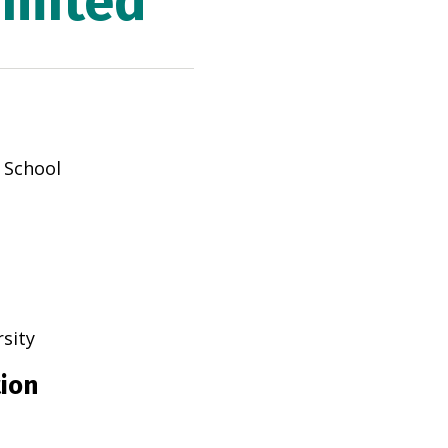
imited
y School
rsity
tion