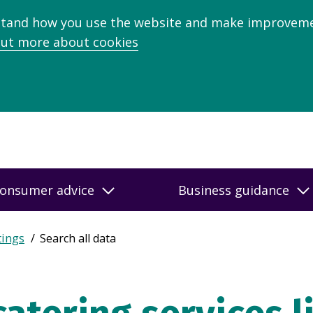
stand how you use the website and make improveme
out more about cookies
onsumer advice
Business guidance
tings
Search all data