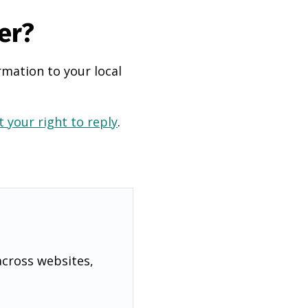
er?
rmation to your local
 your right to reply
.
across websites,