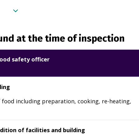
nd at the time of inspection
ood safety officer
ling
 food including preparation, cooking, re-heating,
ition of facilities and building