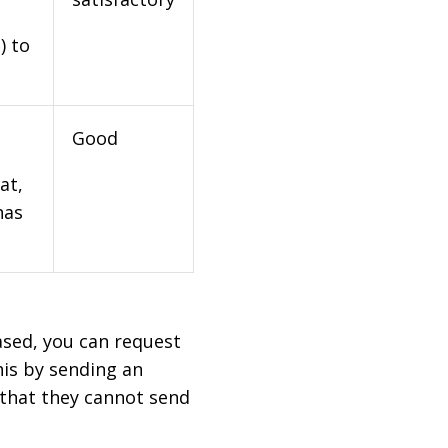
) to
Good
at,
has
based, you can request
his by sending an
 that they cannot send