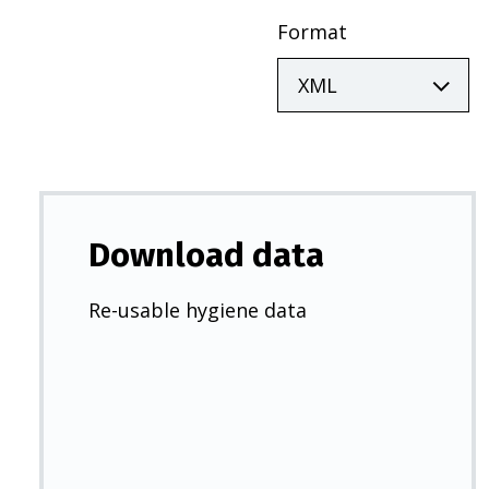
Format
Download data
Re-usable hygiene data