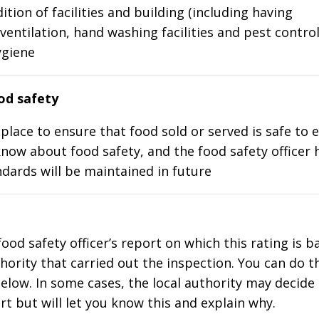
ition of facilities and building (including having
ventilation, hand washing facilities and pest control
ygiene
d safety
place to ensure that food sold or served is safe to e
know about food safety, and the food safety officer 
dards will be maintained in future
food safety officer’s report on which this rating is 
thority that carried out the inspection. You can do t
elow. In some cases, the local authority may decide
rt but will let you know this and explain why.