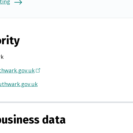
ting
rity
rk
hwark.gov.uk
(
O
thwark.gov.uk
p
e
n
s
usiness data
i
n