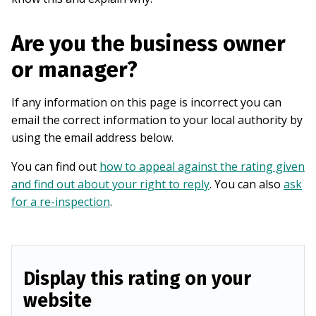
Are you the business owner
or manager?
If any information on this page is incorrect you can
email the correct information to your local authority by
using the email address below.
You can find out
how to appeal against the rating given
and find out about your right to reply
. You can also
ask
for a re-inspection
.
Display this rating on your
website