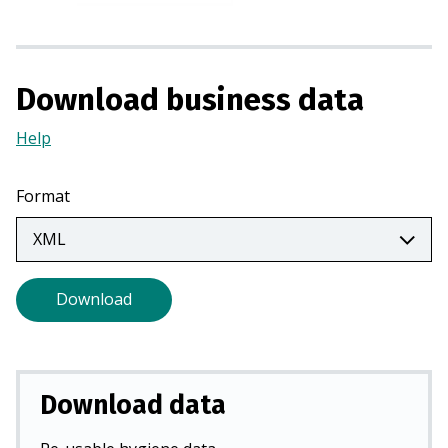
i
n
a
Download business data
n
e
Help
(Opens
w
in
t
a
a
Format
new
b
tab)
)
Download
Download data