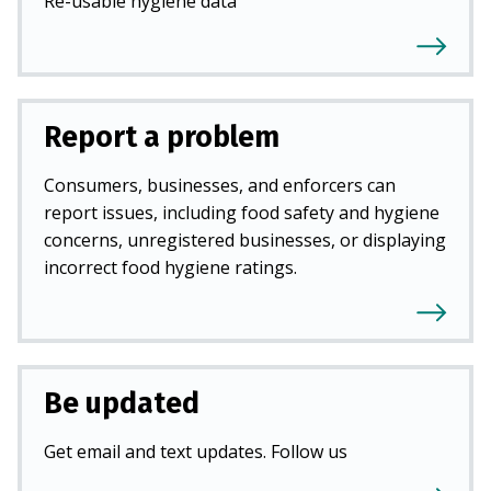
Re-usable hygiene data
Report a problem
Consumers, businesses, and enforcers can
report issues, including food safety and hygiene
concerns, unregistered businesses, or displaying
incorrect food hygiene ratings.
Be updated
Get email and text updates. Follow us