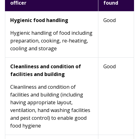
officer
found
Hygienic food handling
Good
Hygienic handling of food including
preparation, cooking, re-heating,
cooling and storage
Cleanliness and condition of
Good
facilities and building
Cleanliness and condition of
facilities and building (including
having appropriate layout,
ventilation, hand washing facilities
and pest control) to enable good
food hygiene