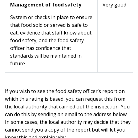
Management of food safety
Very good
System or checks in place to ensure
that food sold or served is safe to
eat, evidence that staff know about
food safety, and the food safety
officer has confidence that
standards will be maintained in
future
If you wish to see the food safety officer’s report on
which this rating is based, you can request this from
the local authority that carried out the inspection. You
can do this by sending an email to the address below.
In some cases, the local authority may decide that they
cannot send you a copy of the report but will let you
know this and explain why.