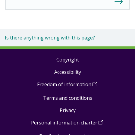
Is there anything wrong with this page?
Copyright
Footer
Accessibility
links
Freedom of information
(
Open
in
Terms and conditions
a
new
Privacy
window
)
Personal information charter
(
Open
in