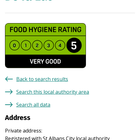
Back to search results
Search this local authority area
Search all data
Address
Private address
:
Registered with
St Albans City
local authority