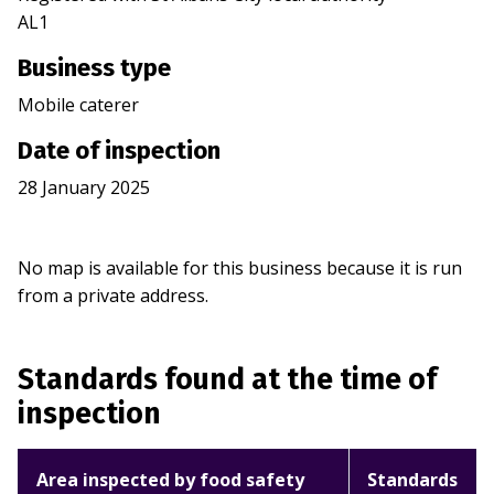
AL1
Business type
Mobile caterer
Date of inspection
28 January 2025
No map is available for this business because it is run
from a private address.
Standards found at the time of
inspection
Area inspected by food safety
Standards