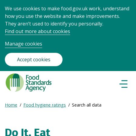
We use cookies to make food.gov.uk work, understand
how you use the website and make improvements.
They aren’t used to identify you personally.
Find out more about cookies
Manage cookies
Accept cookies
Food
Standards
Naviga
Menu
Agency
-
Expand
Home
Food hygiene ratings
Search all data
Frontpage
Breadcrumb
breadcrumb
navigation
Do It. Eat