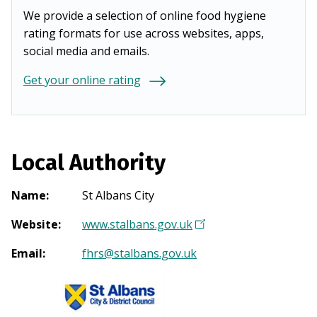
We provide a selection of online food hygiene
rating formats for use across websites, apps,
social media and emails.
Get your online rating
Local Authority
Name
:
St Albans City
Website
:
www.stalbans.gov.uk
(
O
Email
:
fhrs@stalbans.gov.uk
p
e
n
s