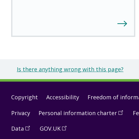
Is there anything wrong with this page?
Footer
Copyright
Accessibility
Freedom of inform
links
Privacy
Personal information charter
(
Open
Fe
in
Data
(
Open
GOV.UK
(
Open
a
in
in
new