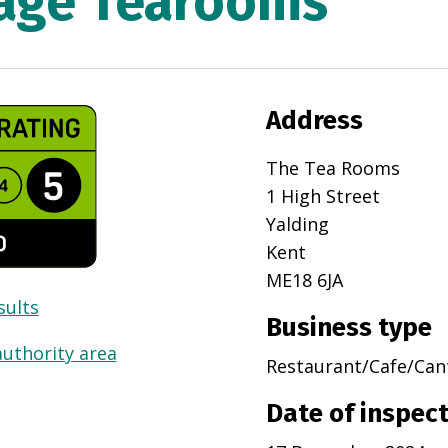
lage Tearooms
Address
The Tea Rooms
1 High Street
Yalding
Kent
ME18 6JA
sults
Business type
authority area
Restaurant/Cafe/Can
Date of inspec