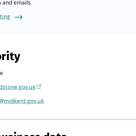
a and emails.
ting
rity
e
stone.gov.uk
(
O
@midkent.gov.uk
p
e
n
s