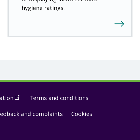
hygiene ratings.
ation
(
Open
Terms and conditions
in
edback and complaints
Cookies
a
new
window
)