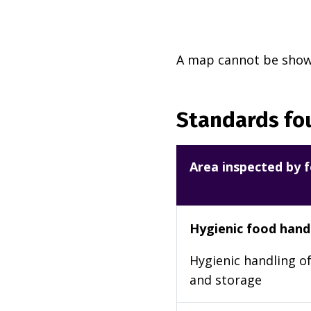
A map cannot be shown
Standards fou
Area inspected by f
Hygienic food hand
Hygienic handling of
and storage