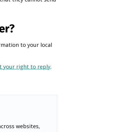
er?
rmation to your local
 your right to reply
.
across websites,