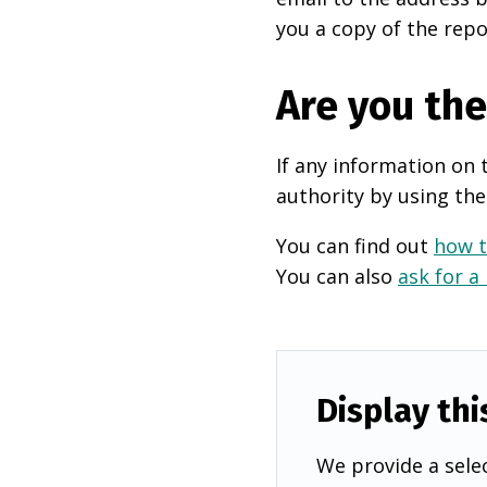
you a copy of the repo
Are you th
If any information on 
authority by using the
You can find out
how t
You can also
ask for a
Display thi
We provide a selec