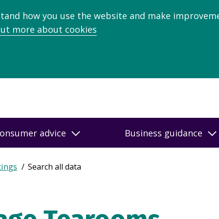
stand how you use the website and make improveme
out more about cookies
onsumer advice
Business guidance
tings
Search all data