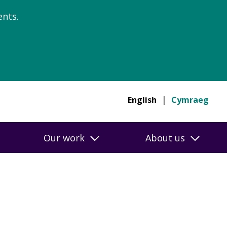
nts.
English
Cymraeg
Our work
About us