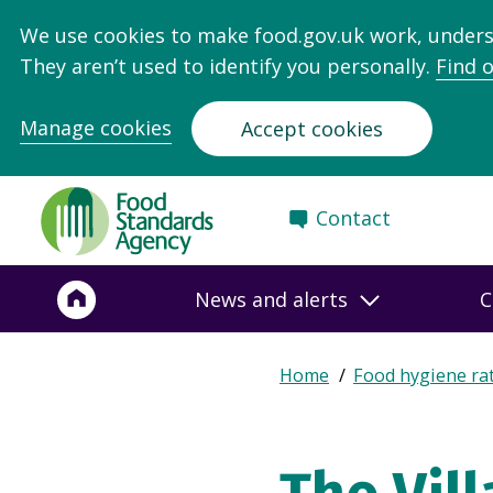
We use cookies to make food.gov.uk work, under
They aren’t used to identify you personally.
Find 
Manage cookies
Accept cookies
Food
Contact
Standards
Agency
-
News and alerts
C
Frontpage
Expand
Home
Food hygiene ra
Breadcrumb
breadcrumb
navigation