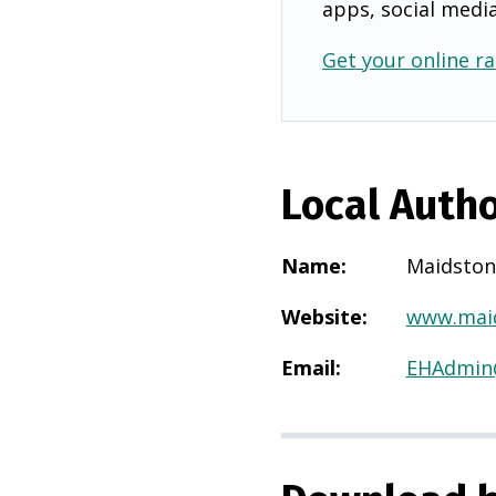
apps, social medi
Get your online ra
Local Autho
Name
:
Maidston
Website
:
www.maid
Email
:
EHAdmin