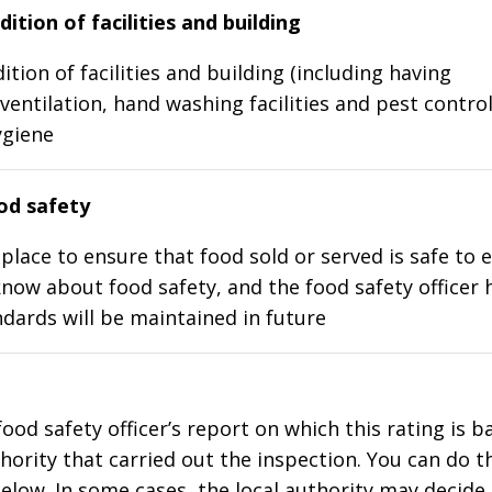
ition of facilities and building
ition of facilities and building (including having
ventilation, hand washing facilities and pest control
ygiene
d safety
place to ensure that food sold or served is safe to e
know about food safety, and the food safety officer 
dards will be maintained in future
food safety officer’s report on which this rating is 
thority that carried out the inspection. You can do t
elow. In some cases, the local authority may decide