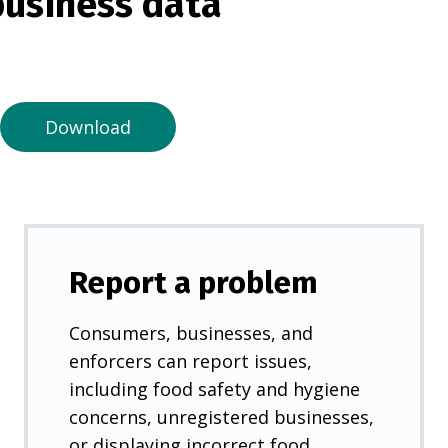
usiness data
i
n
a
n
e
Download
w
t
a
b
)
Report a problem
Consumers, businesses, and
enforcers can report issues,
including food safety and hygiene
concerns, unregistered businesses,
or displaying incorrect food