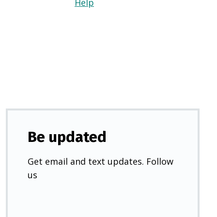
Help
(Opens
in
a
new
tab)
Be updated
Get email and text updates. Follow
us