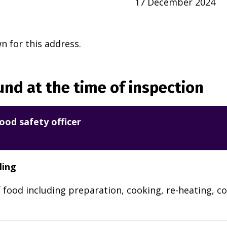
17 December 2024
 for this address.
nd at the time of inspection
ood safety officer
ling
 food including preparation, cooking, re-heating, co