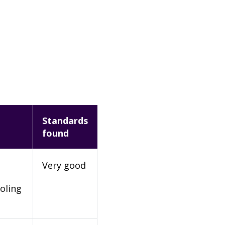
Standards
found
Very good
oling