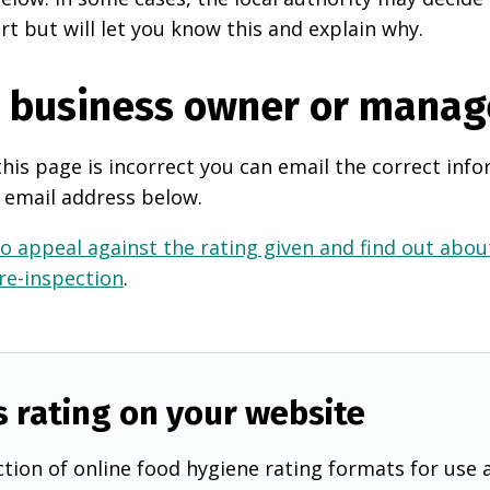
rt but will let you know this and explain why.
e business owner or manag
this page is incorrect you can email the correct info
 email address below.
o appeal against the rating given and find out about
 re-inspection
.
s rating on your website
tion of online food hygiene rating formats for use 