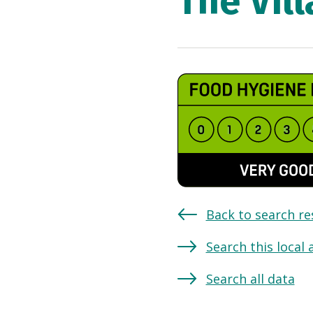
The Vil
Back to search re
Search this local 
Search all data