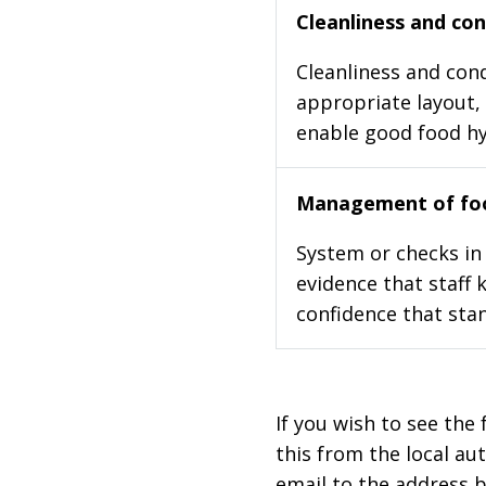
Cleanliness and cond
Cleanliness and cond
appropriate layout, 
enable good food h
Management of foo
System or checks in 
evidence that staff 
confidence that stan
If you wish to see the 
this from the local au
email to the address b