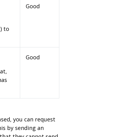
Good
) to
Good
at,
has
based, you can request
his by sending an
 that they cannot send