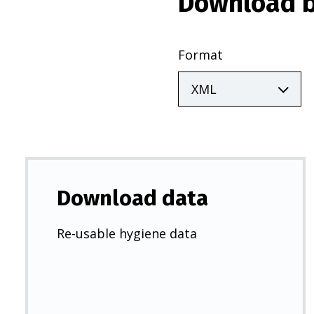
Download b
Format
Download data
Re-usable hygiene data