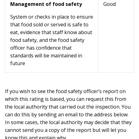
Management of food safety
Good
System or checks in place to ensure
that food sold or served is safe to
eat, evidence that staff know about
food safety, and the food safety
officer has confidence that
standards will be maintained in
future
If you wish to see the food safety officer’s report on
which this rating is based, you can request this from
the local authority that carried out the inspection. You
can do this by sending an email to the address below.
In some cases, the local authority may decide that they
cannot send you a copy of the report but will let you
know this and explain why.