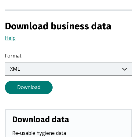
i
n
a
Download business data
n
e
Help
(Opens
w
in
t
a
Format
a
new
b
tab)
)
Download
Download data
Re-usable hygiene data