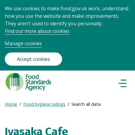
We use cookies to make food.gov.uk work, understand
how you use the website and make improvements.
They aren’t used to identify you personally.
Find out more about cookies
Manage cookies
Accept cookies
Food
Standards
Naviga
Menu
Agency
-
Expand
Home
Food hygiene ratings
Search all data
Frontpage
Breadcrumb
breadcrumb
navigation
Iyasaka Cafe