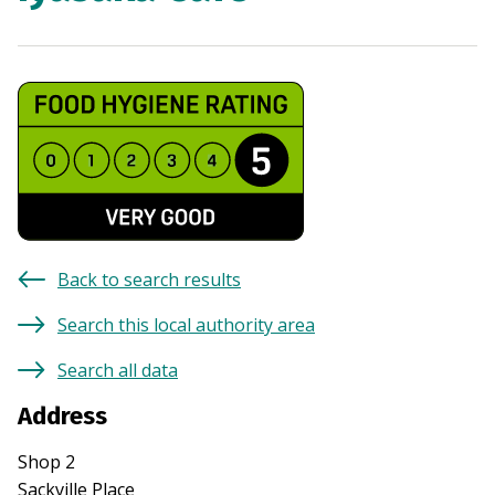
Back to search results
Search this local authority area
Search all data
Address
Shop 2
Sackville Place