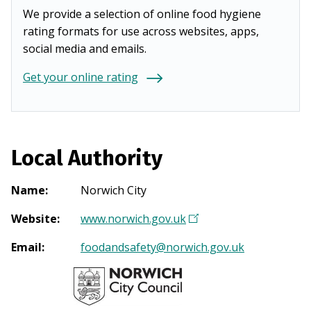
We provide a selection of online food hygiene
rating formats for use across websites, apps,
social media and emails.
Get your online rating
Local Authority
Name
:
Norwich City
Website
:
www.norwich.gov.uk
(
O
Email
:
foodandsafety@norwich.gov.uk
p
e
n
s