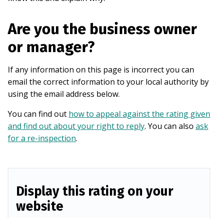
Are you the business owner
or manager?
If any information on this page is incorrect you can
email the correct information to your local authority by
using the email address below.
You can find out
how to appeal against the rating given
and find out about your right to reply
. You can also
ask
for a re-inspection
.
Display this rating on your
website