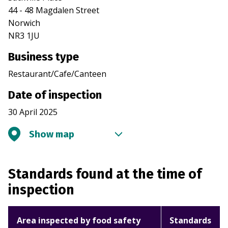
44 - 48 Magdalen Street
Norwich
NR3 1JU
Business type
Restaurant/Cafe/Canteen
Date of inspection
30 April 2025
Show map
Standards found at the time of
inspection
Area inspected by food safety
Standards