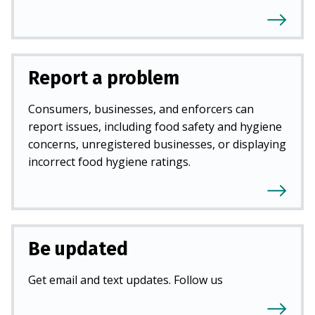
Report a problem
Consumers, businesses, and enforcers can
report issues, including food safety and hygiene
concerns, unregistered businesses, or displaying
incorrect food hygiene ratings.
Be updated
Get email and text updates. Follow us