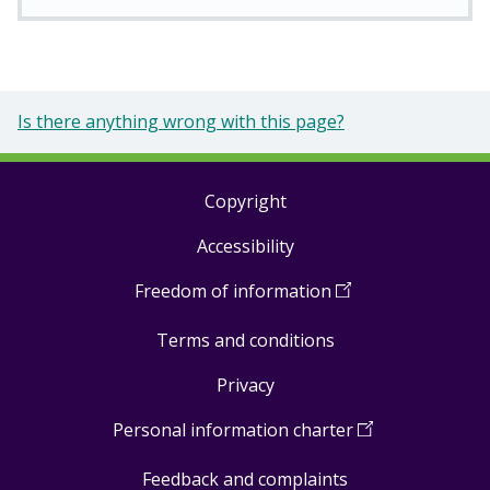
Is there anything wrong with this page?
Copyright
Footer
Accessibility
links
Freedom of information
(
Open
in
Terms and conditions
a
new
Privacy
window
)
Personal information charter
(
Open
in
Feedback and complaints
a