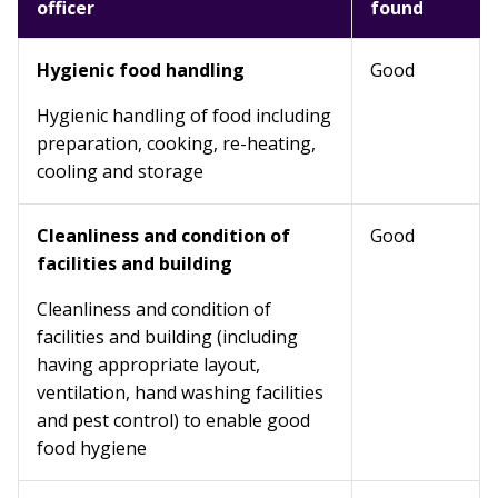
officer
found
Hygienic food handling
Good
Hygienic handling of food including
preparation, cooking, re-heating,
cooling and storage
Cleanliness and condition of
Good
facilities and building
Cleanliness and condition of
facilities and building (including
having appropriate layout,
ventilation, hand washing facilities
and pest control) to enable good
food hygiene