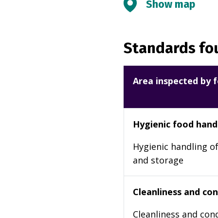
Show map
Standards fou
Area inspected by f
Hygienic food hand
Hygienic handling of
and storage
Cleanliness and cond
Cleanliness and cond