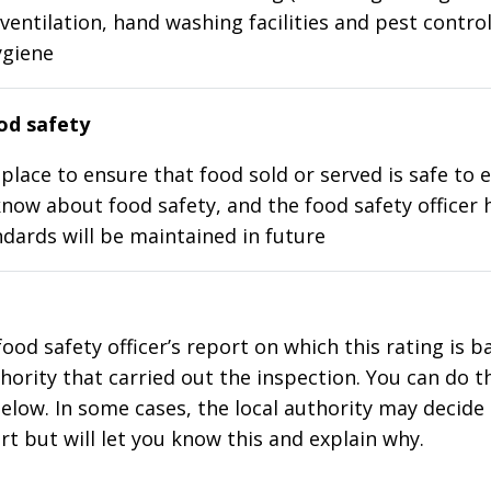
ventilation, hand washing facilities and pest control
ygiene
d safety
place to ensure that food sold or served is safe to e
know about food safety, and the food safety officer 
dards will be maintained in future
food safety officer’s report on which this rating is 
thority that carried out the inspection. You can do t
elow. In some cases, the local authority may decide
rt but will let you know this and explain why.