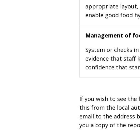
appropriate layout, 
enable good food h
Management of foo
System or checks in 
evidence that staff 
confidence that stan
If you wish to see the 
this from the local au
email to the address b
you a copy of the repo