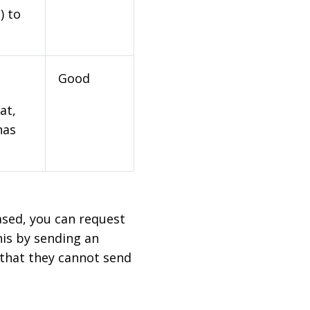
) to
Good
at,
has
based, you can request
his by sending an
 that they cannot send