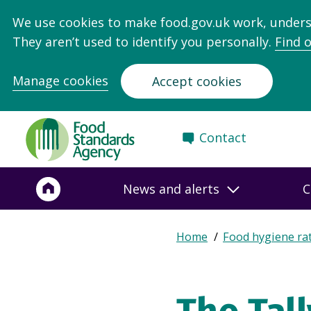
We use cookies to make food.gov.uk work, under
They aren’t used to identify you personally.
Find 
Manage cookies
Accept cookies
Food
Contact
Standards
Agency
-
News and alerts
C
Frontpage
Expand
Home
Food hygiene ra
Breadcrumb
breadcrumb
navigation