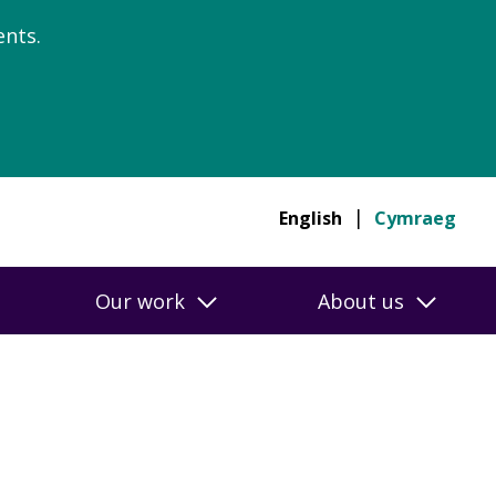
nts.
English
Cymraeg
Our work
About us