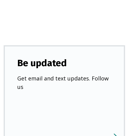
new
tab)
Be updated
Get email and text updates. Follow
us