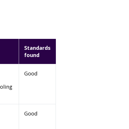
Standards
found
Good
oling
Good