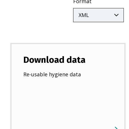
Format
Download data
Re-usable hygiene data