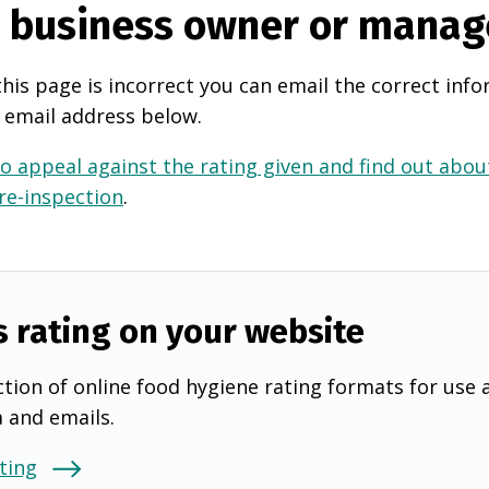
e business owner or manag
this page is incorrect you can email the correct info
 email address below.
o appeal against the rating given and find out about
 re-inspection
.
s rating on your website
tion of online food hygiene rating formats for use 
a and emails.
ting