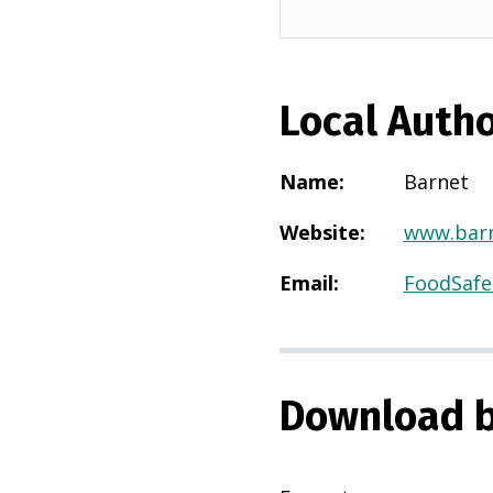
Local Autho
Name
:
Barnet
Website
:
www.barn
Email
:
FoodSafe
Download b