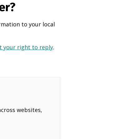
er?
rmation to your local
 your right to reply
.
across websites,