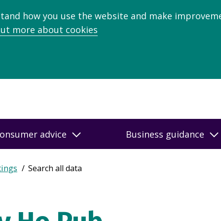
stand how you use the website and make improveme
out more about cookies
onsumer advice
Business guidance
tings
Search all data