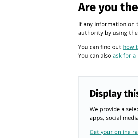
Are you th
If any information on 
authority by using the
You can find out
how t
You can also
ask for a
Display thi
We provide a selec
apps, social medi
Get your online ra