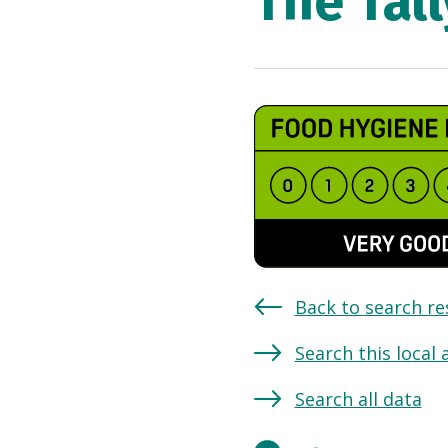
The Tal
Back to search re
Search this local 
Search all data