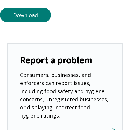
n
e
Download
w
t
a
b
)
Report a problem
Consumers, businesses, and
enforcers can report issues,
including food safety and hygiene
concerns, unregistered businesses,
or displaying incorrect food
hygiene ratings.