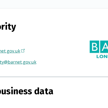
rity
et.gov.uk
(
O
ty@barnet.gov.uk
p
e
n
s
usiness data
i
n
a