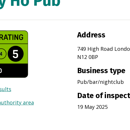
ly Ho Pub
Address
749 High Road Lond
N12 0BP
Business type
Pub/bar/nightclub
sults
Date of inspec
authority area
19 May 2025