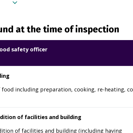
nd at the time of inspection
ood safety officer
ling
 food including preparation, cooking, re-heating, co
ition of facilities and building
ition of facilities and building (including having