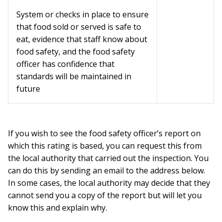
System or checks in place to ensure
that food sold or served is safe to
eat, evidence that staff know about
food safety, and the food safety
officer has confidence that
standards will be maintained in
future
If you wish to see the food safety officer’s report on
which this rating is based, you can request this from
the local authority that carried out the inspection. You
can do this by sending an email to the address below.
In some cases, the local authority may decide that they
cannot send you a copy of the report but will let you
know this and explain why.