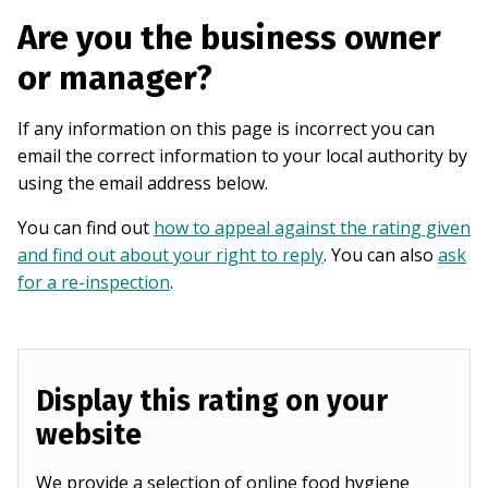
Are you the business owner
or manager?
If any information on this page is incorrect you can
email the correct information to your local authority by
using the email address below.
You can find out
how to appeal against the rating given
and find out about your right to reply
. You can also
ask
for a re-inspection
.
Display this rating on your
website
We provide a selection of online food hygiene