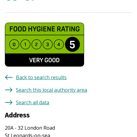
Back to search results
Search this local authority area
Search all data
Address
20A - 32 London Road
St Leonards-on-sea