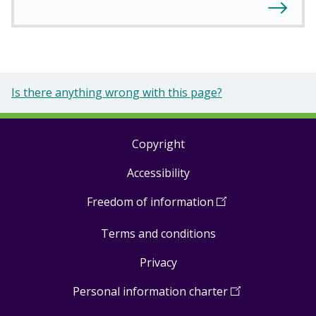
Is there anything wrong with this page?
Copyright
Footer
Accessibility
links
Freedom of information
(
Open
in
Terms and conditions
a
new
Privacy
window
)
Personal information charter
(
Open
in