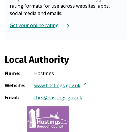
rating formats for use across websites, apps,
social media and emails.
Get your online rating
Local Authority
Name
:
Hastings
Website
:
www.hastings.gov.uk
(
O
Email
:
fhrs@hastings.gov.uk
p
e
n
s
i