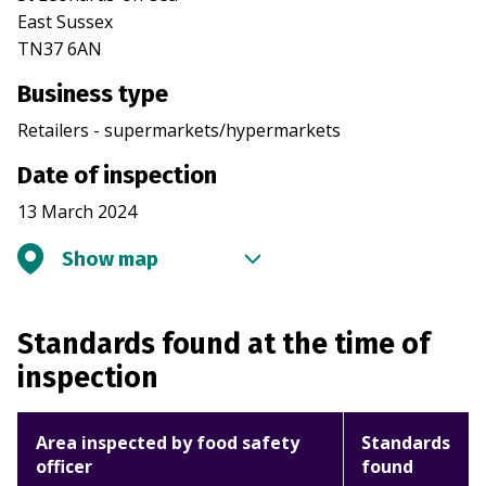
East Sussex
TN37 6AN
Business type
Retailers - supermarkets/hypermarkets
Date of inspection
13 March 2024
Show map
Standards found at the time of
inspection
Area inspected by food safety
Standards
officer
found