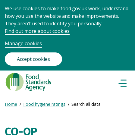
We use cookies to make food.gov.uk work, understand
how you use the website and make improvements.
They aren’t used to identify you personally.
Find out more about cookies
Manage cookies
Accept cookies
Food
Standards
Naviga
Menu
Agency
-
Expand
Home
Food hygiene ratings
Search all data
Frontpage
Breadcrumb
breadcrumb
navigation
CO-OP