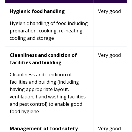
Hygienic food handling
Very good
Hygienic handling of food including
preparation, cooking, re-heating,
cooling and storage
Cleanliness and condition of
Very good
facilities and building
Cleanliness and condition of
facilities and building (including
having appropriate layout,
ventilation, hand washing facilities
and pest control) to enable good
food hygiene
Management of food safety
Very good