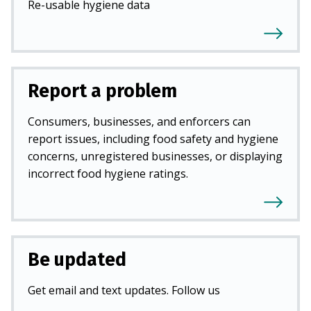
Re-usable hygiene data
Report a problem
Consumers, businesses, and enforcers can
report issues, including food safety and hygiene
concerns, unregistered businesses, or displaying
incorrect food hygiene ratings.
Be updated
Get email and text updates. Follow us