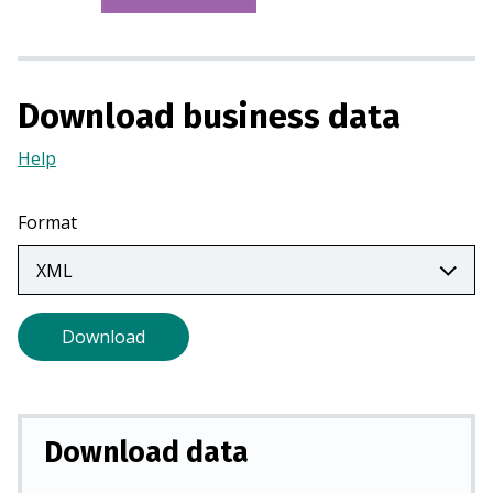
n
a
n
e
Download business data
w
t
Help
(Opens
a
in
b
a
Format
)
new
tab)
Download
Download data