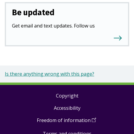
Be updated
Get email and text updates. Follow us
Is there anything wrong with this page?
Copyright
Footer
Accessibility
links
Freedom of information
(
Open
in
Terms and conditions