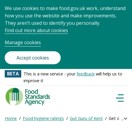
We use cookies to make food.gov.uk work, understand
how you use the website and make improvements.
They aren’t used to identify you personally.
Find out more about cookies
Manage cookies
Accept cookies
BETA
This is a new service - your
feedback
will help us to
improve it
Food
Standards
Naviga
Menu
Agency
-
Home
Food hygiene ratings
Gut Guru of Kent
Get online r
Exp
Frontpage
Breadcrumb
bre