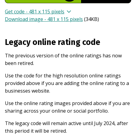
Get code - 481 x 115 pixels
Download image - 481 x 115 pixels
(
34KB
)
Legacy online rating code
The previous version of the online ratings has now
been retired.
Use the code for the high resolution online ratings
provided above if you are adding the online rating to a
businesses website.
Use the online rating images provided above if you are
sharing across your online or social portfolio.
The legacy code will remain active until July 2024, after
this period it will be retired.