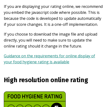
If you are displaying your rating online, we recommend
you embed the javascript code where possible. This is
because the code is developed to update automatically
if your score changes. It is a one-off implementation.
If you choose to download the image file and upload
directly, you will need to make sure to update the
online rating should it change in the future.
Guidance on the requirements for online display of
your food hygiene rating is available
High resolution online rating