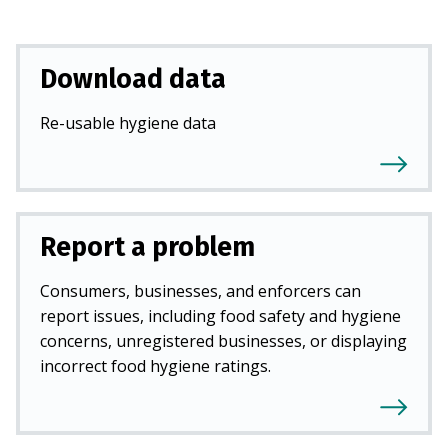
Download data
Re-usable hygiene data
Report a problem
Consumers, businesses, and enforcers can
report issues, including food safety and hygiene
concerns, unregistered businesses, or displaying
incorrect food hygiene ratings.