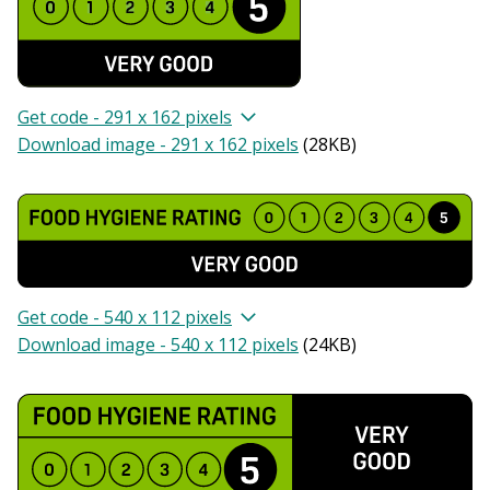
Get code - 291 x 162 pixels
Download image - 291 x 162 pixels
(
28KB
)
Get code - 540 x 112 pixels
Download image - 540 x 112 pixels
(
24KB
)