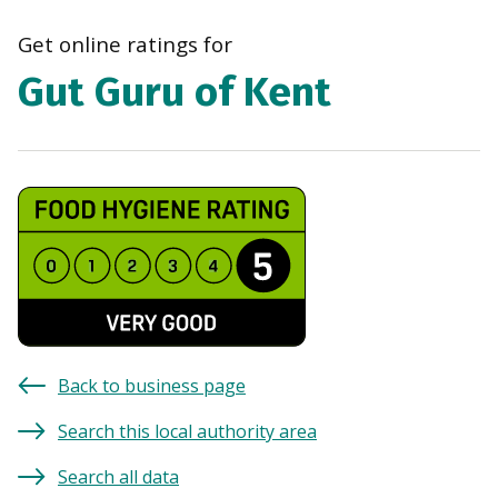
navi
Get online ratings for
Gut Guru of Kent
Back to business page
Search this local authority area
Search all data