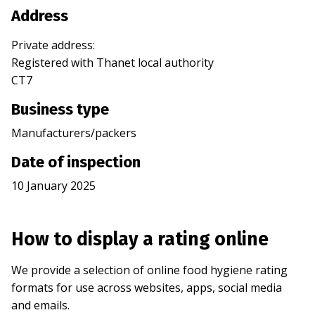
Address
Private address
:
Registered with
Thanet
local authority
CT7
Business type
Manufacturers/packers
Date of inspection
10 January 2025
How to display a rating online
We provide a selection of online food hygiene rating
formats for use across websites, apps, social media
and emails.