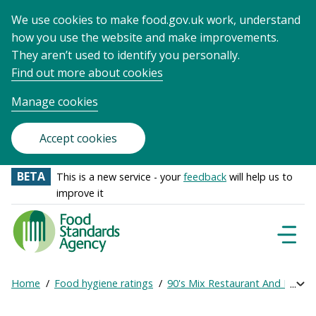
We use cookies to make food.gov.uk work, understand
how you use the website and make improvements.
They aren’t used to identify you personally.
Find out more about cookies
Manage cookies
Accept cookies
BETA
This is a new service - your
feedback
will help us to
improve it
Food
Standards
Naviga
Menu
Agency
-
Home
Food hygiene ratings
90's Mix Restaurant And Bar Lt
Exp
Frontpage
Breadcrumb
bre