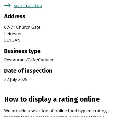
Search all data
Address
67-71 Church Gate
Leicester
LE1 3AN
Business type
Restaurant/Cafe/Canteen
Date of inspection
22 July 2025
How to display a rating online
We provide a selection of online food hygiene rating