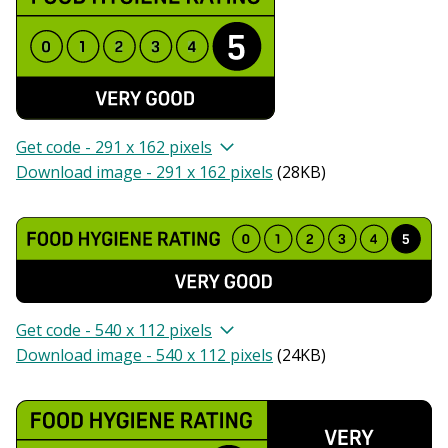
Get code - 291 x 162 pixels
Download image - 291 x 162 pixels
(
28KB
)
Get code - 540 x 112 pixels
Download image - 540 x 112 pixels
(
24KB
)