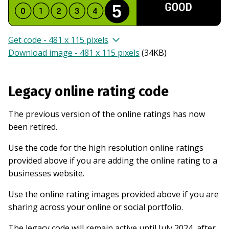
Get code - 481 x 115 pixels
Download image - 481 x 115 pixels
(
34KB
)
Legacy online rating code
The previous version of the online ratings has now
been retired.
Use the code for the high resolution online ratings
provided above if you are adding the online rating to a
businesses website.
Use the online rating images provided above if you are
sharing across your online or social portfolio.
The legacy code will remain active until July 2024, after