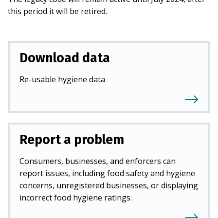
this period it will be retired.
Download data
Re-usable hygiene data
Report a problem
Consumers, businesses, and enforcers can
report issues, including food safety and hygiene
concerns, unregistered businesses, or displaying
incorrect food hygiene ratings.