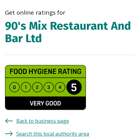
navi
Get online ratings for
90's Mix Restaurant And
Bar Ltd
Back to business page
Search this local authority area