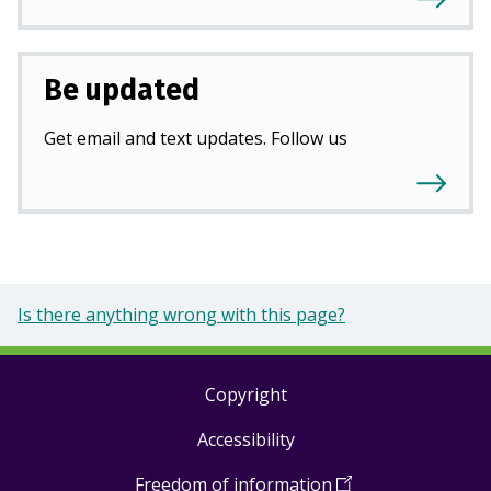
Be updated
Get email and text updates. Follow us
Is there anything wrong with this page?
Copyright
Footer
Accessibility
links
Freedom of information
(
Open