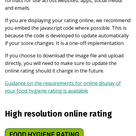
formats for use across websites, apps, social media
and emails.
If you are displaying your rating online, we recommend
you embed the javascript code where possible. This is
because the code is developed to update automatically
if your score changes. It is a one-off implementation.
If you choose to download the image file and upload
directly, you will need to make sure to update the
online rating should it change in the future.
Guidance on the requirements for online display of
your food hygiene rating is available
High resolution online rating