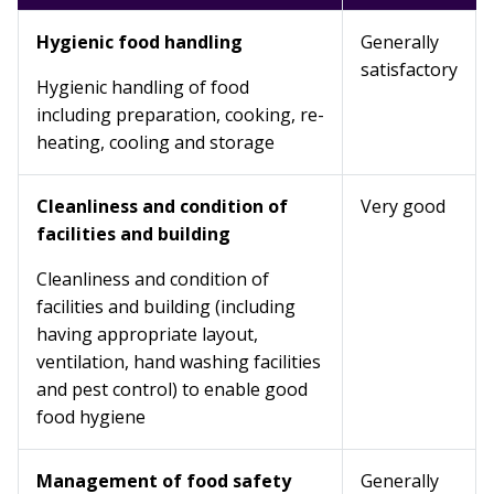
Hygienic food handling
Generally
satisfactory
Hygienic handling of food
including preparation, cooking, re-
heating, cooling and storage
Cleanliness and condition of
Very good
facilities and building
Cleanliness and condition of
facilities and building (including
having appropriate layout,
ventilation, hand washing facilities
and pest control) to enable good
food hygiene
Management of food safety
Generally