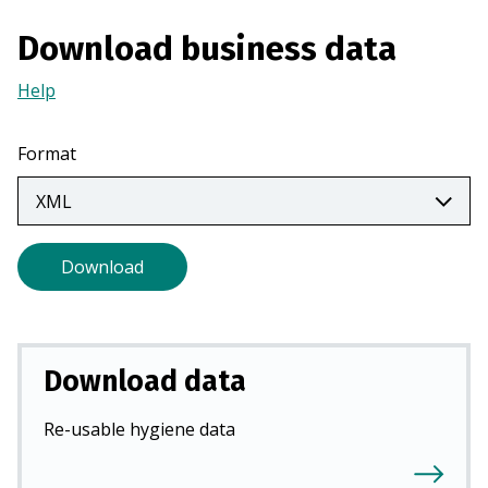
n
Download business data
a
n
Help
(Opens
e
in
w
a
Format
t
new
a
tab)
b
)
Download
Download data
Re-usable hygiene data