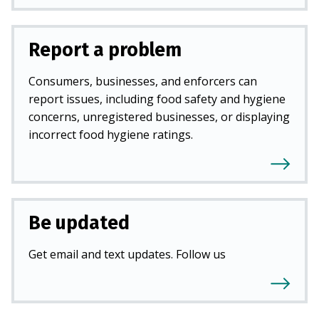
Report a problem
Consumers, businesses, and enforcers can
report issues, including food safety and hygiene
concerns, unregistered businesses, or displaying
incorrect food hygiene ratings.
Be updated
Get email and text updates. Follow us