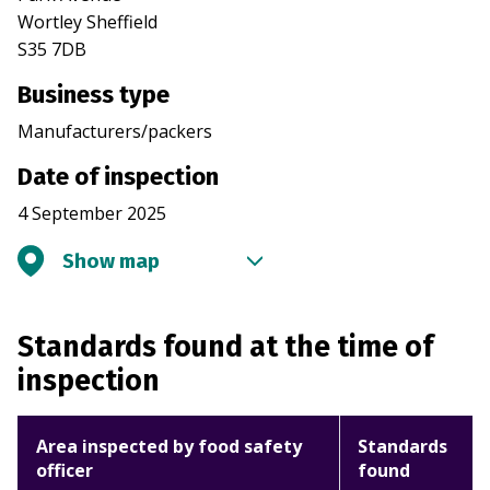
Wortley Sheffield
S35 7DB
Business type
Manufacturers/packers
Date of inspection
4 September 2025
Show map
Standards found at the time of
inspection
Area inspected by food safety
Standards
officer
found