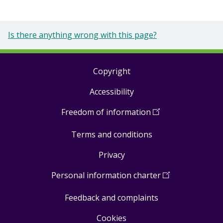
Is there anything wrong with this page?
Copyright
Footer
Accessibility
links
Freedom of information
(
Open
in
Terms and conditions
a
new
Privacy
window
)
Personal information charter
(
Open
in
Feedback and complaints
a
new
Cookies