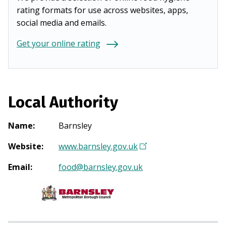
rating formats for use across websites, apps,
social media and emails.
Get your online rating
Local Authority
Name
:
Barnsley
Website
:
www.barnsley.gov.uk
(
O
Email
:
food@barnsley.gov.uk
p
e
n
s
i