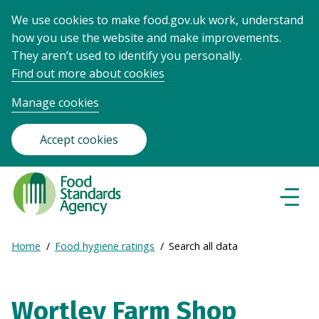
We use cookies to make food.gov.uk work, understand
how you use the website and make improvements.
They aren’t used to identify you personally.
Find out more about cookies
Manage cookies
Accept cookies
Food
Standards
Naviga
Menu
Agency
-
Expand
Home
Food hygiene ratings
Search all data
Frontpage
Breadcrumb
breadcrumb
navigation
Wortley Farm Shop