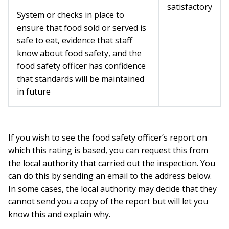
satisfactory
System or checks in place to
ensure that food sold or served is
safe to eat, evidence that staff
know about food safety, and the
food safety officer has confidence
that standards will be maintained
in future
If you wish to see the food safety officer’s report on
which this rating is based, you can request this from
the local authority that carried out the inspection. You
can do this by sending an email to the address below.
In some cases, the local authority may decide that they
cannot send you a copy of the report but will let you
know this and explain why.