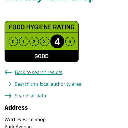
Back to search results
Search this local authority area
Search all data
Address
Wortley Farm Shop
Park Avenue