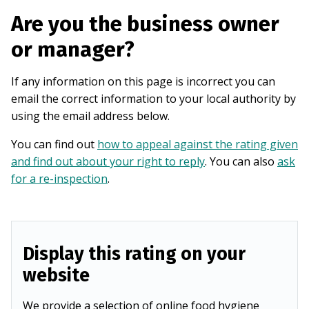
Are you the business owner
or manager?
If any information on this page is incorrect you can
email the correct information to your local authority by
using the email address below.
You can find out
how to appeal against the rating given
and find out about your right to reply
. You can also
ask
for a re-inspection
.
Display this rating on your
website
We provide a selection of online food hygiene