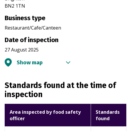
BN2 1TN
Business type
Restaurant/Cafe/Canteen
Date of inspection
27 August 2025
Show map
Standards found at the time of
inspection
Area inspected by food safety
Standards
officer
found