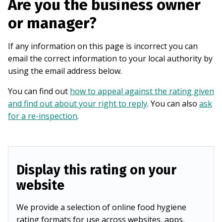
Are you the business owner
or manager?
If any information on this page is incorrect you can
email the correct information to your local authority by
using the email address below.
You can find out
how to appeal against the rating given
and find out about your right to reply
. You can also
ask
for a re-inspection
.
Display this rating on your
website
We provide a selection of online food hygiene
rating formats for use across websites, apps,