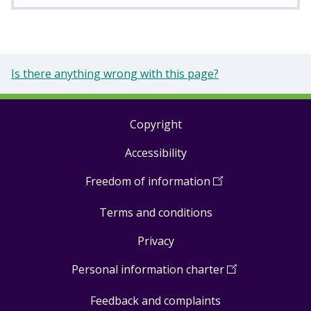
Is there anything wrong with this page?
Copyright
Footer
Accessibility
links
Freedom of information
(
Open
in
Terms and conditions
a
new
Privacy
window
)
Personal information charter
(
Open
in
Feedback and complaints
a