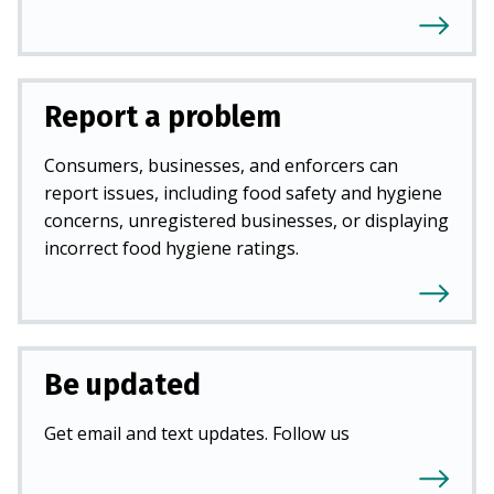
Report a problem
Consumers, businesses, and enforcers can
report issues, including food safety and hygiene
concerns, unregistered businesses, or displaying
incorrect food hygiene ratings.
Be updated
Get email and text updates. Follow us