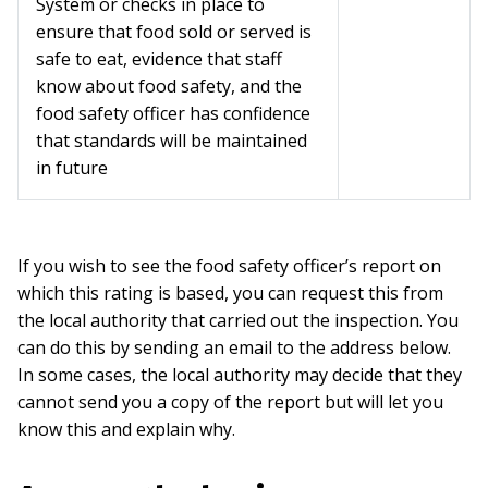
System or checks in place to
ensure that food sold or served is
safe to eat, evidence that staff
know about food safety, and the
food safety officer has confidence
that standards will be maintained
in future
If you wish to see the food safety officer’s report on
which this rating is based, you can request this from
the local authority that carried out the inspection. You
can do this by sending an email to the address below.
In some cases, the local authority may decide that they
cannot send you a copy of the report but will let you
know this and explain why.