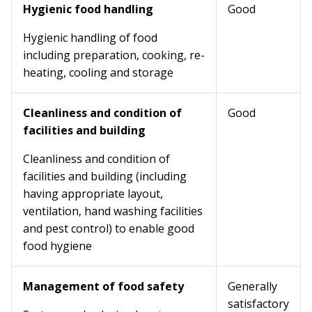
Hygienic food handling
Good
Hygienic handling of food
including preparation, cooking, re-
heating, cooling and storage
Cleanliness and condition of
Good
facilities and building
Cleanliness and condition of
facilities and building (including
having appropriate layout,
ventilation, hand washing facilities
and pest control) to enable good
food hygiene
Management of food safety
Generally
satisfactory