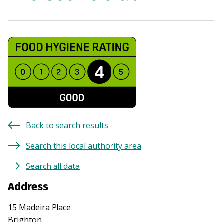
Back to search results
Search this local authority area
Search all data
Address
15 Madeira Place
Brighton