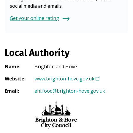
social media and emails.
Get your online rating
Local Authority
Name
:
Brighton and Hove
Website
:
www.brighton-hove.gov.uk
(
O
Email
:
ehl.food@brighton-hove.gov.uk
p
e
n
s
i
n