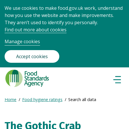
We use cookies to make food.gov.uk work, understand
how you use the website and make improvements.
They aren’t used to identify you personally.
Find out more about cookies
Manage cookies
Accept cookies
Food
Standards
Naviga
Menu
Agency
-
Expand
Home
Food hygiene ratings
Search all data
Frontpage
Breadcrumb
breadcrumb
navigation
The Gothic Crab