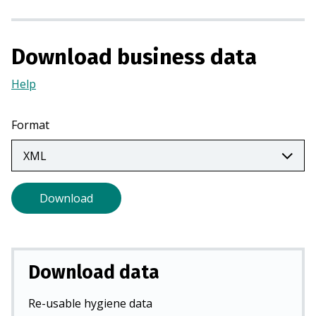
a
n
e
Download business data
w
t
Help
(Opens
a
in
b
a
Format
)
new
tab)
Download
Download data
Re-usable hygiene data