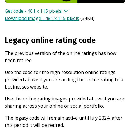
Get code - 481 x 115 pixels
Download image - 481 x 115 pixels
(
34KB
)
Legacy online rating code
The previous version of the online ratings has now
been retired.
Use the code for the high resolution online ratings
provided above if you are adding the online rating to a
businesses website.
Use the online rating images provided above if you are
sharing across your online or social portfolio.
The legacy code will remain active until July 2024, after
this period it will be retired.