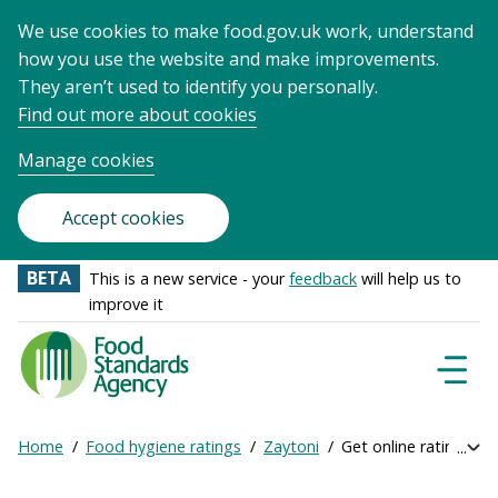
We use cookies to make food.gov.uk work, understand
how you use the website and make improvements.
They aren’t used to identify you personally.
Find out more about cookies
Manage cookies
Accept cookies
BETA
This is a new service - your
feedback
will help us to
improve it
Food
Standards
Naviga
Menu
Agency
-
Home
Food hygiene ratings
Zaytoni
Get online ratings
Exp
Frontpage
Breadcrumb
bre