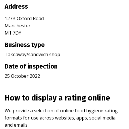
Address
127B Oxford Road
Manchester
M1 7DY
Business type
Takeaway/sandwich shop
Date of inspection
25 October 2022
How to display a rating online
We provide a selection of online food hygiene rating
formats for use across websites, apps, social media
and emails.