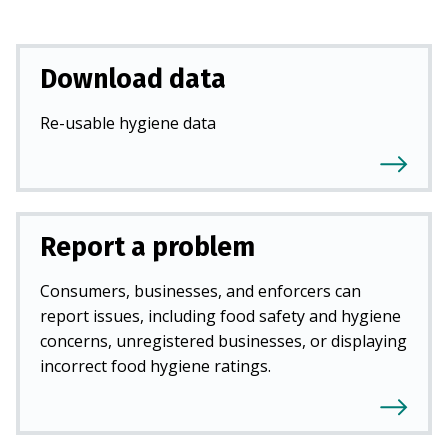
Download data
Re-usable hygiene data
Report a problem
Consumers, businesses, and enforcers can
report issues, including food safety and hygiene
concerns, unregistered businesses, or displaying
incorrect food hygiene ratings.