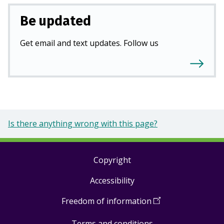
Be updated
Get email and text updates. Follow us
Is there anything wrong with this page?
Copyright
Footer
Accessibility
links
Freedom of information
(
Open
in
Terms and conditions