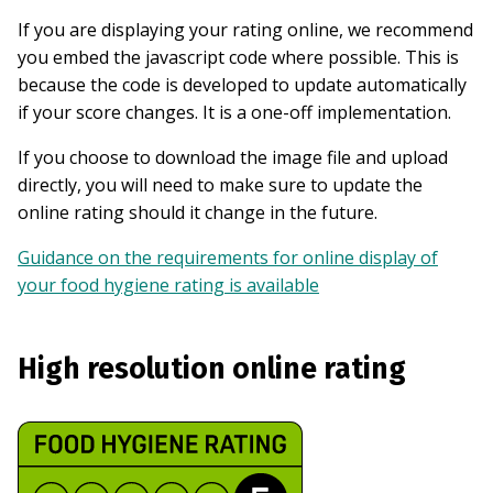
If you are displaying your rating online, we recommend
you embed the javascript code where possible. This is
because the code is developed to update automatically
if your score changes. It is a one-off implementation.
If you choose to download the image file and upload
directly, you will need to make sure to update the
online rating should it change in the future.
Guidance on the requirements for online display of
your food hygiene rating is available
High resolution online rating