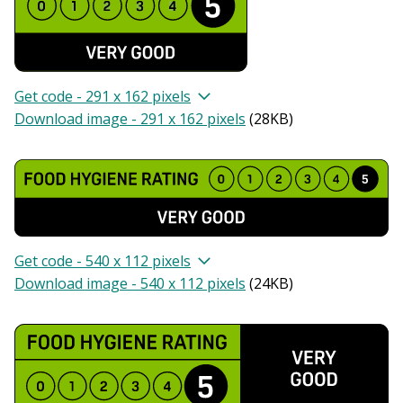
Get code - 291 x 162 pixels
Download image - 291 x 162 pixels
(
28KB
)
Get code - 540 x 112 pixels
Download image - 540 x 112 pixels
(
24KB
)