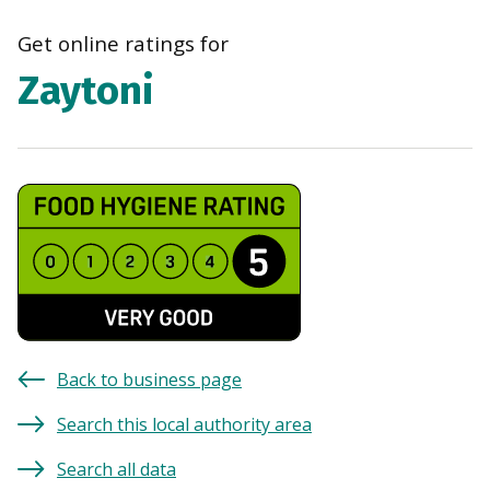
navi
Get online ratings for
Zaytoni
Back to business page
Search this local authority area
Search all data